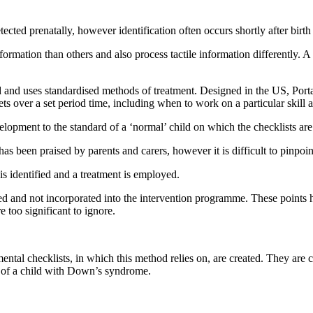
ed prenatally, however identification often occurs shortly after birth 
mation than others and also process tactile information differently. A
hild and uses standardised methods of treatment. Designed in the US, Po
ets over a set period time, including when to work on a particular skill 
elopment to the standard of a ‘normal’ child on which the checklists ar
een praised by parents and carers, however it is difficult to pinpoint 
 is identified and a treatment is employed.
red and not incorporated into the intervention programme. These points 
 too significant to ignore.
ental checklists, in which this method relies on, are created. They are 
 of a child with Down’s syndrome.