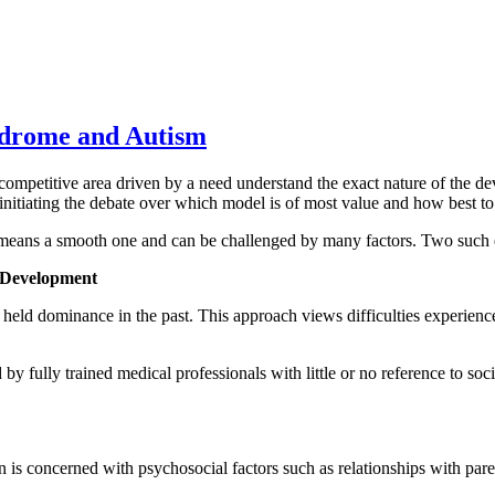
ndrome and Autism
etitive area driven by a need understand the exact nature of the dev
 initiating the debate over which model is of most value and how best t
o means a smooth one and can be challenged by many factors. Two such
d Development
eld dominance in the past. This approach views difficulties experienced 
 by fully trained medical professionals with little or no reference to soc
is concerned with psychosocial factors such as relationships with pare