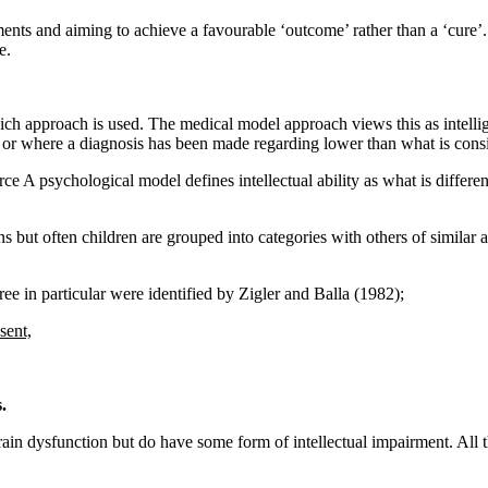
ments and aiming to achieve a favourable ‘outcome’ rather than a ‘cure’
e.
h approach is used. The medical model approach views this as intellige
l or where a diagnosis has been made regarding lower than what is consid
e A psychological model defines intellectual ability as what is different
s but often children are grouped into categories with others of similar a
ree in particular were identified by Zigler and Balla (1982);
sent,
.
rain dysfunction but do have some form of intellectual impairment. All 