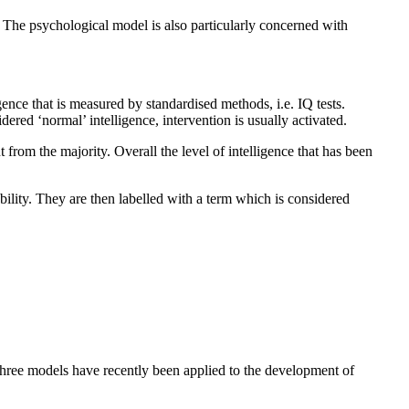
. The psychological model is also particularly concerned with
nce that is measured by standardised methods, i.e. IQ tests.
ered ‘normal’ intelligence, intervention is usually activated.
 from the majority. Overall the level of intelligence that has been
bility. They are then labelled with a term which is considered
three models have recently been applied to the development of