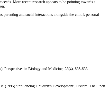
roceeds. More recent research appears to be pointing towards a
ion.
as parenting and social interactions alongside the child’s personal
. Perspectives in Biology and Medicine, 28(4), 636-638.
 V. (1995) ‘Influencing Children’s Development’, Oxford, The Open