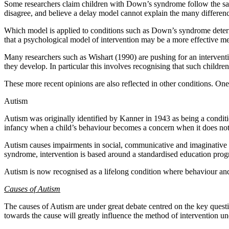
Some researchers claim children with Down’s syndrome follow the sa
disagree, and believe a delay model cannot explain the many differenc
Which model is applied to conditions such as Down’s syndrome determi
that a psychological model of intervention may be a more effective m
Many researchers such as Wishart (1990) are pushing for an interventi
they develop. In particular this involves recognising that such childr
These more recent opinions are also reflected in other conditions. One
Autism
Autism was originally identified by Kanner in 1943 as being a condition 
infancy when a child’s behaviour becomes a concern when it does not 
Autism causes impairments in social, communicative and imaginative fu
syndrome, intervention is based around a standardised education pro
Autism is now recognised as a lifelong condition where behaviour and 
Causes of Autism
The causes of Autism are under great debate centred on the key questi
towards the cause will greatly influence the method of intervention u