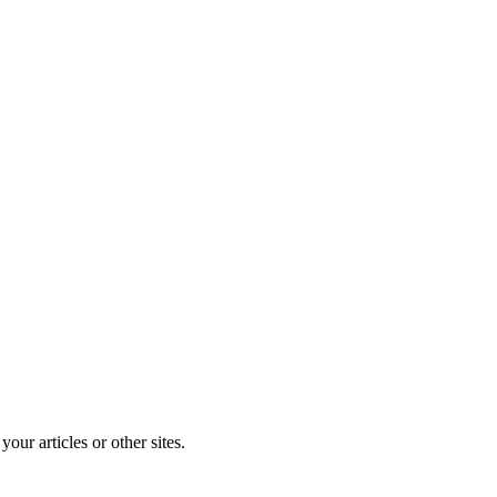
r articles or other sites.