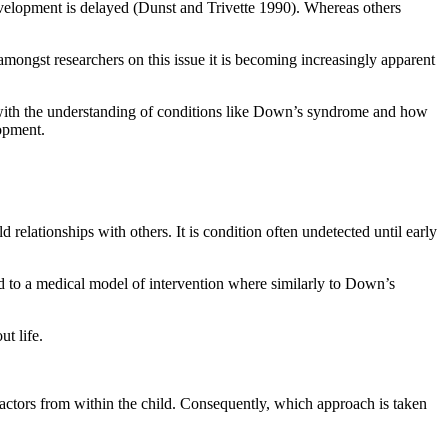
elopment is delayed (Dunst and Trivette 1990). Whereas others
ongst researchers on this issue it is becoming increasingly apparent
ne with the understanding of conditions like Down’s syndrome and how
lopment.
 relationships with others. It is condition often undetected until early
ad to a medical model of intervention where similarly to Down’s
t life.
factors from within the child. Consequently, which approach is taken