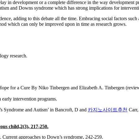
delay in development or a complete difference in the way development p
 autism and Downs syndrome which has strong implications for intervent
dence, adding to this debate all the time. Embracing social factors such 
ethod which can only be improved upon in time as research grows.
logy research.
pe for a Cure By Niko Tinbergen and Elizabeth A. Tinbergen (review)
n early intervention programs.
n’s Syndrome and Autism’ in Bancroft, D and
카지노사이트추천
Carr,
ous child,2(3), 217-250.
ay. Current approaches to Down’s syndrome, 242-259.