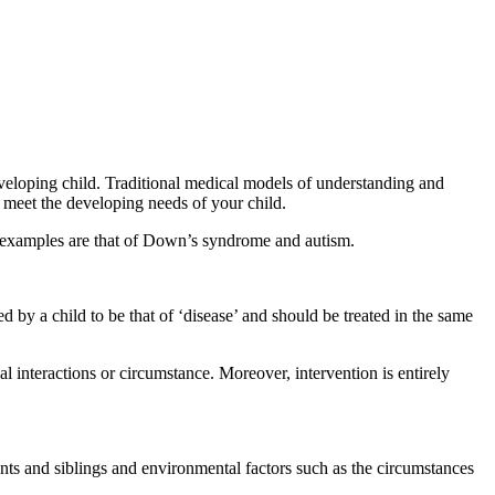
eloping child. Traditional medical models of understanding and
o meet the developing needs of your child.
 examples are that of Down’s syndrome and autism.
by a child to be that of ‘disease’ and should be treated in the same
ial interactions or circumstance. Moreover, intervention is entirely
nts and siblings and environmental factors such as the circumstances