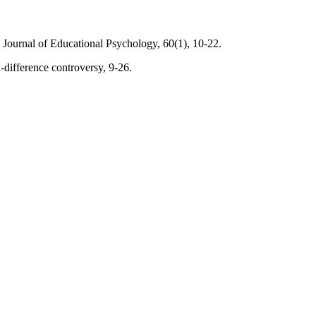
h Journal of Educational Psychology, 60(1), 10-22.
-difference controversy, 9-26.