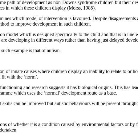
me path of development as non-Downs syndrome children but their dev
es in which these children display (Morss, 1985).
nes which model of intervention is favoured. Despite disagreements am
ethod to improve development in such children.
on model which is designed specifically to the child and that is in li
en are developing in different ways rather than having just delayed deve
 such example is that of autism.
of innate causes where children display an inability to relate to or hold
fit with the ‘norm’.
nctioning and research suggests it has biological origins. This has le
gramme which uses the ‘normal’ development route as a base.
skills can be improved but autistic behaviours will be present throughou
ons of whether it is a condition caused by environmental factors or by 
ndertaken.