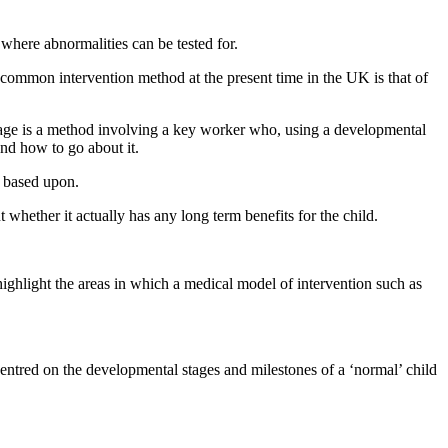
where abnormalities can be tested for.
 common intervention method at the present time in the UK is that of
rtage is a method involving a key worker who, using a developmental
and how to go about it.
e based upon.
whether it actually has any long term benefits for the child.
highlight the areas in which a medical model of intervention such as
centred on the developmental stages and milestones of a ‘normal’ child