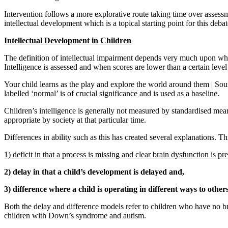
Intervention follows a more explorative route taking time over assess
intellectual development which is a topical starting point for this debat
Intellectual Development in Children
The definition of intellectual impairment depends very much upon whic
Intelligence is assessed and when scores are lower than a certain leve
Your child learns as the play and explore the world around them | Sourc
labelled ‘normal’ is of crucial significance and is used as a baseline.
Children’s intelligence is generally not measured by standardised mean
appropriate by society at that particular time.
Differences in ability such as this has created several explanations. Th
1) deficit in that a process is missing and clear brain dysfunction is pre
2) delay in that a child’s development is delayed and,
3) difference where a child is operating in different ways to others
Both the delay and difference models refer to children who have no b
children with Down’s syndrome and autism.