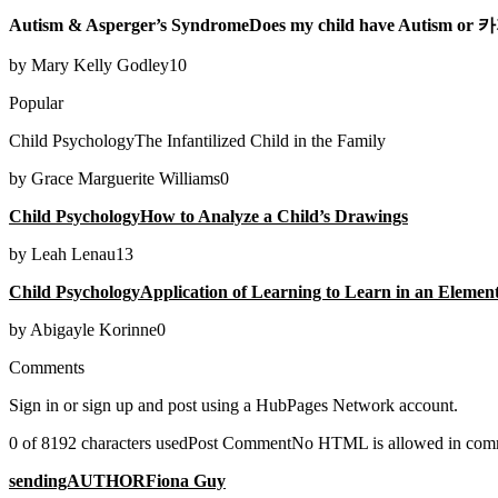
Autism & Asperger’s SyndromeDoes my child have Autism 
by Mary Kelly Godley10
Popular
Child PsychologyThe Infantilized Child in the Family
by Grace Marguerite Williams0
Child PsychologyHow to Analyze a Child’s Drawings
by Leah Lenau13
Child PsychologyApplication of Learning to Learn in an Elemen
by Abigayle Korinne0
Comments
Sign in or sign up and post using a HubPages Network account.
0 of 8192 characters usedPost CommentNo HTML is allowed in comment
sendingAUTHORFiona Guy