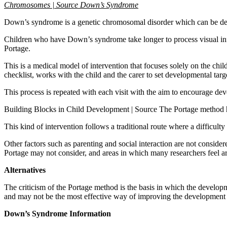
Chromosomes | Source Down’s Syndrome
Down’s syndrome is a genetic chromosomal disorder which can be detect
Children who have Down’s syndrome take longer to process visual infor
Portage.
This is a medical model of intervention that focuses solely on the c
checklist, works with the child and the carer to set developmental targ
This process is repeated with each visit with the aim to encourage dev
Building Blocks in Child Development | Source The Portage method has b
This kind of intervention follows a traditional route where a difficulty
Other factors such as parenting and social interaction are not conside
Portage may not consider, and areas in which many researchers feel are
Alternatives
The criticism of the Portage method is the basis in which the developm
and may not be the most effective way of improving the development
Down’s Syndrome Information