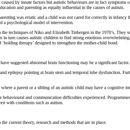
t caused by innate factors but autistic behaviours are in fact symptoms 
education and parenting as equally influential in the causes of autism.
arenting was erratic and a child was not cared for correctly in infancy 
ed a psychological model of intervention.
in the techniques of Niko and Elizabeth Tinbergen in the 1970’s. They 
his in turn causes autistic children to find strong emotions overwhelm
d ‘holding therapy’ designed to strengthen the mother-child bond.
have suggested abnormal brain functioning may be a significant factor.
and epilepsy pointing at brain stem and temporal lobe dysfunction. Fur
 where a parent or a sibling of an autistic child may have a cognitive im
the behavioural and communication difficulties experienced. Programm
en with conditions such as autism.
the current theory, research and methods that are in place.