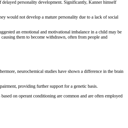
of delayed personality development. Significantly, Kanner himself
they would not develop a mature personality due to a lack of social
suggested an emotional and motivational imbalance in a child may be
ing, causing them to become withdrawn, often from people and
thermore, neurochemical studies have shown a difference in the brain
pairment, providing further support for a genetic basis.
es based on operant conditioning are common and are often employed