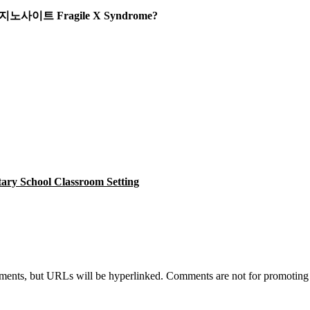
or 카지노사이트 Fragile X Syndrome?
tary School Classroom Setting
s, but URLs will be hyperlinked. Comments are not for promoting you