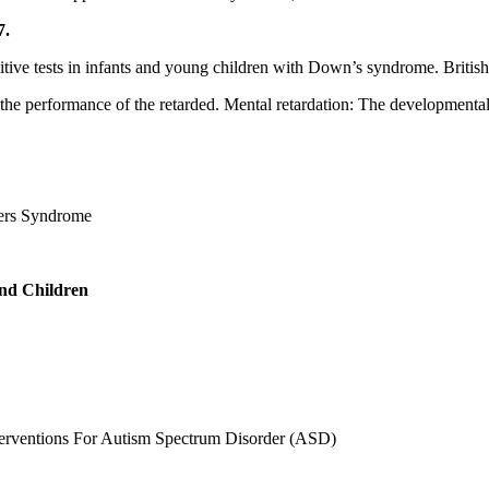
7.
nitive tests in infants and young children with Down’s syndrome. Britis
n the performance of the retarded. Mental retardation: The developmental
ers Syndrome
and Children
erventions For Autism Spectrum Disorder (ASD)