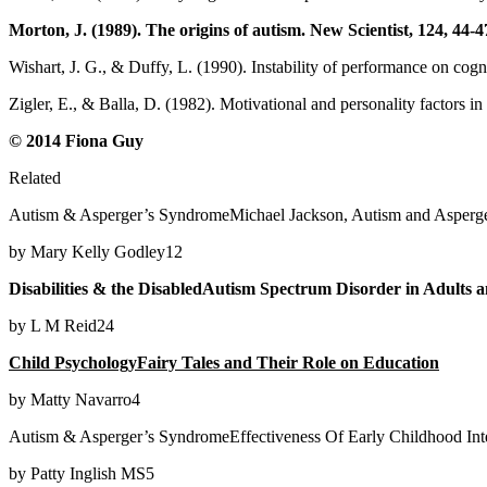
Morton, J. (1989). The origins of autism. New Scientist, 124, 44-4
Wishart, J. G., & Duffy, L. (1990). Instability of performance on cog
Zigler, E., & Balla, D. (1982). Motivational and personality factors i
© 2014 Fiona Guy
Related
Autism & Asperger’s SyndromeMichael Jackson, Autism and Asperg
by Mary Kelly Godley12
Disabilities & the DisabledAutism Spectrum Disorder in Adults 
by L M Reid24
Child PsychologyFairy Tales and Their Role on Education
by Matty Navarro4
Autism & Asperger’s SyndromeEffectiveness Of Early Childhood Int
by Patty Inglish MS5