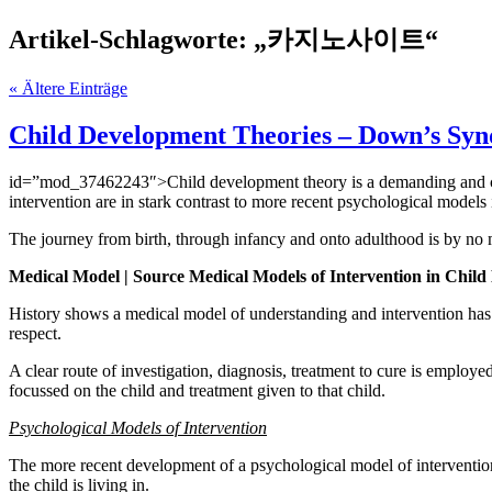
Artikel-Schlagworte: „카지노사이트“
« Ältere Einträge
Child Development Theories – Down’s Sy
id=”mod_37462243″>Child development theory is a demanding and comp
intervention are in stark contrast to more recent psychological models
The journey from birth, through infancy and onto adulthood is by n
Medical Model | Source Medical Models of Intervention in Chil
History shows a medical model of understanding and intervention has h
respect.
A clear route of investigation, diagnosis, treatment to cure is employed
focussed on the child and treatment given to that child.
Psychological Models of Intervention
The more recent development of a psychological model of intervention 
the child is living in.