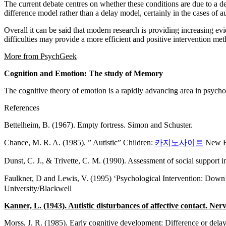
The current debate centres on whether these conditions are due to a 
difference model rather than a delay model, certainly in the cases of
Overall it can be said that modern research is providing increasing evi
difficulties may provide a more efficient and positive intervention m
More from PsychGeek
Cognition and Emotion: The study of Memory
The cognitive theory of emotion is a rapidly advancing area in psycho
References
Bettelheim, B. (1967). Empty fortress. Simon and Schuster.
Chance, M. R. A. (1985). ” Autistic” Children:
카지노사이트
New Ho
Dunst, C. J., & Trivette, C. M. (1990). Assessment of social support i
Faulkner, D and Lewis, V. (1995) ‘Psychological Intervention: Dow
University/Blackwell
Kanner, L. (1943). Autistic disturbances of affective contact. Nerv
Morss, J. R. (1985). Early cognitive development: Difference or del