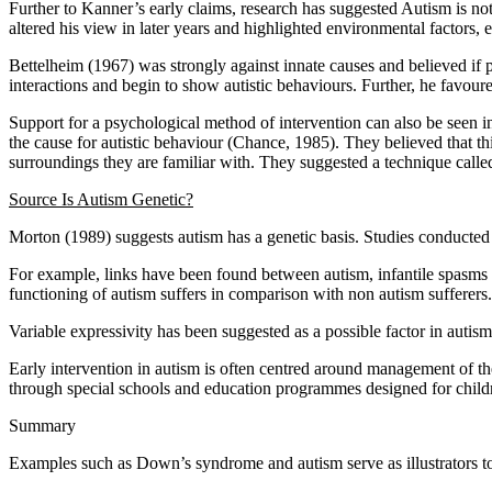
Further to Kanner’s early claims, research has suggested Autism is no
altered his view in later years and highlighted environmental factors, 
Bettelheim (1967) was strongly against innate causes and believed if p
interactions and begin to show autistic behaviours. Further, he favour
Support for a psychological method of intervention can also be seen 
the cause for autistic behaviour (Chance, 1985). They believed that t
surroundings they are familiar with. They suggested a technique calle
Source Is Autism Genetic?
Morton (1989) suggests autism has a genetic basis. Studies conducted 
For example, links have been found between autism, infantile spasms 
functioning of autism suffers in comparison with non autism sufferers.
Variable expressivity has been suggested as a possible factor in autism
Early intervention in autism is often centred around management of 
through special schools and education programmes designed for childr
Summary
Examples such as Down’s syndrome and autism serve as illustrators to 