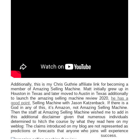
Additionally, this is my Chris Guthrie affiliate link for becoming a
member of Amazing Selling Machine. Matt initially grew up in
Houston in Texas and later moved to Austin in Texas additionally
to launch the amazing selling machine review 2020,
he has a
good point
, Selling Machine with Jason Katzenback. If there is a
God in any of this, it’s Amazon, not Amazing Selling Machine.
Then the staff at Amazing Selling Machine wished me to add in
this additional disclaimer given that numerous individuals
determined to hitch the course by what they read here on my
weblog: The claims introduced on my blog are not represented as
predictions or forecasts that anyone who joins will experience
success.