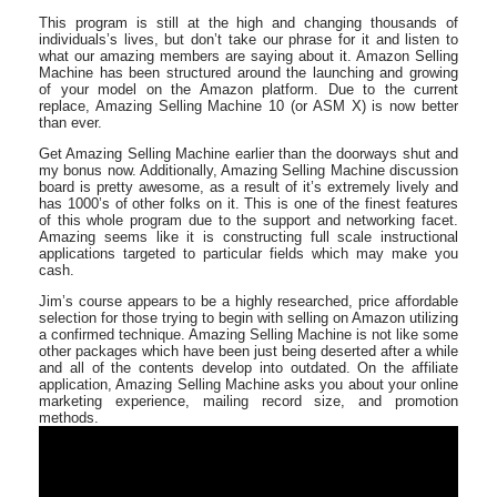
This program is still at the high and changing thousands of
individuals’s lives, but don’t take our phrase for it and listen to
what our amazing members are saying about it. Amazon Selling
Machine has been structured around the launching and growing
of your model on the Amazon platform. Due to the current
replace, Amazing Selling Machine 10 (or ASM X) is now better
than ever.
Get Amazing Selling Machine earlier than the doorways shut and
my bonus now. Additionally, Amazing Selling Machine discussion
board is pretty awesome, as a result of it’s extremely lively and
has 1000’s of other folks on it. This is one of the finest features
of this whole program due to the support and networking facet.
Amazing seems like it is constructing full scale instructional
applications targeted to particular fields which may make you
cash.
Jim’s course appears to be a highly researched, price affordable
selection for those trying to begin with selling on Amazon utilizing
a confirmed technique. Amazing Selling Machine is not like some
other packages which have been just being deserted after a while
and all of the contents develop into outdated. On the affiliate
application, Amazing Selling Machine asks you about your online
marketing experience, mailing record size, and promotion
methods.