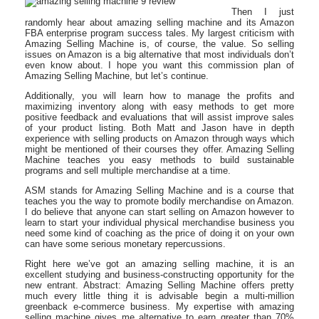
Then I just
randomly hear about amazing selling machine and its Amazon
FBA enterprise program success tales. My largest criticism with
Amazing Selling Machine is, of course, the value. So selling
issues on Amazon is a big alternative that most individuals don’t
even know about. I hope you want this commission plan of
Amazing Selling Machine, but let’s continue.
Additionally, you will learn how to manage the profits and
maximizing inventory along with easy methods to get more
positive feedback and evaluations that will assist improve sales
of your product listing. Both Matt and Jason have in depth
experience with selling products on Amazon through ways which
might be mentioned of their courses they offer. Amazing Selling
Machine teaches you easy methods to build sustainable
programs and sell multiple merchandise at a time.
ASM stands for Amazing Selling Machine and is a course that
teaches you the way to promote bodily merchandise on Amazon.
I do believe that anyone can start selling on Amazon however to
learn to start your individual physical merchandise business you
need some kind of coaching as the price of doing it on your own
can have some serious monetary repercussions.
Right here we’ve got an amazing selling machine, it is an
excellent studying and business-constructing opportunity for the
new entrant. Abstract: Amazing Selling Machine offers pretty
much every little thing it is advisable begin a multi-million
greenback e-commerce business. My expertise with amazing
selling machine gives me alternative to earn greater than 70%