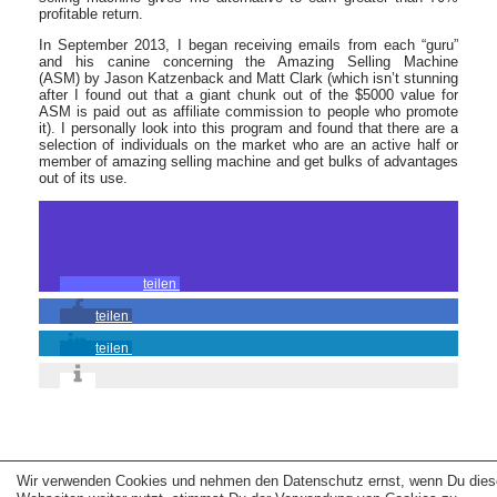
profitable return.
In September 2013, I began receiving emails from each “guru”
and his canine concerning the Amazing Selling Machine
(ASM) by Jason Katzenback and Matt Clark (which isn’t stunning
after I found out that a giant chunk out of the $5000 value for
ASM is paid out as affiliate commission to people who promote
it). I personally look into this program and found that there are a
selection of individuals on the market who are an active half or
member of amazing selling machine and get bulks of advantages
out of its use.
teilen
teilen
teilen
Copyright © 2026 erfolgreiche-hilfe.de. Alle Rechte vorbehalten. Theme:
wp-
Wir verwenden Cookies und nehmen den Datenschutz ernst, wenn Du dies
landing-page.de