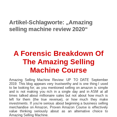
Artikel-Schlagworte: „Amazing
selling machine review 2020“
A Forensic Breakdown Of
The Amazing Selling
Machine Course
Amazing Selling Machine Review: UP TO DATE September
2019. This blog appears very trustworthy and is one thing I used
to be looking for; as you mentioned selling on amazon is simple
and is not making you rich in a single day and in ASM at all
times talked about millionaire sales but not about how much is
left for them (the true revenue), or how much they make
investments. If you’re serious about beginning a business selling
merchandise on Amazon, Proven Amazon Course is effectively
value thinking seriously about as an alternative choice to
Amazing Selling Machine.