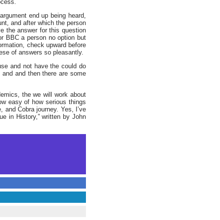
ocess.
he argument end up being heard,
unt, and after which the person
e the answer for this question
r BBC a person no option but
ormation, check upward before
hese of answers so pleasantly.
use and not have the could do
es and and then there are some
emics, the we will work about
ow easy of how serious things
 and Cobra journey. Yes, I’ve
e in History,” written by John