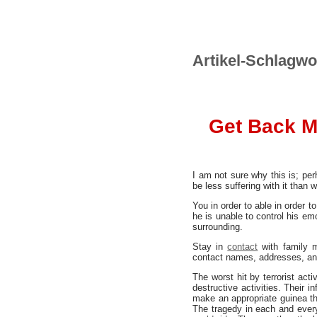
Artikel-Schlagwo
Get Back M
I am not sure why this is; per
be less suffering with it than 
You in order to able in order t
he is unable to control his em
surrounding.
Stay in
contact
with family m
contact names, addresses, an
The worst hit by terrorist act
destructive activities. Their 
make an appropriate guinea thi
The tragedy in each and every