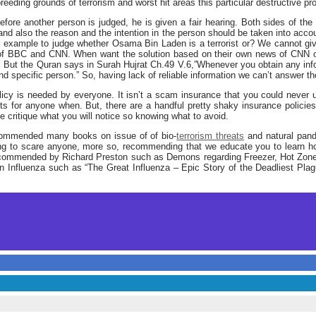
reeding grounds of terrorism and worst hit areas this particular destructive pr
 before another person is judged, he is given a fair hearing. Both sides of t
nd also the reason and the intention in the person should be taken into acco
r example to judge whether Osama Bin Laden is a terrorist or? We cannot giv
 of BBC and CNN. When want the solution based on their own news of CNN o
 But the Quran says in Surah Hujrat Ch.49 V.6,”Whenever you obtain any inf
d specific person.” So, having lack of reliable information we can’t answer t
icy is needed by everyone. It isn’t a scam insurance that you could never 
ists for anyone when. But, there are a handful pretty shaky insurance polici
ke critique what you will notice so knowing what to avoid.
recommended many books on issue of of bio-
terrorism threats
and natural pand
ng to scare anyone, more so, recommending that we educate you to learn h
recommended by Richard Preston such as Demons regarding Freezer, Hot Zone,
Influenza such as “The Great Influenza – Epic Story of the Deadliest Plagu