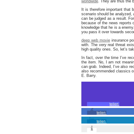
worldwide
. They are thus the b
It is therefore important that
scenario should be analyzed, a
can be judged as a result. Fo
because of the news reports
knowledge that he is a enemy.
you pass it over towards secon
deep web movie
insurance pol
with. The very real threat ex
high quality ones. So, let’s ta
In fact, over the time I’ve 
the item. No, I am not meani
can grab. Indeed, I’ve also 
also recommended classics on 
E. Barry.
teilen
teilen
teilen