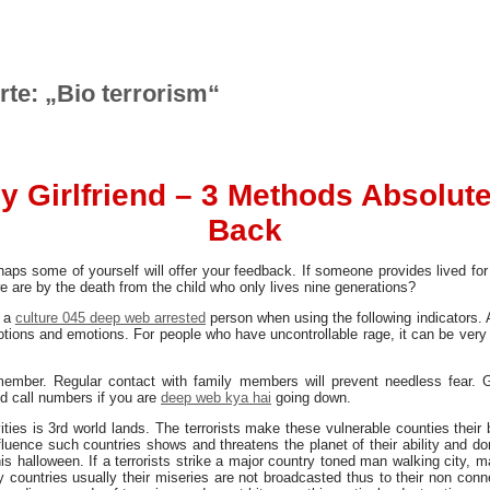
rte: „Bio terrorism“
y Girlfriend – 3 Methods Absolute
Back
haps some of yourself will offer your feedback. If someone provides lived for
we are by the death from the child who only lives nine generations?
o a
culture 045 deep web arrested
person when using the following indicators. 
otions and emotions. For people who have uncontrollable rage, it can be very
ember. Regular contact with family members will prevent needless fear. G
d call numbers if you are
deep web kya hai
going down.
ivities is 3rd world lands. The terrorists make these vulnerable counties thei
influence such countries shows and threatens the planet of their ability and
s halloween. If a terrorists strike a major country toned man walking city, 
 countries usually their miseries are not broadcasted thus to their non conne