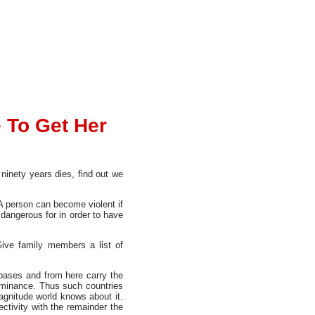
 To Get Her
 ninety years dies, find out we
A person can become violent if
 dangerous for in order to have
ive family members a list of
r bases and from here carry the
 dominance. Thus such countries
magnitude world knows about it.
ctivity with the remainder the