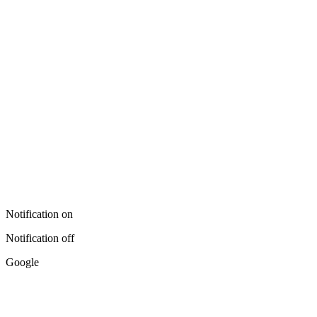
Notification on
Notification off
Google