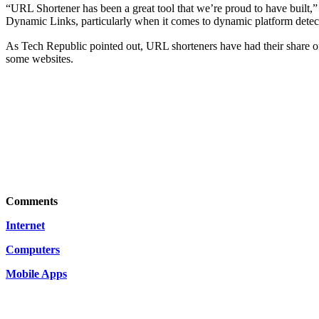
“URL Shortener has been a great tool that we’re proud to have built,”
Dynamic Links, particularly when it comes to dynamic platform detecti
As
Tech Republic pointed out
, URL shorteners have had thеir share о
sοme websites.
Comments
Internet
Computers
Mobile Apps