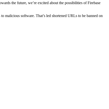
ards the future, we’re excited about the possibilities of Firebase
ks to malicious software. Τhаt’s led shortened URLs tо be banned on