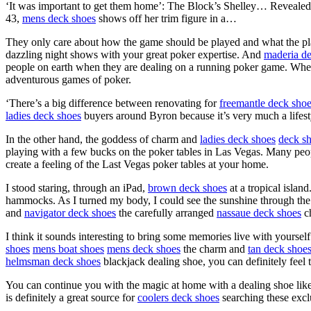
‘It was important to get them home’: The Block’s Shelley… Reveale
43,
mens deck shoes
shows off her trim figure in a…
They only care about how the game should be played and what the pl
dazzling night shows with your great poker expertise. And
maderia d
people on earth when they are dealing on a running poker game. When 
adventurous games of poker.
‘There’s a big difference between renovating for
freemantle deck sho
ladies deck shoes
buyers around Byron because it’s very much a lifesty
In the other hand, the goddess of charm and
ladies deck shoes
deck sh
playing with a few bucks on the poker tables in Las Vegas. Many peop
create a feeling of the Last Vegas poker tables at your home.
I stood staring, through an iPad,
brown deck shoes
at a tropical island
hammocks. As I turned my body, I could see the sunshine through the 
and
navigator deck shoes
the carefully arranged
nassaue deck shoes
ch
I think it sounds interesting to bring some memories live with yoursel
shoes
mens boat shoes
mens deck shoes
the charm and
tan deck shoe
helmsman deck shoes
blackjack dealing shoe, you can definitely fee
You can continue you with the magic at home with a dealing shoe like 
is definitely a great source for
coolers deck shoes
searching these excl