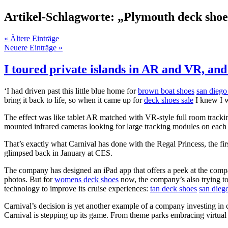
Artikel-Schlagworte: „Plymouth deck shoe
« Ältere Einträge
Neuere Einträge »
I toured private islands in AR and VR, and 
‘I had driven past this little blue home for
brown boat shoes
san diego
bring it back to life, so when it came up for
deck shoes sale
I knew I w
The effect was like tablet AR matched with VR-style full room trackin
mounted infrared cameras looking for large tracking modules on each
That’s exactly what Carnival has done with the Regal Princess, the firs
glimpsed back in January at CES.
The company has designed an iPad app that offers a peek at the comp
photos. But for
womens deck shoes
now, the company’s also trying 
technology to improve its cruise experiences:
tan deck shoes
san dieg
Carnival’s decision is yet another example of a company investing in 
Carnival is stepping up its game. From theme parks embracing virtual r