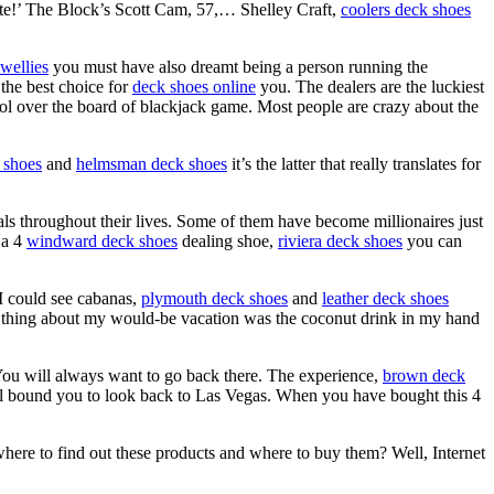
te!’ The Block’s Scott Cam, 57,… Shelley Craft,
coolers deck shoes
 wellies
you must have also dreamt being a person running the
the best choice for
deck shoes online
you. The dealers are the luckiest
ol over the board of blackjack game. Most people are crazy about the
 shoes
and
helmsman deck shoes
it’s the latter that really translates for
s throughout their lives. Some of them have become millionaires just
 a 4
windward deck shoes
dealing shoe,
riviera deck shoes
you can
. I could see cabanas,
plymouth deck shoes
and
leather deck shoes
eal thing about my would-be vacation was the coconut drink in my hand
You will always want to go back there. The experience,
brown deck
l bound you to look back to Las Vegas. When you have bought this 4
where to find out these products and where to buy them? Well, Internet