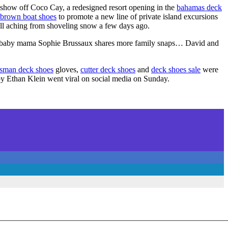
to show off Coco Cay, a redesigned resort opening in the
bahamas deck
brown boat shoes
to promote a new line of private island excursions
ill aching from shoveling snow a few days ago.
 baby mama Sophie Brussaux shares more family snaps… David and
sman deck shoes
gloves,
cutter deck shoes
and
deck shoes sale
were
by Ethan Klein went viral on social media on Sunday.