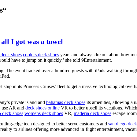
s“
all I got was a towel
 deck shoes
coolers deck shoes
years and always dreamt about how much
ould have to jump on it quickly,’ she told 9Entertainment.
g. The event tracked over a hundred guests with iPads walking through d
 iPad.
t ship in its Princess Cruises’ fleet to get a massive technological over
any’s private island and
bahamas deck shoes
its amenities, allowing a 
to use AR and
deck shoes online
VR to better upsell its vacations. Whic
o deck shoes
womens deck shoes
VR,
maderia deck shoes
escape rooms
cutting-edge tech designed to better serve customers and
san diego deck
eality to airlines offering more advanced in-flight entertainment, vacat