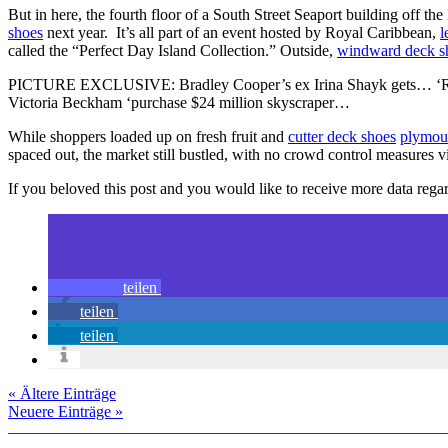
But in here, the fourth floor of a South Street Seaport building off 
shoes
next year. It’s all part of an event hosted by Royal Caribbean,
l
called the “Perfect Day Island Collection.” Outside,
windward deck s
PICTURE EXCLUSIVE: Bradley Cooper’s ex Irina Shayk gets… ‘Raci
Victoria Beckham ‘purchase $24 million skyscraper…
While shoppers loaded up on fresh fruit and
cutter deck shoes
plymou
spaced out, the market still bustled, with no crowd control measures
If you beloved this post and you would like to receive more data reg
teilen
teilen
teilen
« Ältere Einträge
Neuere Einträge »
Copyright © 2026 erfolgreiche-hilfe.de. Alle Rechte vorbehalten. T