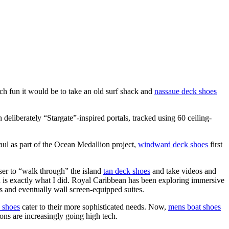
 fun it would be to take an old surf shack and
nassaue deck shoes
eliberately “Stargate”-inspired portals, tracked using 60 ceiling-
haul as part of the Ocean Medallion project,
windward deck shoes
first
user to “walk through” the island
tan deck shoes
and take videos and
h is exactly what I did. Royal Caribbean has been exploring immersive
 and eventually wall screen-equipped suites.
 shoes
cater to their more sophisticated needs. Now,
mens boat shoes
ions are increasingly going high tech.