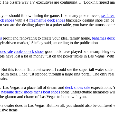
d: The bizarre way TV executives are continuing… ‘Looking ripped ma
ayers should follow during the game. Like many poker lovers,
seafarer
eck shoes
with a 4
freemantle deck shoes
blackjack dealing shoe can be 
you are the dealing player in a poker table, you have the utmost contr
es
profit and renovating to create your ideal family home,
bahamas deck
le-driven market,’ Shelley said, according to the publication.
oes sale
coolers deck shoes
good luck have played some surprising deal
le have lost a lot of money just on the poker tables in Las Vegas. With
. But this is on a flat tablet screen. I could see the super-tall water slide
palm trees. I had just stepped through a large ring portal. The only r
airs.
f. Las Vegas is a place full of dream and
deck shoes sale
expectations. 
s
nassaue deck shoes
mens boat shoes
some unforgettable memories wil
l the glamor and charm of Las Vegas to home with you.
a dealer does in Las Vegas. But like all, you should also be confused 
usive items.