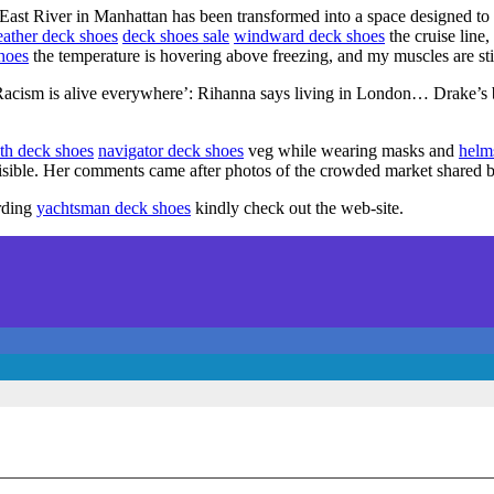
the East River in Manhattan has been transformed into a space designed 
eather deck shoes
deck shoes sale
windward deck shoes
the cruise line,
hoes
the temperature is hovering above freezing, and my muscles are st
sm is alive everywhere’: Rihanna says living in London… Drake’s
th deck shoes
navigator deck shoes
veg while wearing masks and
helm
 visible. Her comments came after photos of the crowded market shared 
arding
yachtsman deck shoes
kindly check out the web-site.
heme:
wp-landing-page.de