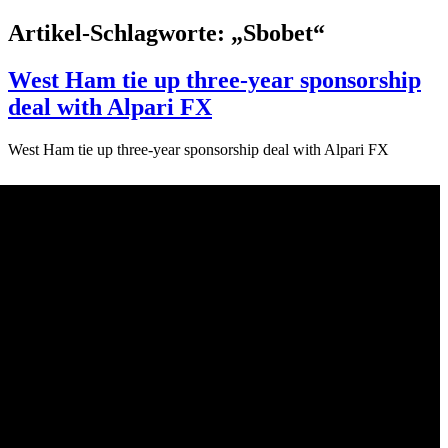
Artikel-Schlagworte: „Sbobet“
West Ham tie up three-year sponsorship
deal with Alpari FX
West Ham tie up three-year sponsorship deal with Alpari FX