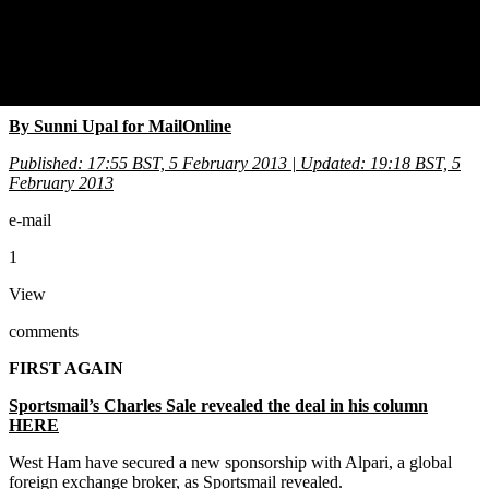
By Sunni Upal for MailOnline
Published: 17:55 BST, 5 February 2013 | Updated: 19:18 BST, 5
February 2013
e-mail
1
View
comments
FIRST AGAIN
Sportsmail’s Charles Sale revealed the deal in his column
HERE
West Ham have secured a new sponsorship with Alpari, a global
foreign exchange broker, as Sportsmail revealed.