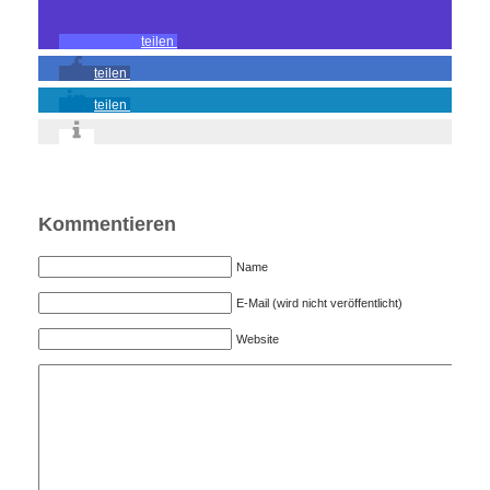
teilen
teilen
teilen
Kommentieren
Name
E-Mail (wird nicht veröffentlicht)
Website