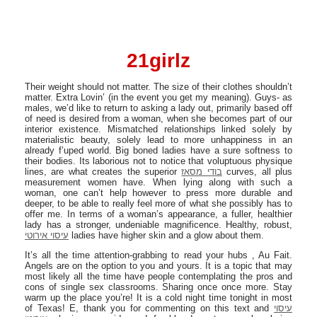
21girlz
Their weight should not matter. The size of their clothes shouldn’t
matter. Extra Lovin’ (in the event you get my meaning). Guys- as
males, we’d like to return to asking a lady out, primarily based off
of need is desired from a woman, when she becomes part of our
interior existence. Mismatched relationships linked solely by
materialistic beauty, solely lead to more unhappiness in an
already f’uped world. Big boned ladies have a sure softness to
their bodies. Its laborious not to notice that voluptuous physique
lines, are what creates the superior
בודי מסאז
curves, all plus
measurement women have. When lying along with such a
woman, one can’t help however to press more durable and
deeper, to be able to really feel more of what she possibly has to
offer me. In terms of a woman’s appearance, a fuller, healthier
lady has a stronger, undeniable magnificence. Healthy, robust,
עיסוי אירוטי
ladies have higher skin and a glow about them.
It’s all the time attention-grabbing to read your hubs , Au Fait.
Angels are on the option to you and yours. It is a topic that may
most likely all the time have people contemplating the pros and
cons of single sex classrooms. Sharing once once more. Stay
warm up the place you’re! It is a cold night time tonight in most
of Texas! E, thank you for commenting on this text and
עיסוי