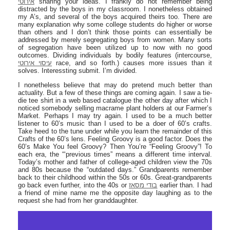
אירוטי
sharing your ideas. I frankly do not remember being
distracted by the boys in my classroom. I nonetheless obtained
my A’s, and several of the boys acquired theirs too. There are
many explanation why some college students do higher or worse
than others and I don’t think those points can essentially be
addressed by merely segregating boys from women. Many sorts
of segregation have been utilized up to now with no good
outcomes. Dividing individuals by bodily features (intercourse,
עיסוי אירוטי
race, and so forth.) causes more issues than it
solves. Interessting submit. I’m divided.
I nonetheless believe that may do pretend much better than
actuality. But a few of these things are coming again. I saw a tie-
die tee shirt in a web based catalogue the other day after which I
noticed somebody selling macrame plant holders at our Farmer’s
Market. Perhaps I may try again. I used to be a much better
listener to 60’s music than I used to be a doer of 60’s crafts.
Take heed to the tune under while you learn the remainder of this
Crafts of the 60’s lens. Feeling Groovy is a good factor. Does the
60’s Make You feel Groovy? Then You’re “Feeling Groovy”! To
each era, the “‘previous times” means a different time interval.
Today’s mother and father of college-aged children view the 70s
and 80s because the “outdated days.” Grandparents remember
back to their childhood within the 50s or 60s. Great-grandparents
go back even further, into the 40s or
בודי מסאז
earlier than. I had
a friend of mine name me the opposite day laughing as to the
request she had from her granddaughter.