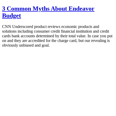
3 Common Myths About Endeavor
Budget
CNN Underscored product reviews economic products and
solutions including consumer credit financial institution and credit
cards bank accounts determined by their total value. In case you put
on and they are accredited for the charge card, but our revealing is
obviously unbiased and goal.