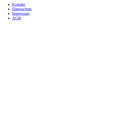
Kontakt
Datenschutz
Impressum
AGB