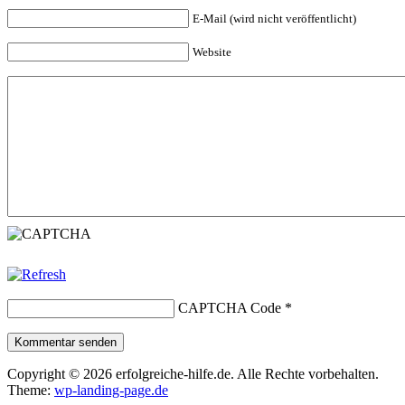
E-Mail (wird nicht veröffentlicht)
Website
CAPTCHA Code
*
Kommentar senden
Copyright © 2026 erfolgreiche-hilfe.de. Alle Rechte vorbehalten.
Theme:
wp-landing-page.de