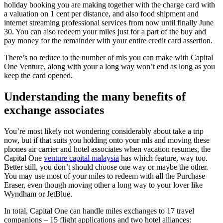
holiday booking you are making together with the charge card with
a valuation on 1 cent per distance, and also food shipment and
internet streaming professional services from now until finally June
30. You can also redeem your miles just for a part of the buy and
pay money for the remainder with your entire credit card assertion.
There’s no reduce to the number of mls you can make with Capital
One Venture, along with your a long way won’t end as long as you
keep the card opened.
Understanding the many benefits of
exchange associates
You’re most likely not wondering considerably about take a trip
now, but if that suits you holding onto your mls and moving these
phones air carrier and hotel associates when vacation resumes, the
Capital One
venture capital malaysia
has which feature, way too.
Better still, you don’t should choose one way or maybe the other.
You may use most of your miles to redeem with all the Purchase
Eraser, even though moving other a long way to your lover like
Wyndham or JetBlue.
In total, Capital One can handle miles exchanges to 17 travel
companions – 15 flight applications and two hotel alliances: