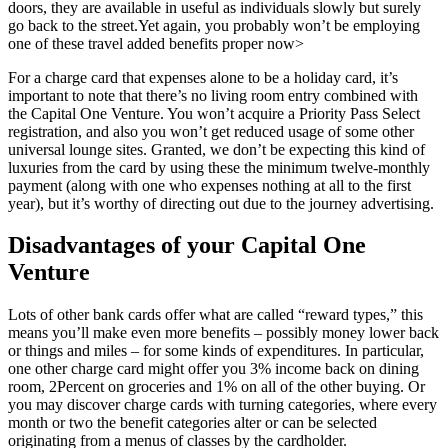
doors, they are available in useful as individuals slowly but surely
go back to the street.Yet again, you probably won’t be employing
one of these travel added benefits proper now>
For a charge card that expenses alone to be a holiday card, it’s
important to note that there’s no living room entry combined with
the Capital One Venture. You won’t acquire a Priority Pass Select
registration, and also you won’t get reduced usage of some other
universal lounge sites. Granted, we don’t be expecting this kind of
luxuries from the card by using these the minimum twelve-monthly
payment (along with one who expenses nothing at all to the first
year), but it’s worthy of directing out due to the journey advertising.
Disadvantages of your Capital One
Venture
Lots of other bank cards offer what are called “reward types,” this
means you’ll make even more benefits – possibly money lower back
or things and miles – for some kinds of expenditures. In particular,
one other charge card might offer you 3% income back on dining
room, 2Percent on groceries and 1% on all of the other buying. Or
you may discover charge cards with turning categories, where every
month or two the benefit categories alter or can be selected
originating from a menus of classes by the cardholder.