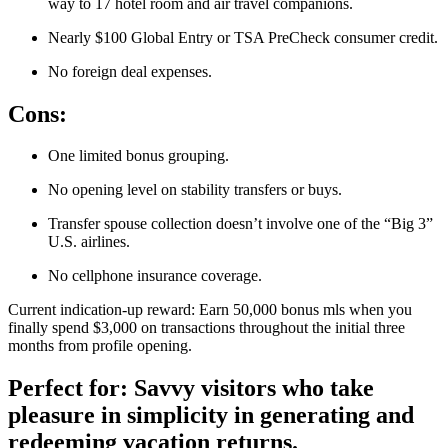
way to 17 hotel room and air travel companions.
Nearly $100 Global Entry or TSA PreCheck consumer credit.
No foreign deal expenses.
Cons:
One limited bonus grouping.
No opening level on stability transfers or buys.
Transfer spouse collection doesn’t involve one of the “Big 3”
U.S. airlines.
No cellphone insurance coverage.
Current indication-up reward: Earn 50,000 bonus mls when you
finally spend $3,000 on transactions throughout the initial three
months from profile opening.
Perfect for: Savvy visitors who take
pleasure in simplicity in generating and
redeeming vacation returns.