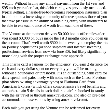
weight. Without having any annual payment from the 1st year and
$95 each year after that, this debit card gives previously mentioned-
typical getting, a hassle-free-to-recognize redemption insurance plan
in addition to a increasing community of move spouses those of you
that take pleasure in the ability of obtaining crafty with kilometers to
be able to eke each ounce of worth from each one of these.
The Venture at the moment delivers 50,000 bonus offer miles after
you spend $3,000 on buys inside the 1st 3 months once you open up
the account. That’s well worth $500 in the event you employ the mls
on journey acquisitions (or food shipment and internet streaming
professional services from now via June 30), but likely significantly
more along with the proper exchange mate approach.
This charge card is famous for the efficiency. You earn 2 distance for
each and every dollar spent on every buy you will be making,
without a boundaries or thresholds. It’s an outstanding bank card for
daily spend, and pairs nicely with notes such as the Chase Freedom
(that offers twisting advantage types) or Platinum Card from
American Express (which offers comprehensive travel benefits and
an market-main 5 details in each dollar on airfare booked instantly
with the air travel or through amextravel.com, and also on pre-paid
accommodation reservations by using amextravel.com).
Each mile you get using the Venture can be redeemed for every