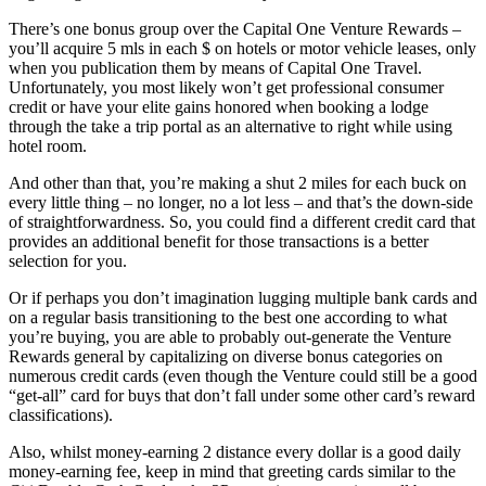
There’s one bonus group over the Capital One Venture Rewards –
you’ll acquire 5 mls in each $ on hotels or motor vehicle leases, only
when you publication them by means of Capital One Travel.
Unfortunately, you most likely won’t get professional consumer
credit or have your elite gains honored when booking a lodge
through the take a trip portal as an alternative to right while using
hotel room.
And other than that, you’re making a shut 2 miles for each buck on
every little thing – no longer, no a lot less – and that’s the down-side
of straightforwardness. So, you could find a different credit card that
provides an additional benefit for those transactions is a better
selection for you.
Or if perhaps you don’t imagination lugging multiple bank cards and
on a regular basis transitioning to the best one according to what
you’re buying, you are able to probably out-generate the Venture
Rewards general by capitalizing on diverse bonus categories on
numerous credit cards (even though the Venture could still be a good
“get-all” card for buys that don’t fall under some other card’s reward
classifications).
Also, whilst money-earning 2 distance every dollar is a good daily
money-earning fee, keep in mind that greeting cards similar to the