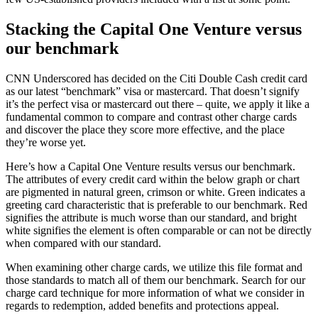
Stacking the Capital One Venture versus
our benchmark
CNN Underscored has decided on the Citi Double Cash credit card
as our latest “benchmark” visa or mastercard. That doesn’t signify
it’s the perfect visa or mastercard out there – quite, we apply it like a
fundamental common to compare and contrast other charge cards
and discover the place they score more effective, and the place
they’re worse yet.
Here’s how a Capital One Venture results versus our benchmark.
The attributes of every credit card within the below graph or chart
are pigmented in natural green, crimson or white. Green indicates a
greeting card characteristic that is preferable to our benchmark. Red
signifies the attribute is much worse than our standard, and bright
white signifies the element is often comparable or can not be directly
when compared with our standard.
When examining other charge cards, we utilize this file format and
those standards to match all of them our benchmark. Search for our
charge card technique for more information of what we consider in
regards to redemption, added benefits and protections appeal.