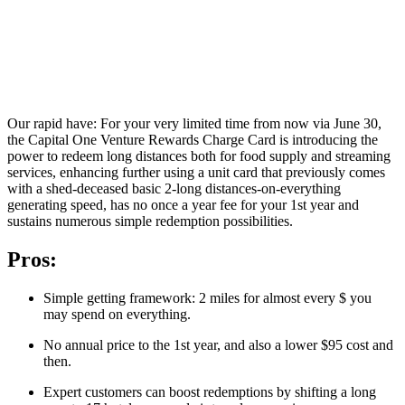
Our rapid have: For your very limited time from now via June 30,
the Capital One Venture Rewards Charge Card is introducing the
power to redeem long distances both for food supply and streaming
services, enhancing further using a unit card that previously comes
with a shed-deceased basic 2-long distances-on-everything
generating speed, has no once a year fee for your 1st year and
sustains numerous simple redemption possibilities.
Pros:
Simple getting framework: 2 miles for almost every $ you
may spend on everything.
No annual price to the 1st year, and also a lower $95 cost and
then.
Expert customers can boost redemptions by shifting a long