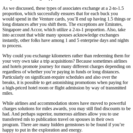
As we discussed, these types of associates exchange at a 2-to-1.5
proportion, which successfully ensures that for each buck you
would spend in the Venture cards, you’ll end up having 1.5 things or
long distances after you shift them. The exceptions are Emirates,
Singapore and Accor, which utilize a 2-to-1 proportion. Also, take
into account that while many spouses acknowledge exchanges
instantly, other folks have among 1 and 5 enterprise days and nights
to process.
Why could you exchange kilometers rather than redeeming them for
your very own take a trip acquisitions? Because sometimes airlines
and hotels promote journey for many different charges depending on
regardless of whether you’re paying in funds or long distances.
Particularly on significant-require schedules and also over the
breaks, it is possible to get astonishing promotions when paying for
a high-priced hotel room or flight admission by way of transmitted
miles.
While airlines and accommodation stores have moved to powerful
charges solutions for miles awards, you may still find discounts to be
had. And perhaps superior, numerous airlines allow you to use
transferred mls to publication travel on spouses in their own
program. There are many hidden gemstones to be found if you’re
happy to put in the exploration and energy.