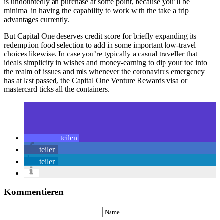
is undoubtedly an purchase at some point, because you’ll be
minimal in having the capability to work with the take a trip
advantages currently.
But Capital One deserves credit score for briefly expanding its
redemption food selection to add in some important low-travel
choices likewise. In case you’re typically a casual traveller that
ideals simplicity in wishes and money-earning to dip your toe into
the realm of issues and mls whenever the coronavirus emergency
has at last passed, the Capital One Venture Rewards visa or
mastercard ticks all the containers.
teilen
teilen
teilen
Kommentieren
Name