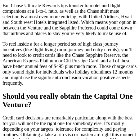
But Chase Ultimate Rewards tips transfer to motel and flight
companions at a 1-to-1 ratio, as well as the Chase shift mate
selection is almost even more enticing, with United Airlines, Hyatt
and South west Hotels integrated listed. Which means your option in
between the Venture and the Sapphire Preferred could come down
that airlines and places to stay you’re very likely to make use of.
To reel inside a for a longer period set of high class journey
incentives (like flight living room journey and entry credits), you’ll
need to look to credit cards like the Chase Sapphire Reserve, the
American Express Platinum or Citi Prestige Card, and all of these
have better annual fees of $495 plus much more. Those charge cards
only sound right for individuals who holiday oftentimes 12 months
and might use the significant-conclusion vacation positive aspects
frequently.
Should you really obtain the Capital One
Venture?
Credit card decisions are remarkably particular, along with the best
for you will not be the right one for somebody else. It’s mostly
depending on your targets, tolerance for complexity and paying
routines. Obtaining a take a trip visa or mastercard right this moment