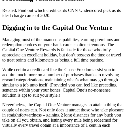
Related: Find out which credit cards CNN Underscored pick as its
ideal charge cards of 2020.
Digging in to the Capital One Venture
Managing most of the nuanced capabilities, earning premiums and
redemption choices on your bank cards is often strenuous. The
Capital One Venture Rewards is fantastic for those who truly
appreciate an excellent holiday, but don’t possess the time or travel
to treat points and kilometers as being a full time pastime.
While certain a credit card like the Chase Freedom assist you to
acquire much more on a number of purchases thanks to revolving
reward categorizations, maintaining what’s what may go through
similar to a job unto itself. (Provided you can feel like preceding
sentence within your your bones, Capital One’s no-nonsense
solution is apt to suit your style.)
Nevertheless, the Capital One Venture manages to attain a thing that
couple of notes can. Not only does it attract those who take pleasure
in straightforwardness – gaining 2 long distances for any buck you
take on all you obtain, and letting every mile being redeemed for
virtually every travel obtain at a importance of 1 cent in each