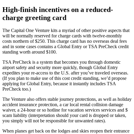
High-finish incentives on a reduced-
charge greeting card
The Capital One Venture kits a myriad of other positive aspects that
will be normally reserved for charge cards with twelve-monthly
costs northern of $250. This charge card has no overseas deal fees
and in some cases contains a Global Entry or TSA PreCheck credit
standing worth around $100.
TSA PreCheck is a system that becomes you through domestic
airport safety and security more quickly, though Global Entry
expedites your re-access to the U.S. after you’ve traveled overseas.
(If you plan to make use of this cost credit standing, we’d propose
applying for Global Entry, because it instantly includes TSA
PreCheck too.)
The Venture also offers stable journey protections, as well as holiday
accident insurance protection, a car local rental collision damage
waiver, a 24-hour or so hotline for vacation services services and $
scam liability (interpretation should your card is dropped or taken,
you simply will not be responsible for unwanted rates).
When planes get back on the lodges and skies reopen their entrance