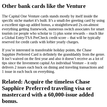
Other bank cards like the Venture
The Capital One Venture cards stands mostly by itself inside the
specific niche market it’s built. It’s a small-fee greeting card by using
a excellent sign-up added bonus, a straightforward 2x-on-almost
everything getting framework, numerous switch associates for smart
tourists (or people who scholar to 1) plus some rewards – much like
a Global Entry/TSA PreCheck credit score – that will be typically
reserved for credit cards with loftier yearly charges.
If you’re interested in transferable holiday points, the Chase
Sapphire Preferred Card is definitely the granddaddy from the genre.
It isn’t waived on the first year and also it doesn’t receive as a lot of
tips since the Investment capital An individual Venture – it only
delivers 2 issues each buck on dining and traveling transactions and
1 issue in each buck on everything.
Related: Acquire the timeless Chase
Sapphire Preferred traveling visa or
mastercard with a 60,000-issue added
bonus.