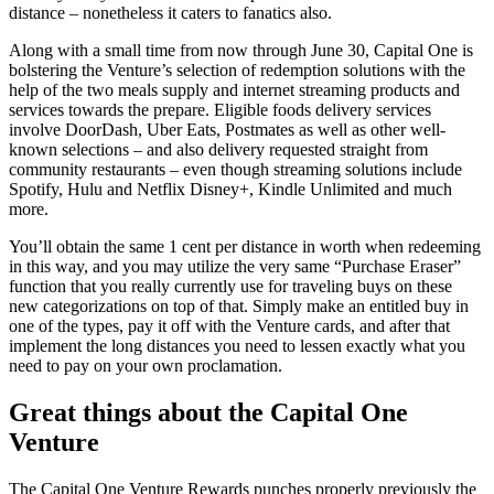
distance – nonetheless it caters to fanatics also.
Along with a small time from now through June 30, Capital One is
bolstering the Venture’s selection of redemption solutions with the
help of the two meals supply and internet streaming products and
services towards the prepare. Eligible foods delivery services
involve DoorDash, Uber Eats, Postmates as well as other well-
known selections – and also delivery requested straight from
community restaurants – even though streaming solutions include
Spotify, Hulu and Netflix Disney+, Kindle Unlimited and much
more.
You’ll obtain the same 1 cent per distance in worth when redeeming
in this way, and you may utilize the very same “Purchase Eraser”
function that you really currently use for traveling buys on these
new categorizations on top of that. Simply make an entitled buy in
one of the types, pay it off with the Venture cards, and after that
implement the long distances you need to lessen exactly what you
need to pay on your own proclamation.
Great things about the Capital One
Venture
The Capital One Venture Rewards punches properly previously the