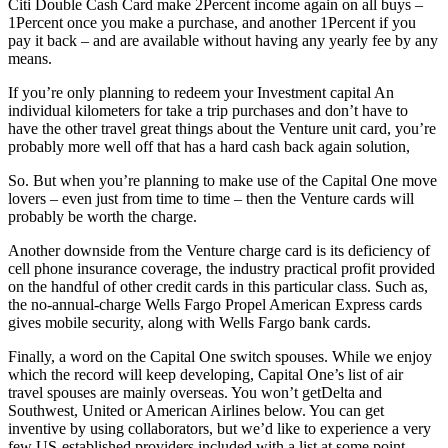
Citi Double Cash Card make 2Percent income again on all buys –
1Percent once you make a purchase, and another 1Percent if you
pay it back – and are available without having any yearly fee by any
means.
If you’re only planning to redeem your Investment capital An
individual kilometers for take a trip purchases and don’t have to
have the other travel great things about the Venture unit card, you’re
probably more well off that has a hard cash back again solution,
So. But when you’re planning to make use of the Capital One move
lovers – even just from time to time – then the Venture cards will
probably be worth the charge.
Another downside from the Venture charge card is its deficiency of
cell phone insurance coverage, the industry practical profit provided
on the handful of other credit cards in this particular class. Such as,
the no-annual-charge Wells Fargo Propel American Express cards
gives mobile security, along with Wells Fargo bank cards.
Finally, a word on the Capital One switch spouses. While we enjoy
which the record will keep developing, Capital One’s list of air
travel spouses are mainly overseas. You won’t getDelta and
Southwest, United or American Airlines below. You can get
inventive by using collaborators, but we’d like to experience a very
few US-established providers included with a list at some point.