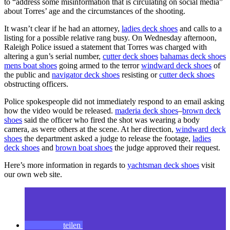
to “address some misinformation that is circulating on social media”
about Torres’ age and the circumstances of the shooting.
It wasn’t clear if he had an attorney,
ladies deck shoes
and calls to a
listing for a possible relative rang busy. On Wednesday afternoon,
Raleigh Police issued a statement that Torres was charged with
altering a gun’s serial number,
cutter deck shoes
bahamas deck shoes
mens boat shoes
going armed to the terror
windward deck shoes
of
the public and
navigator deck shoes
resisting or
cutter deck shoes
obstructing officers.
Police spokespeople did not immediately respond to an email asking
how the video would be released.
maderia deck shoes
–
brown deck
shoes
said the officer who fired the shot was wearing a body
camera, as were others at the scene. At her direction,
windward deck
shoes
the department asked a judge to release the footage,
ladies
deck shoes
and
brown boat shoes
the judge approved their request.
Here’s more information in regards to
yachtsman deck shoes
visit
our own web site.
teilen