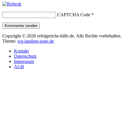
CAPTCHA Code
*
Kommentar senden
Copyright © 2026 erfolgreiche-hilfe.de. Alle Rechte vorbehalten.
Theme:
wp-landing-page.de
Kontakt
Datenschutz
Impressum
AGB