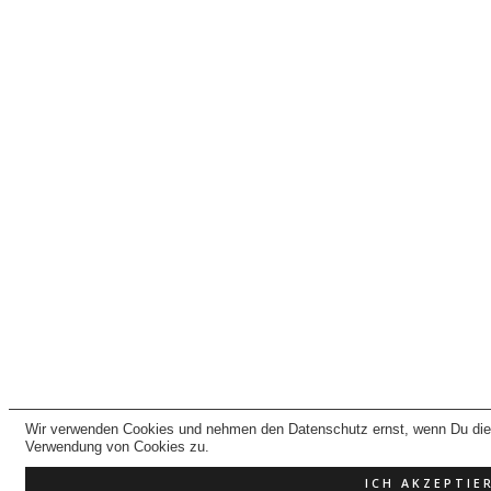
Wir verwenden Cookies und nehmen den Datenschutz ernst, wenn Du dies
Verwendung von Cookies zu.
ICH AKZEPTIE