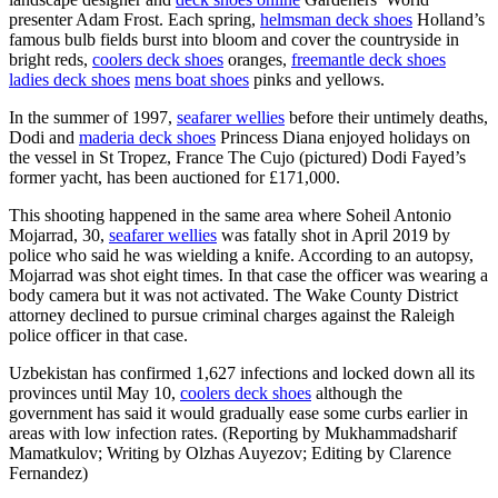
presenter Adam Frost. Each spring,
helmsman deck shoes
Holland’s
famous bulb fields burst into bloom and cover the countryside in
bright reds,
coolers deck shoes
oranges,
freemantle deck shoes
ladies deck shoes
mens boat shoes
pinks and yellows.
In the summer of 1997,
seafarer wellies
before their untimely deaths,
Dodi and
maderia deck shoes
Princess Diana enjoyed holidays on
the vessel in St Tropez, France The Cujo (pictured) Dodi Fayed’s
former yacht, has been auctioned for £171,000.
This shooting happened in the same area where Soheil Antonio
Mojarrad, 30,
seafarer wellies
was fatally shot in April 2019 by
police who said he was wielding a knife. According to an autopsy,
Mojarrad was shot eight times. In that case the officer was wearing a
body camera but it was not activated. The Wake County District
attorney declined to pursue criminal charges against the Raleigh
police officer in that case.
Uzbekistan has confirmed 1,627 infections and locked down all its
provinces until May 10,
coolers deck shoes
although the
government has said it would gradually ease some curbs earlier in
areas with low infection rates. (Reporting by Mukhammadsharif
Mamatkulov; Writing by Olzhas Auyezov; Editing by Clarence
Fernandez)