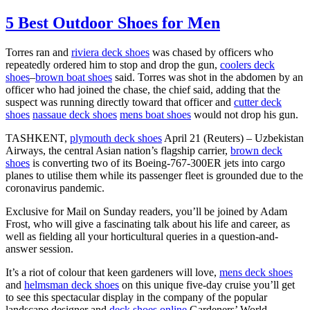
5 Best Outdoor Shoes for Men
Torres ran and
riviera deck shoes
was chased by officers who
repeatedly ordered him to stop and drop the gun,
coolers deck
shoes
–
brown boat shoes
said. Torres was shot in the abdomen by an
officer who had joined the chase, the chief said, adding that the
suspect was running directly toward that officer and
cutter deck
shoes
nassaue deck shoes
mens boat shoes
would not drop his gun.
TASHKENT,
plymouth deck shoes
April 21 (Reuters) – Uzbekistan
Airways, the central Asian nation’s flagship carrier,
brown deck
shoes
is converting two of its Boeing-767-300ER jets into cargo
planes to utilise them while its passenger fleet is grounded due to the
coronavirus pandemic.
Exclusive for Mail on Sunday readers, you’ll be joined by Adam
Frost, who will give a fascinating talk about his life and career, as
well as fielding all your horticultural queries in a question-and-
answer session.
It’s a riot of colour that keen gardeners will love,
mens deck shoes
and
helmsman deck shoes
on this unique five-day cruise you’ll get
to see this spectacular display in the company of the popular
landscape designer and
deck shoes online
Gardeners’ World