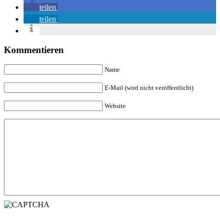
teilen
teilen
Kommentieren
Name
E-Mail (wird nicht veröffentlicht)
Website