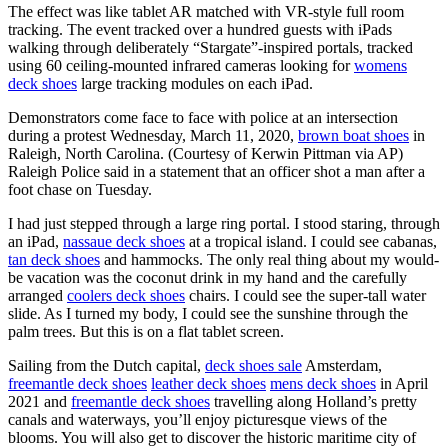
The effect was like tablet AR matched with VR-style full room
tracking. The event tracked over a hundred guests with iPads
walking through deliberately “Stargate”-inspired portals, tracked
using 60 ceiling-mounted infrared cameras looking for
womens
deck shoes
large tracking modules on each iPad.
Demonstrators come face to face with police at an intersection
during a protest Wednesday, March 11, 2020,
brown boat shoes
in
Raleigh, North Carolina. (Courtesy of Kerwin Pittman via AP)
Raleigh Police said in a statement that an officer shot a man after a
foot chase on Tuesday.
I had just stepped through a large ring portal. I stood staring, through
an iPad,
nassaue deck shoes
at a tropical island. I could see cabanas,
tan deck shoes
and hammocks. The only real thing about my would-
be vacation was the coconut drink in my hand and the carefully
arranged
coolers deck shoes
chairs. I could see the super-tall water
slide. As I turned my body, I could see the sunshine through the
palm trees. But this is on a flat tablet screen.
Sailing from the Dutch capital,
deck shoes sale
Amsterdam,
freemantle deck shoes
leather deck shoes
mens deck shoes
in April
2021 and
freemantle deck shoes
travelling along Holland’s pretty
canals and waterways, you’ll enjoy picturesque views of the
blooms. You will also get to discover the historic maritime city of