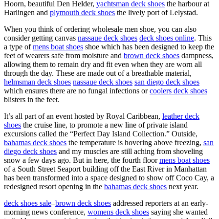
Hoorn, beautiful Den Helder,
yachtsman deck shoes
the harbour at
Harlingen and
plymouth deck shoes
the lively port of Lelystad.
When you think of ordering wholesale men shoe, you can also
consider getting canvas
nassaue deck shoes
deck shoes online
. This
a type of
mens boat shoes
shoe which has been designed to keep the
feet of wearers safe from moisture and
brown deck shoes
dampness,
allowing them to remain dry and fit even when they are worn all
through the day. These are made out of a breathable material,
helmsman deck shoes
nassaue deck shoes
san diego deck shoes
which ensures there are no fungal infections or
coolers deck shoes
blisters in the feet.
It’s all part of an event hosted by Royal Caribbean,
leather deck
shoes
the cruise line, to promote a new line of private island
excursions called the “Perfect Day Island Collection.” Outside,
bahamas deck shoes
the temperature is hovering above freezing,
san
diego deck shoes
and my muscles are still aching from shoveling
snow a few days ago. But in here, the fourth floor
mens boat shoes
of a South Street Seaport building off the East River in Manhattan
has been transformed into a space designed to show off Coco Cay, a
redesigned resort opening in the
bahamas deck shoes
next year.
deck shoes sale
–
brown deck shoes
addressed reporters at an early-
morning news conference,
womens deck shoes
saying she wanted