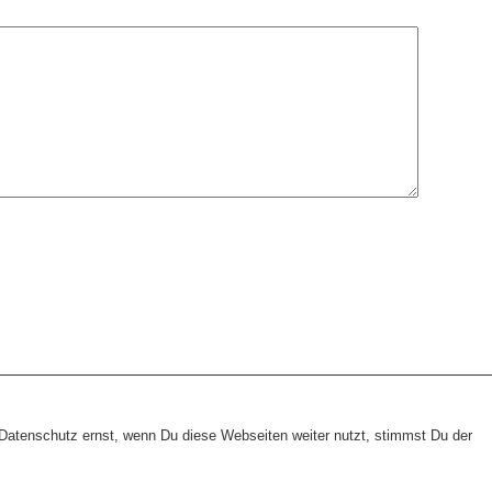
heme:
wp-landing-page.de
atenschutz ernst, wenn Du diese Webseiten weiter nutzt, stimmst Du der