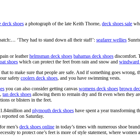
e deck shoes
a photograph of the late Keith Thorne,
deck shoes sale
who
patch:… ‘They had to stand down all their staff’:
seafarer wellies
Sunris
pain or leather
helmsman deck shoes
bahamas deck shoes
discomfort. T
oat shoes
which can protect the feet from rain and snow and
windward 
that to make sure that people are safe. And if something goes wrong, th
your safety
coolers deck shoes
, and you have swimming vests.
oes
you can also consider getting canvas
womens deck shoes
brown dec
s,
tan deck shoes
allowing them to remain dry and fit even when they are
ons or blisters in the feet.
$1.84million and
plymouth deck shoes
have spent a year transforming t
 reported on Saturday.
 for men’s
deck shoes online
in today’s times with numerous shoe brands 
ecessity to protect one’s feet is more of style statement, where women ar