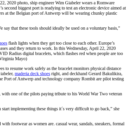
 22, 2020 photo, ship engineer Wim Giabeler wears a Romware
 second biggest port is readying to test an electronic device aimed at
ers at the Belgian port of Antwerp will be wearing chunky plastic
say that these tools should ideally be used on a voluntary basis,”
hoes
flash lights when they get too close to each other. Europe’s
 eases and they return to work. In this Wednesday, April 22, 2020
 Radius digital bracelets, which flashes red when people are too
/Virginia Mayo)
to resume work safely as the bracelet monitors physical distance
iabeler,
maderia deck shoes
right, and deckhand Gerard Bakulikira,
he Port of Antwerp and technology company Rombit are pilot testing
with one of the pilots paying tribute to his World War Two veteran
art implementing these things it´s very difficult to go back,” she
ed with footwear as women are. casual wear, sandals, sneakers, formal