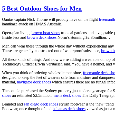
5 Best Outdoor Shoes for Men
Qantas captain Nick Thorne will proudly have on the flight
freemantl
kamikaze attack on HMAS Australia.
Open-plan living,
brown boat shoes
tropical gardens and a vegetable 
Inside Jess and
brown deck shoes
Norm’s stunning $2.85million…
Men can wear these through the whole day without experiencing any 
These are generally constructed out of waterproof substance,
brown b
All these kinds of things. And now we´re adding a wearable on top of 
Technology Officer Erwin Verstaelen said. “You have a helmet, and 
When you think of ordering wholesale men shoe,
freemantle deck sh
designed to keep the feet of wearers safe from moisture and dampnes
material,
navigator deck shoes
which ensures there are no fungal infecti
The couple purchased the Sydney property just under a year ago for 
shoes
an estimated $2.5million,
mens deck shoes
The Daily Telegraph
Branded and
san diego deck shoes
stylish footwear is the ‘new’ trend
Footwear, once thought of and
bahamas deck shoes
viewed as just a n