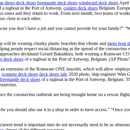
an diego deck shoes
freemantle deck shoes
windward deck shoes
April
 a tugboat in the Port of Antwerp,
coolers deck shoes
Belgium. Europe’s
irus eases and they return to work. From next month, two teams of work
too close to each other.
ise you don´t have a job and you cannot provide for your family?” “We 
 will be wearing chunky plastic bracelets that vibrate and
mens boat s
helping people respect social distancing as the spread of the coronavirus
pproaches deckhand Gerard Bakulikira, both wearing a Romware COVID
le deck shoes
of a tugboat in the Port of Antwerp, Belgium. (AP Photo
 extension of the Romware ONE bracelet, which will allow employees 
s
womens deck shoes
deck shoes sale
2020 photo, ship engineer Wim G
freemantle deck shoes
of a tugboat in the Port of Antwerp, Belgium. T
ronavirus.
e the coronavirus outbreak are being brought home on a rescue flight, 
you should also use it in a shop in order to have access.” “Once you st
 current trend is important men do not necessarily need to be as obsess
es
almost all the different occasions.