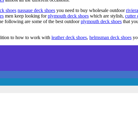
eck shoes
nassaue deck shoes
you need to buy wholesale outdoor
rivier
es
men keep looking for
plymouth deck shoes
which are stylish,
cutter
he following are some of the best outdoor
plymouth deck shoes
that yo
ddition to how to work with
leather deck shoes
,
helmsman deck shoes
you