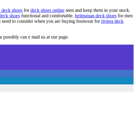
a deck shoes
for
deck shoes online
men and keep them in your stock.
 deck shoes
functional and comfortable.
helmsman deck shoes
for men
u need to consider when you are buying footwear for
riviera deck
 possibly can e mail us at our page.