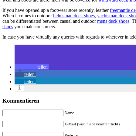
If you have opened up a footwear store recently, leather
freemantle d
When it comes to outdoor
helmsman deck shoes
,
yachtsman deck sho
can be differentiated between casual and outdoor
mens deck shoes
. T
shoes
your male consumers.
In case you have virtually any queries with regards to wherever in a
teilen
teilen
teilen
Kommentieren
Name
E-Mail (wird nicht veröffentlicht)
Website