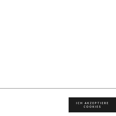
ICH AKZEPTIERE
COOKIES