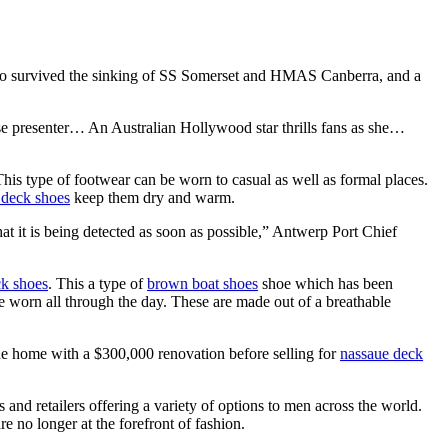
 survived the sinking of SS Somerset and HMAS Canberra, and a
e presenter… An Australian Hollywood star thrills fans as she…
his type of footwear can be worn to casual as well as formal places.
deck shoes
keep them dry and warm.
at it is being detected as soon as possible,” Antwerp Port Chief
k shoes
. This a type of
brown boat shoes
shoe which has been
 worn all through the day. These are made out of a breathable
he home with a $300,000 renovation before selling for
nassaue deck
and retailers offering a variety of options to men across the world.
e no longer at the forefront of fashion.