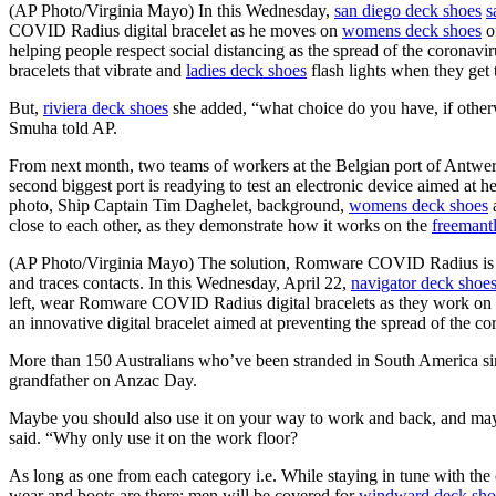
(AP Photo/Virginia Mayo) In this Wednesday,
san diego deck shoes
s
COVID Radius digital bracelet as he moves on
womens deck shoes
of
helping people respect social distancing as the spread of the coronav
bracelets that vibrate and
ladies deck shoes
flash lights when they get 
But,
riviera deck shoes
she added, “what choice do you have, if otherw
Smuha told AP.
From next month, two teams of workers at the Belgian port of Antwerp
second biggest port is readying to test an electronic device aimed at 
photo, Ship Captain Tim Daghelet, background,
womens deck shoes
a
close to each other, as they demonstrate how it works on the
freemant
(AP Photo/Virginia Mayo) The solution, Romware COVID Radius is an
and traces contacts. In this Wednesday, April 22,
navigator deck shoe
left, wear Romware COVID Radius digital bracelets as they work on
an innovative digital bracelet aimed at preventing the spread of the co
More than 150 Australians who’ve been stranded in South America sinc
grandfather on Anzac Day.
Maybe you should also use it on your way to work and back, and maybe 
said. “Why only use it on the work floor?
As long as one from each category i.e. While staying in tune with the
wear and boots are there; men will be covered for
windward deck sho