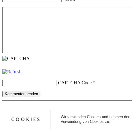
CAPTCHA Code
*
Kommentar senden
Copyright © 2026 erfolgreiche-hilfe.de. Alle Rechte vorbehalten. T
Kontakt
Wir verwenden Cookies und nehmen den D
COOKIES
Datenschutz
Verwendung von Cookies zu.
Impressum
AGB