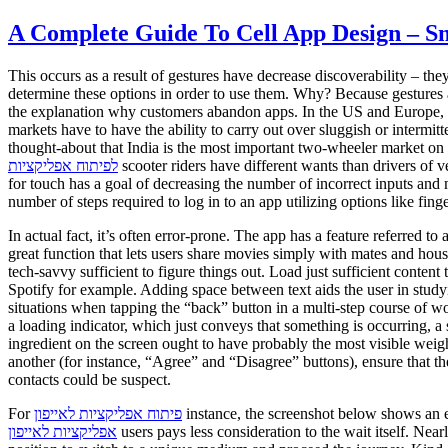
A Complete Guide To Cell App Design – 
This occurs as a result of gestures have decrease discoverability – the
determine these options in order to use them. Why? Because gestures ar
the explanation why customers abandon apps. In the US and Europe, u
markets have to have the ability to carry out over sluggish or intermi
thought-about that India is the most important two-wheeler market on
לפיתוח אפליקציות
scooter riders have different wants than drivers of v
for touch has a goal of decreasing the number of incorrect inputs and 
number of steps required to log in to an app utilizing options like finger
In actual fact, it’s often error-prone. The app has a feature referred 
great function that lets users share movies simply with mates and hou
tech-savvy sufficient to figure things out. Load just sufficient content
Spotify for example. Adding space between text aids the user in studyi
situations when tapping the “back” button in a multi-step course of wo
a loading indicator, which just conveys that something is occurring, a
ingredient on the screen ought to have probably the most visible wei
another (for instance, “Agree” and “Disagree” buttons), ensure that 
contacts could be suspect.
For
פיתוח אפליקציות לאייפון
instance, the screenshot below shows an el
אפליקציות לאייפון
users pays less consideration to the wait itself. Nea