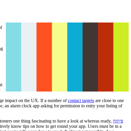
of
ng
nt
o
huge impact on the UX. If a number of
contact targets
are close to one
, an alarm clock app asking for permission to entry your listing of
stomers one thing fascinating to have a look at whereas ready,
פיתוח
tuitively know tips on how to get round your app. Users must be in a