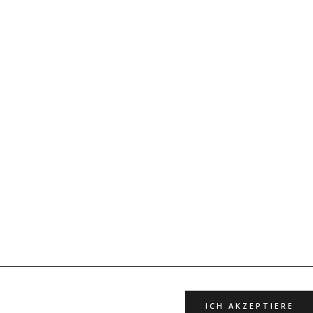
ICH AKZEPTIERE