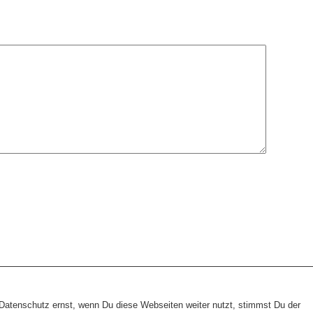
heme:
wp-landing-page.de
atenschutz ernst, wenn Du diese Webseiten weiter nutzt, stimmst Du der