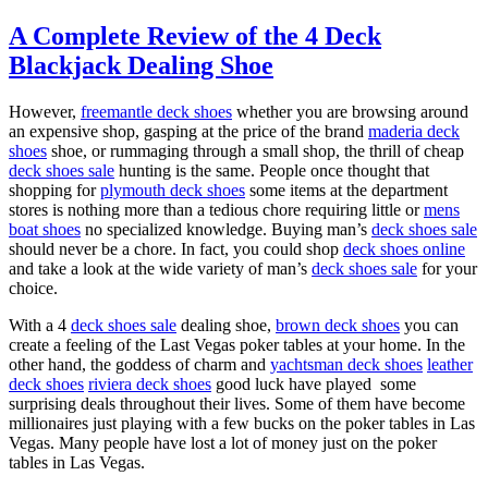
A Complete Review of the 4 Deck
Blackjack Dealing Shoe
However,
freemantle deck shoes
whether you are browsing around
an expensive shop, gasping at the price of the brand
maderia deck
shoes
shoe, or rummaging through a small shop, the thrill of cheap
deck shoes sale
hunting is the same. People once thought that
shopping for
plymouth deck shoes
some items at the department
stores is nothing more than a tedious chore requiring little or
mens
boat shoes
no specialized knowledge. Buying man’s
deck shoes sale
should never be a chore. In fact, you could shop
deck shoes online
and take a look at the wide variety of man’s
deck shoes sale
for your
choice.
With a 4
deck shoes sale
dealing shoe,
brown deck shoes
you can
create a feeling of the Last Vegas poker tables at your home. In the
other hand, the goddess of charm and
yachtsman deck shoes
leather
deck shoes
riviera deck shoes
good luck have played some
surprising deals throughout their lives. Some of them have become
millionaires just playing with a few bucks on the poker tables in Las
Vegas. Many people have lost a lot of money just on the poker
tables in Las Vegas.