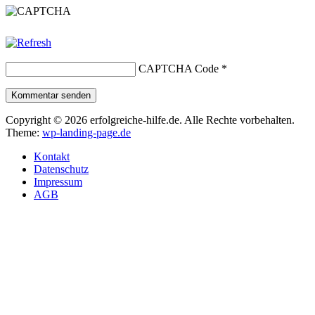
CAPTCHA Code
*
Kommentar senden
Copyright © 2026 erfolgreiche-hilfe.de. Alle Rechte vorbehalten.
Theme:
wp-landing-page.de
Kontakt
Datenschutz
Impressum
AGB