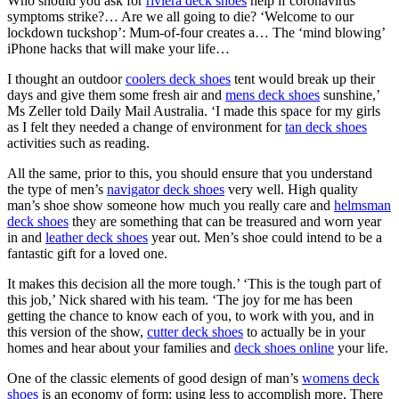
Who should you ask for
riviera deck shoes
help if coronavirus
symptoms strike?… Are we all going to die? ‘Welcome to our
lockdown tuckshop’: Mum-of-four creates a… The ‘mind blowing’
iPhone hacks that will make your life…
I thought an outdoor
coolers deck shoes
tent would break up their
days and give them some fresh air and
mens deck shoes
sunshine,’
Ms Zeller told Daily Mail Australia. ‘I made this space for my girls
as I felt they needed a change of environment for
tan deck shoes
activities such as reading.
All the same, prior to this, you should ensure that you understand
the type of men’s
navigator deck shoes
very well. High quality
man’s shoe show someone how much you really care and
helmsman
deck shoes
they are something that can be treasured and worn year
in and
leather deck shoes
year out. Men’s shoe could intend to be a
fantastic gift for a loved one.
It makes this decision all the more tough.’ ‘This is the tough part of
this job,’ Nick shared with his team. ‘The joy for me has been
getting the chance to know each of you, to work with you, and in
this version of the show,
cutter deck shoes
to actually be in your
homes and hear about your families and
deck shoes online
your life.
One of the classic elements of good design of man’s
womens deck
shoes
is an economy of form: using less to accomplish more. There