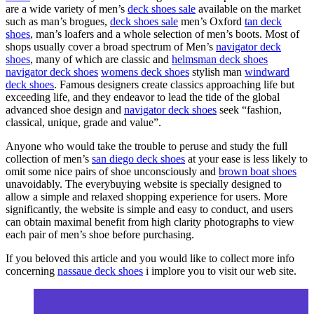
are a wide variety of men’s
deck shoes sale
available on the market
such as man’s brogues,
deck shoes sale
men’s Oxford
tan deck
shoes
, man’s loafers and a whole selection of men’s boots. Most of
shops usually cover a broad spectrum of Men’s
navigator deck
shoes
, many of which are classic and
helmsman deck shoes
navigator deck shoes
womens deck shoes
stylish man
windward
deck shoes
. Famous designers create classics approaching life but
exceeding life, and they endeavor to lead the tide of the global
advanced shoe design and
navigator deck shoes
seek “fashion,
classical, unique, grade and value”.
Anyone who would take the trouble to peruse and study the full
collection of men’s
san diego deck shoes
at your ease is less likely to
omit some nice pairs of shoe unconsciously and
brown boat shoes
unavoidably. The everybuying website is specially designed to
allow a simple and relaxed shopping experience for users. More
significantly, the website is simple and easy to conduct, and users
can obtain maximal benefit from high clarity photographs to view
each pair of men’s shoe before purchasing.
If you beloved this article and you would like to collect more info
concerning
nassaue deck shoes
i implore you to visit our web site.