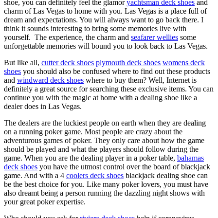
shoe, you can definitely feel the glamor
yachtsman deck shoes
and
charm of Las Vegas to home with you. Las Vegas is a place full of
dream and expectations. You will always want to go back there. I
think it sounds interesting to bring some memories live with
yourself. The experience, the charm and
seafarer wellies
some
unforgettable memories will bound you to look back to Las Vegas.
But like all,
cutter deck shoes
plymouth deck shoes
womens deck
shoes
you should also be confused where to find out these products
and
windward deck shoes
where to buy them? Well, Internet is
definitely a great source for searching these exclusive items. You can
continue you with the magic at home with a dealing shoe like a
dealer does in Las Vegas.
The dealers are the luckiest people on earth when they are dealing
on a running poker game. Most people are crazy about the
adventurous games of poker. They only care about how the game
should be played and what the players should follow during the
game. When you are the dealing player in a poker table,
bahamas
deck shoes
you have the utmost control over the board of blackjack
game. And with a 4
coolers deck shoes
blackjack dealing shoe can
be the best choice for you. Like many poker lovers, you must have
also dreamt being a person running the dazzling night shows with
your great poker expertise.