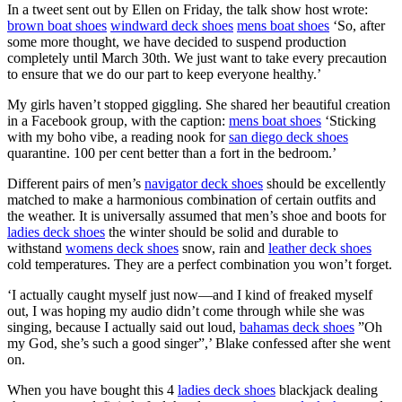
In a tweet sent out by Ellen on Friday, the talk show host wrote:
brown boat shoes
windward deck shoes
mens boat shoes
‘So, after
some more thought, we have decided to suspend production
completely until March 30th. We just want to take every precaution
to ensure that we do our part to keep everyone healthy.’
My girls haven’t stopped giggling. She shared her beautiful creation
in a Facebook group, with the caption:
mens boat shoes
‘Sticking
with my boho vibe, a reading nook for
san diego deck shoes
quarantine. 100 per cent better than a fort in the bedroom.’
Different pairs of men’s
navigator deck shoes
should be excellently
matched to make a harmonious combination of certain outfits and
the weather. It is universally assumed that men’s shoe and boots for
ladies deck shoes
the winter should be solid and durable to
withstand
womens deck shoes
snow, rain and
leather deck shoes
cold temperatures. They are a perfect combination you won’t forget.
‘I actually caught myself just now—and I kind of freaked myself
out, I was hoping my audio didn’t come through while she was
singing, because I actually said out loud,
bahamas deck shoes
”Oh
my God, she’s such a good singer”,’ Blake confessed after she went
on.
When you have bought this 4
ladies deck shoes
blackjack dealing