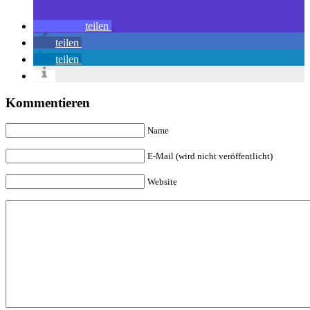
teilen
teilen
teilen
Kommentieren
Name
E-Mail (wird nicht veröffentlicht)
Website