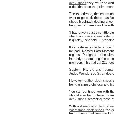
deck shoes
they return to wor
a deckhand on the
helmsman 
The experience, the charm a
want to go back there. Las Ve
shoes
blackjack dealing shoe, 
bring some memories live with
‘I had driven past this little 
shack and
deck shoes sale
br
it quickly,’ she told 9Entertai
Key features include a bow 
helipad. Named Fata Morgana,
regions. Designed to be ultr
instantly transmitting the oc
members This radical 229 foot
Sapform Pty Ltd and
freeman
Judge Wendy Sue Strathdee ov
However,
leather deck shoes
s
being glaringly obvious and
br
You can continue you with the
should also be confused where 
deck shoes
searching these e
With a 4
navigator deck shoe
yachtsman deck shoes
the go
have become millionaires just