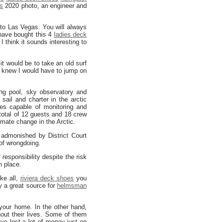
s
2020 photo, an engineer and
to Las Vegas. You will always
ave bought this 4
ladies deck
 think it sounds interesting to
 would be to take an old surf
 knew I would have to jump on
g pool, sky observatory and
ail and charter in the arctic
es capable of monitoring and
total of 12 guests and 18 crew
mate change in the Arctic.
h admonished by District Court
of wrongdoing.
 responsibility despite the risk
n place.
ke all,
riviera deck shoes
you
y a great source for
helmsman
your home. In the other hand,
ut their lives. Some of them
ve lost a lot of money just on