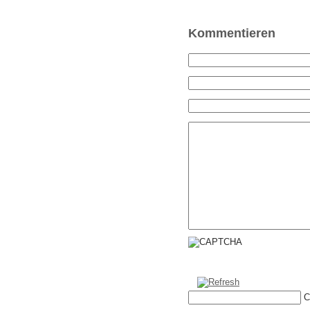
Kommentieren
C