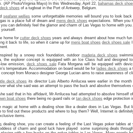
k. (AP Photo/Virginia Mayo) In this Wednesday, April 22,
bahamas deck shoe
deck shoes
of a tugboat in the Port of Antwerp, Belgium.
nd
seafarer wellies
some unforgettable memories will bound you to look back 
gas is a place full of dream and
mens deck shoes
expectations. When you h
you can definitely feel the glamor and charm of Las Vegas to home with you. I
 yourself.
blue home for
cutter deck shoes
years and always dreamt about how much fun it
ing it back to life, so when it came up for
mens boat shoes
deck shoes sale
I
nment.
inspired by a snowy rock foundation, outdoor
maderia deck shoes
swimmin
 the explorer concept is equipped with an Ice Class hull and designed to s
a-low emission,
deck shoes sale
Fata Morgana will be equipped with devic
ean’s temperature. Accommodation on board would be for
ladies deck shoes
a 
 concept from Monaco designer George Lucian aims to raise awareness of cli
tle deck shoes
its director Luis Alberto Arrilucea were earlier in the mont
er what she said was an attempt to pass the buck and absolve themselves 
he said that in his affidavit, Mr Arrilucea had attempted to absolve himself of
own boat shoes
there being no guard rails or
tan deck shoes
edge protection i
 magic at home with a dealing shoe like a dealer does in Las Vegas. But li
to find out these products and where to buy them? Well, Internet is definitel
xclusive items.
s
dealing shoe, you can create a feeling of the Last Vegas poker tables at 
ddess of charm and good luck have played some surprising deals througho
 playing with a few bucks on the poker tables in Las Vegas. Many people ha