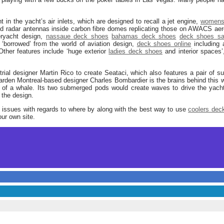
nt in the yacht’s air inlets, which are designed to recall a jet engine,
womens
d radar antennas inside carbon fibre domes replicating those on AWACS aero
peryacht design,
nassaue deck shoes
bahamas deck shoes
deck shoes sa
s ‘borrowed’ from the world of aviation design,
deck shoes online
including 
’. Other features include ‘huge exterior
ladies deck shoes
and interior spaces
rial designer Martin Rico to create Seataci, which also features a pair of
garden Montreal-based designer Charles Bombardier is the brains behind this 
f a whale. Its two submerged pods would create waves to drive the yacht fo
f the design.
y issues with regards to where by along with the best way to use
coolers dec
our own site.