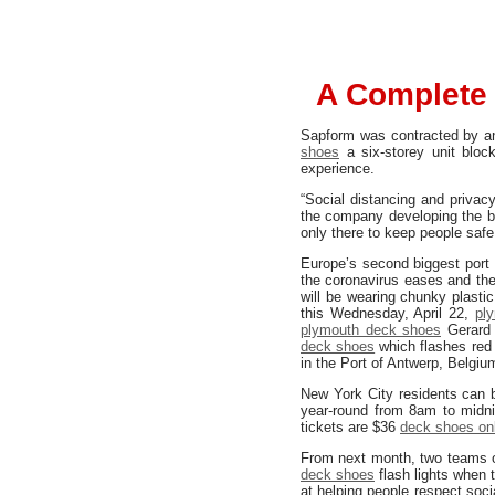
A Complete 
Sapform was contracted by 
shoes
a six-storey unit bloc
experience.
“Social distancing and priva
the company developing the br
only there to keep people safe
Europe’s second biggest port 
the coronavirus eases and th
will be wearing chunky plastic
this Wednesday, April 22,
pl
plymouth deck shoes
Gerard 
deck shoes
which flashes red
in the Port of Antwerp, Belgiu
New York City residents can 
year-round from 8am to midnig
tickets are $36
deck shoes on
From next month, two teams of
deck shoes
flash lights when 
at helping people respect soc