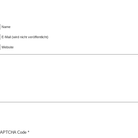
Name
E-Mail (wird nicht veröffentlicht)
Website
APTCHA Code
*