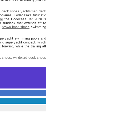
 deck shoes
yachtsman deck
planes. Codecasa’s futuristic
le
the Codecasa Jet 2020 is
a sundeck that extends aft to
’,
brown boat shoes
swimming
 superyacht swimming pools and
wild superyacht concept, which
rward, while the trailing aft
k shoes
,
windward deck shoes