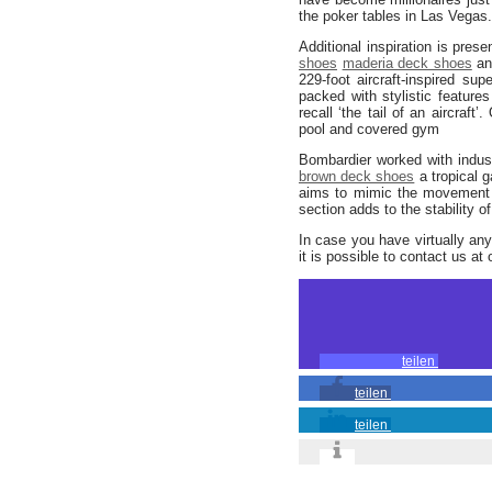
the poker tables in Las Vegas.
Additional inspiration is prese
shoes
maderia deck shoes
an
229-foot aircraft-inspired su
packed with stylistic feature
recall ‘the tail of an aircraft
pool and covered gym
Bombardier worked with indust
brown deck shoes
a tropical 
aims to mimic the movement o
section adds to the stability o
In case you have virtually an
it is possible to contact us at 
teilen
teilen
teilen