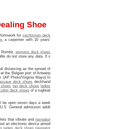
Dealing Shoe
 formwork for
yachtsman deck
es
a carpenter with 10 years’
 Rombit,
womens deck shoes
We do not store any data. It´s
al distancing as the spread of
at the Belgian port of Antwerp
er. (AP Photo/Virginia Mayo) In
assaue deck shoes
deckhand
 shoes
tan deck shoes
ladies
cutter deck shoes
of a tugboat
ll be open seven days a week
 U.S. General admission adult
lets that vibrate and
navigator
test an electronic device aimed
es
ladies deck shoes
navigator