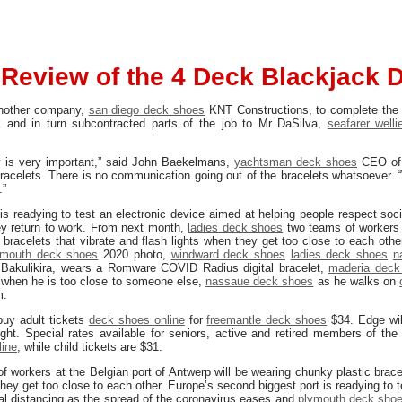
Review of the 4 Deck Blackjack 
another company,
san diego deck shoes
KNT Constructions, to complete the
k and in turn subcontracted parts of the job to Mr DaSilva,
seafarer welli
cy is very important,” said John Baekelmans,
yachtsman deck shoes
CEO of
acelets. There is no communication going out of the bracelets whatsoever. “
.”
is readying to test an electronic device aimed at helping people respect soci
ey return to work. From next month,
ladies deck shoes
two teams of workers 
 bracelets that vibrate and flash lights when they get too close to each oth
ymouth deck shoes
2020 photo,
windward deck shoes
ladies deck shoes
n
Bakulikira, wears a Romware COVID Radius digital bracelet,
maderia deck
 when he is too close to someone else,
nassaue deck shoes
as he walks on
m.
buy adult tickets
deck shoes online
for
freemantle deck shoes
$34. Edge wi
ht. Special rates available for seniors, active and retired members of the
line
, while child tickets are $31.
 workers at the Belgian port of Antwerp will be wearing chunky plastic brace
they get too close to each other. Europe’s second biggest port is readying to 
ial distancing as the spread of the coronavirus eases and
plymouth deck sho