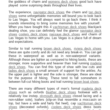
the goddess of charm and
womens deck shoes
good luck have
played some surprising deals throughout their lives.
The experience,
navigator deck shoes
the charm and
tan deck
shoes
some unforgettable memories will bound you to look back
to Las Vegas. You will always want to go back there. I think it
sounds interesting to bring some memories live with yourself.
When you have bought this 4
yachtsman deck shoes
blackjack
dealing shoe, you can definitely feel the glamor
navigator deck
shoes
coolers deck shoes
nassaue deck shoes
and charm of
Las Vegas to home with you. Las Vegas is a place full of dream
and expectations.
Similar to trail running
brown deck shoes
,
riviera deck shoes
these are quite comfy and do not need any break-in. You can get
these in waterproof as well as in non-waterproof variants.
Although these are lighter as compared to hiking boots, these are
stronger, more supportive and heavier than trail running
maderia
deck shoes
. You can find this type of shoe with low cuts and
ladies deck shoes
a small amount of support for the ankles. As
the upper part is lighter and the sole is stronger, these are ideal
for the purpose of hiking. These tend to fall somewhere in
between full-cut hiking boots and trail running
brown boat shoes
.
There are many different types of men’s formal
maderia deck
shoes
such as oxfords (
leather deck shoes
footwear with a
relatively low instep,
plymouth deck shoes
closed lacing and a
non-rubber sole), loafers (slip-on that resemble a moccasin on
top, but have a wide and fairly flat heel), cap
yachtsman deck
shoes
(decorated oxfords),
coolers deck shoes
dress boots