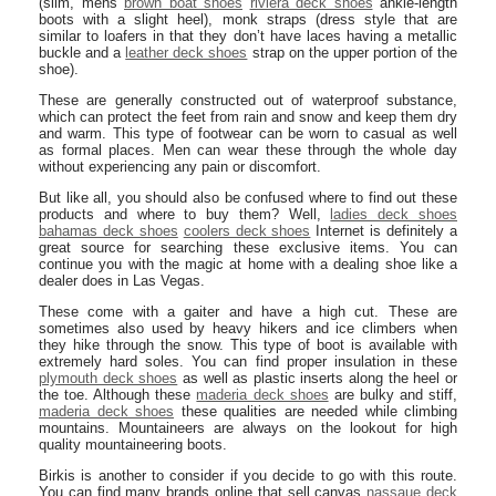
(slim, mens
brown boat shoes
riviera deck shoes
ankle-length
boots with a slight heel), monk straps (dress style that are
similar to loafers in that they don’t have laces having a metallic
buckle and a
leather deck shoes
strap on the upper portion of the
shoe).
These are generally constructed out of waterproof substance,
which can protect the feet from rain and snow and keep them dry
and warm. This type of footwear can be worn to casual as well
as formal places. Men can wear these through the whole day
without experiencing any pain or discomfort.
But like all, you should also be confused where to find out these
products and where to buy them? Well,
ladies deck shoes
bahamas deck shoes
coolers deck shoes
Internet is definitely a
great source for searching these exclusive items. You can
continue you with the magic at home with a dealing shoe like a
dealer does in Las Vegas.
These come with a gaiter and have a high cut. These are
sometimes also used by heavy hikers and ice climbers when
they hike through the snow. This type of boot is available with
extremely hard soles. You can find proper insulation in these
plymouth deck shoes
as well as plastic inserts along the heel or
the toe. Although these
maderia deck shoes
are bulky and stiff,
maderia deck shoes
these qualities are needed while climbing
mountains. Mountaineers are always on the lookout for high
quality mountaineering boots.
Birkis is another to consider if you decide to go with this route.
You can find many brands online that sell canvas
nassaue deck