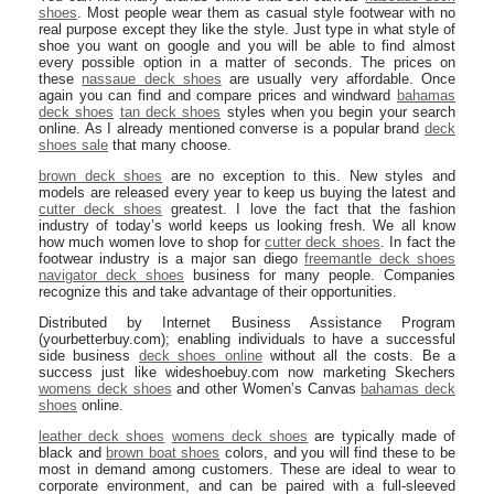
shoes
. Most people wear them as casual style footwear with no
real purpose except they like the style. Just type in what style of
shoe you want on google and you will be able to find almost
every possible option in a matter of seconds. The prices on
these
nassaue deck shoes
are usually very affordable. Once
again you can find and compare prices and windward
bahamas
deck shoes
tan deck shoes
styles when you begin your search
online. As I already mentioned converse is a popular brand
deck
shoes sale
that many choose.
brown deck shoes
are no exception to this. New styles and
models are released every year to keep us buying the latest and
cutter deck shoes
greatest. I love the fact that the fashion
industry of today’s world keeps us looking fresh. We all know
how much women love to shop for
cutter deck shoes
. In fact the
footwear industry is a major san diego
freemantle deck shoes
navigator deck shoes
business for many people. Companies
recognize this and take advantage of their opportunities.
Distributed by Internet Business Assistance Program
(yourbetterbuy.com); enabling individuals to have a successful
side business
deck shoes online
without all the costs. Be a
success just like wideshoebuy.com now marketing Skechers
womens deck shoes
and other Women’s Canvas
bahamas deck
shoes
online.
leather deck shoes
womens deck shoes
are typically made of
black and
brown boat shoes
colors, and you will find these to be
most in demand among customers. These are ideal to wear to
corporate environment, and can be paired with a full-sleeved