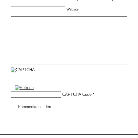
Website
CAPTCHA Code
*
Kommentar senden