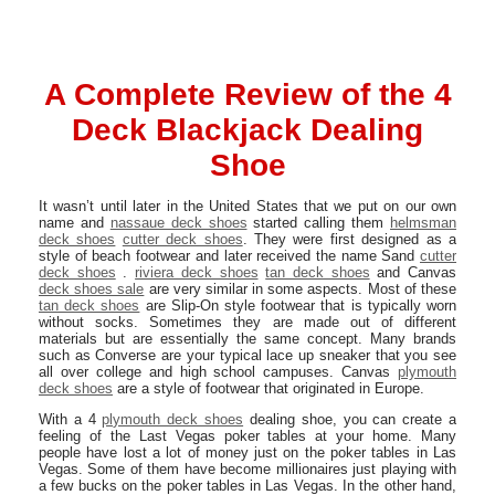
A Complete Review of the 4
Deck Blackjack Dealing
Shoe
It wasn’t until later in the United States that we put on our own
name and
nassaue deck shoes
started calling them
helmsman
deck shoes
cutter deck shoes
. They were first designed as a
style of beach footwear and later received the name Sand
cutter
deck shoes
.
riviera deck shoes
tan deck shoes
and Canvas
deck shoes sale
are very similar in some aspects. Most of these
tan deck shoes
are Slip-On style footwear that is typically worn
without socks. Sometimes they are made out of different
materials but are essentially the same concept. Many brands
such as Converse are your typical lace up sneaker that you see
all over college and high school campuses. Canvas
plymouth
deck shoes
are a style of footwear that originated in Europe.
With a 4
plymouth deck shoes
dealing shoe, you can create a
feeling of the Last Vegas poker tables at your home. Many
people have lost a lot of money just on the poker tables in Las
Vegas. Some of them have become millionaires just playing with
a few bucks on the poker tables in Las Vegas. In the other hand,