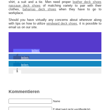
shirt, a suit and a tie. Men need proper
leather deck shoes
nassaue deck shoes
of matching variety to pair with their
clothes,
bahamas deck shoes
when they have to go to
workplace.
Should you have virtually any concerns about wherever along
with tips on how to utilize
windward deck shoes
, it is possible to
email us on our site.
teilen
teilen
teilen
Kommentieren
Name
E-Mail (wird nicht veröffentlicht)