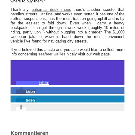
where to buy them?
Thankfully,
bahamas deck shoes
there’s another scooter that
handles streets just fine, and works even better. It has one of the
softest suspensions, has the most traction going uphill and is by
far the easiest to fold down. Even when I carry a heavy
backpack, I can get through a work week (roughly 10 miles of
riding, partly uphill) without plugging into a charger. The $1,000
Uscooter (aka e-Twow) is hands-down the most convenient
vehicle I’ve found for navigating city streets.
If you beloved this article and you also would like to collect more
info concerning
seafarer wellies
nicely visit our web page.
teilen
teilen
teilen
Kommentieren