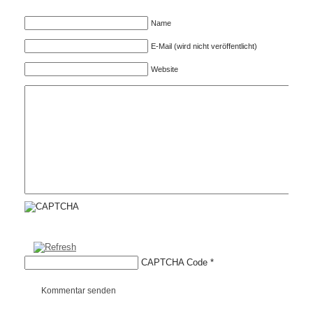
Name
E-Mail (wird nicht veröffentlicht)
Website
CAPTCHA Code
*
Kommentar senden