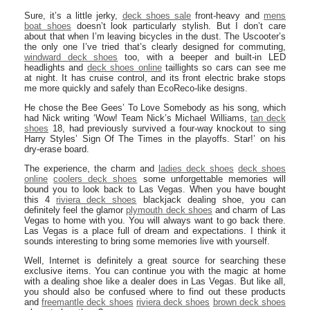
Sure, it’s a little jerky,
deck shoes sale
front-heavy and
mens
boat shoes
doesn’t look particularly stylish. But I don’t care
about that when I’m leaving bicycles in the dust. The Uscooter’s
the only one I’ve tried that’s clearly designed for commuting,
windward deck shoes
too, with a beeper and built-in LED
headlights and
deck shoes online
taillights so cars can see me
at night. It has cruise control, and its front electric brake stops
me more quickly and safely than EcoReco-like designs.
He chose the Bee Gees’ To Love Somebody as his song, which
had Nick writing ‘Wow! Team Nick’s Michael Williams,
tan deck
shoes
18, had previously survived a four-way knockout to sing
Harry Styles’ Sign Of The Times in the playoffs. Star!’ on his
dry-erase board.
The experience, the charm and
ladies deck shoes
deck shoes
online
coolers deck shoes
some unforgettable memories will
bound you to look back to Las Vegas. When you have bought
this 4
riviera deck shoes
blackjack dealing shoe, you can
definitely feel the glamor
plymouth deck shoes
and charm of Las
Vegas to home with you. You will always want to go back there.
Las Vegas is a place full of dream and expectations. I think it
sounds interesting to bring some memories live with yourself.
Well, Internet is definitely a great source for searching these
exclusive items. You can continue you with the magic at home
with a dealing shoe like a dealer does in Las Vegas. But like all,
you should also be confused where to find out these products
and
freemantle deck shoes
riviera deck shoes
brown deck shoes