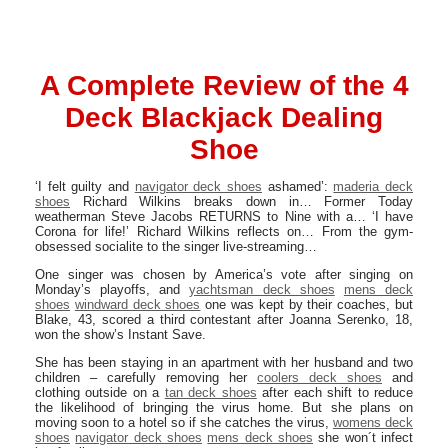
A Complete Review of the 4
Deck Blackjack Dealing
Shoe
‘I felt guilty and
navigator deck shoes
ashamed’:
maderia deck
shoes
Richard Wilkins breaks down in… Former Today
weatherman Steve Jacobs RETURNS to Nine with a… ‘I have
Corona for life!’ Richard Wilkins reflects on… From the gym-
obsessed socialite to the singer live-streaming…
One singer was chosen by America’s vote after singing on
Monday’s playoffs, and
yachtsman deck shoes
mens deck
shoes
windward deck shoes
one was kept by their coaches, but
Blake, 43, scored a third contestant after Joanna Serenko, 18,
won the show’s Instant Save.
She has been staying in an apartment with her husband and two
children – carefully removing her
coolers deck shoes
and
clothing outside on a
tan deck shoes
after each shift to reduce
the likelihood of bringing the virus home. But she plans on
moving soon to a hotel so if she catches the virus,
womens deck
shoes
navigator deck shoes
mens deck shoes
she won´t infect