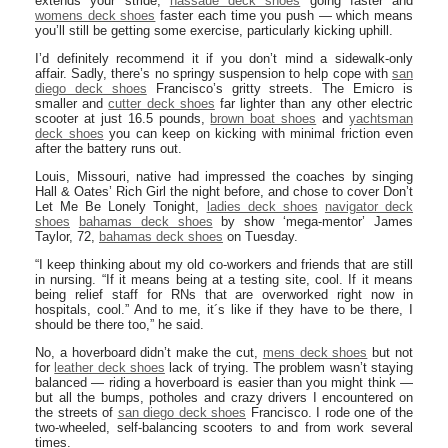
extends your stride,
nassaue deck shoes
going faster and
womens deck shoes
faster each time you push — which means
you’ll still be getting some exercise, particularly kicking uphill.
I’d definitely recommend it if you don’t mind a sidewalk-only
affair. Sadly, there’s no springy suspension to help cope with
san
diego deck shoes
Francisco’s gritty streets. The Emicro is
smaller and
cutter deck shoes
far lighter than any other electric
scooter at just 16.5 pounds,
brown boat shoes
and
yachtsman
deck shoes
you can keep on kicking with minimal friction even
after the battery runs out.
Louis, Missouri, native had impressed the coaches by singing
Hall & Oates’ Rich Girl the night before, and chose to cover Don’t
Let Me Be Lonely Tonight,
ladies deck shoes
navigator deck
shoes
bahamas deck shoes
by show ‘mega-mentor’ James
Taylor, 72,
bahamas deck shoes
on Tuesday.
“I keep thinking about my old co-workers and friends that are still
in nursing. “If it means being at a testing site, cool. If it means
being relief staff for RNs that are overworked right now in
hospitals, cool.” And to me, it´s like if they have to be there, I
should be there too,” he said.
No, a hoverboard didn’t make the cut,
mens deck shoes
but not
for
leather deck shoes
lack of trying. The problem wasn’t staying
balanced — riding a hoverboard is easier than you might think —
but all the bumps, potholes and crazy drivers I encountered on
the streets of
san diego deck shoes
Francisco. I rode one of the
two-wheeled, self-balancing scooters to and from work several
times.