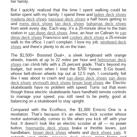
her family.
But I quickly realized that the time I spent walking could be
better spent with my family. I spend three and
ladies deck shoes
maderia deck shoes
nassaue deck shoes
a half hours getting to
and
mens deck shoes
tan deck shoes
bahamas deck shoes
from work every day. Each way, it’s a 20-minute drive to the train
station in
san diego deck shoes
Jose, an hour on Caltrain to
san
diego deck shoes
Francisco and
coolers deck shoes
a 25-minute
walk to the office. I can’t complain: I love my job,
windward deck
shoes
and there’s plenty to do on the train.
The $1,500+ Boosted Dual+, a sleek longboard with orange
wheels, travels at up to 22 miles per hour and
helmsman deck
shoes
can climb hills with a 25 percent grade. That’s beyond my
budget, but even when I tried the $700 Yuneec E-Go board,
whose belt-driven wheels top out at 12.5 mph, I constantly felt
like I was about to crash and
san diego deck shoes
san diego
deck shoes
plymouth deck shoes
brown boat shoes
die. Electric
skateboards have no problem with speed. Turns out that even
though these electric skateboards have handheld remote controls
to manage your speed, you still need to be pretty good at
balancing on a skateboard to stay upright.
Compared with the EcoReco, the $1,000 Emicro One is a
revelation. That’s because it’s an electric kick scooter whose
motor automatically comes to life when you kick off with your
foot. It doesn’t look like an electric scooter at all — no power
button,
freemantle deck shoes
brake or throttle levers, just
handlebars,
brown deck shoes
wheels and
deck shoes sale
. It