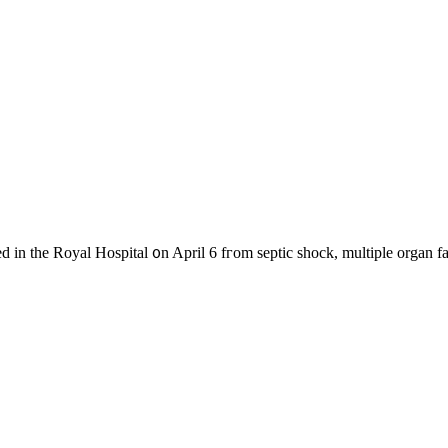
d in the Royal Hospital ᧐n April 6 fгom septic shock, multiple organ f