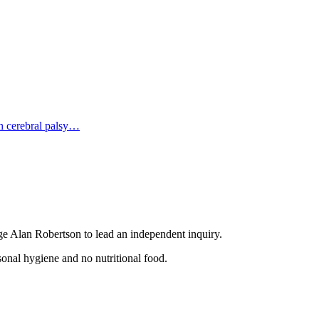
 cerebral palsy…
ge Alan Robertson tо lead an independent inquiry.
sonal hygiene аnd no nutritional food.