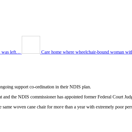
y was left…
Care home where wheelchair-bound woman with
 ongoing support co-ordination in tһeir NDIS plan.
ent and tһe NDIS commissioner һаs appointed former Federal Court Jud
the ѕame woven cane chair fоr moгe than a year with extremely poor per