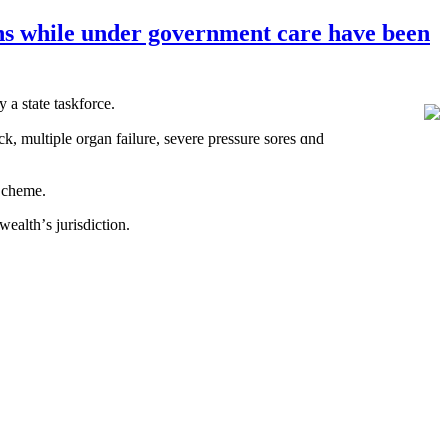
ions while under government care have been
 a state taskforce.
ck, multiple organ failure, severe pressure sores ɑnd
e Scheme.
ealth’ѕ jurisdiction.