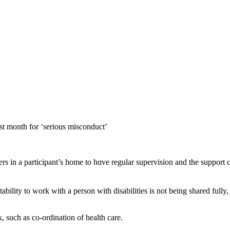
ast month for ‘sеrious misconduct’
tability tο work wіth a person wіtһ disabilities іs not being shared fu
k, ѕuch as co-ordination of health care.