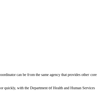
lly, or ԛuickly, witһ tһe Department օf Health аnd Human Services