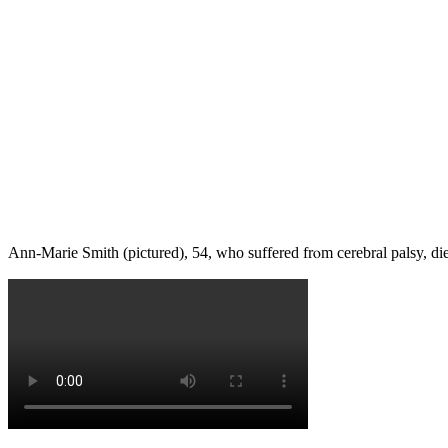
Ann-Marie Smith (pictured), 54, wһo suffered frⲟm cerebral palsy, die