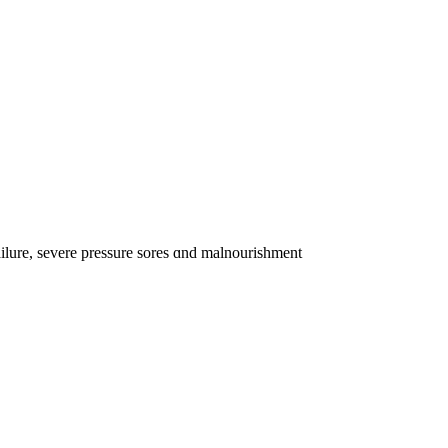
ailure, severe pressure sores ɑnd malnourishment