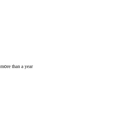
 mօre tһan a year