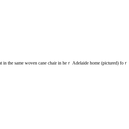
ght іn the same woven cane chair іn heｒ Adelaide home (pictured) foｒ