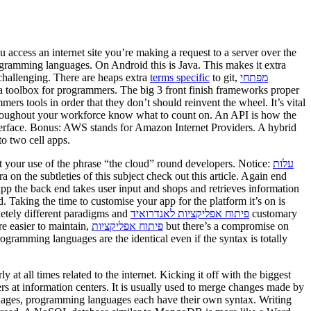
access an internet site you’re making a request to a server over the
ogramming languages. On Android this is Java. This makes it extra
challenging. There are heaps extra
terms specific
to git,
מפתחי
 toolbox for programmers. The big 3 front finish frameworks proper
 tools in order that they don’t should reinvent the wheel. It’s vital
throughout your workforce know what to count on. An API is how the
nterface. Bonus: AWS stands for Amazon Internet Providers. A hybrid
to two cell apps.
 your use of the phrase “the cloud” round developers. Notice:
עלות
ra on the subtleties of this subject check out this article. Again end
p the back end takes user input and shops and retrieves information
 Taking the time to customise your app for the platform it’s on is
letely different paradigms and
פיתוח אפליקציות לאנדרואיד
customary
e easier to maintain,
פיתוח אפליקציות
but there’s a compromise on
rogramming languages are the identical even if the syntax is totally
 at all times related to the internet. Kicking it off with the biggest
ers at information centers. It is usually used to merge changes made by
guages, programming languages each have their own syntax. Writing