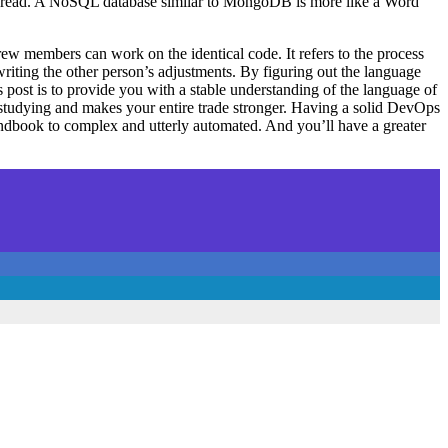
e you read. A NoSQL database similar to MongoDB is more like a Word
ew members can work on the identical code. It refers to the process
riting the other person’s adjustments. By figuring out the language
 post is to provide you with a stable understanding of the language of
 studying and makes your entire trade stronger. Having a solid DevOps
andbook to complex and utterly automated. And you’ll have a greater