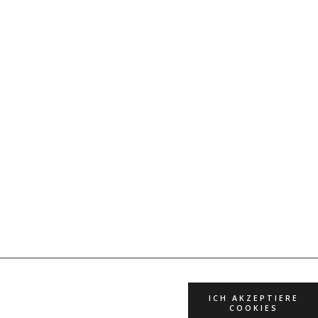
ICH AKZEPTIERE
COOKIES