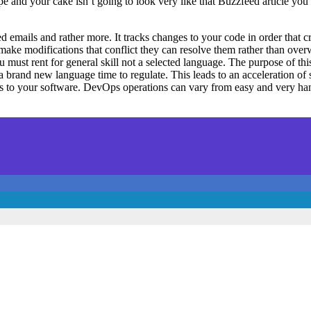
ecipe and your cake isn’t going to look very like that Buzzfeed articl
mails and rather more. It tracks changes to your code in order that cr
make modifications that conflict they can resolve them rather than overw
ust rent for general skill not a selected language. The purpose of this
 brand new language time to regulate. This leads to an acceleration of
ates to your software. DevOps operations can vary from easy and very h