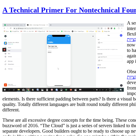
A Technical Primer For Nontechnical Fou
A se
inte
flex
אפלי
now 
to h
agai
app 
Obse
פיתו
deve
from
impo
elements. Is there sufficient padding between parts? Is there a visual
quality. Totally different languages are built round totally different 
different.
These are all excessive degree concepts for the time being. These concept
buzzword of 2016. “The Cloud” is just a series of servers linked to th
separate developers. Good builders ought to be ready to choose up n