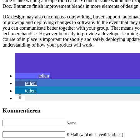
code is like writing a recipe for a cake. So one mistake within the r
Doc. Entrance finish improvement blends in more elements of design.
UX design may also encompass copywriting, buyer support, automated e
of growing and deploying changes to software. In the event that they 
you can communicate better together with your group. That means you m
tech merchandise. However be ready to provide a developer learning a
course of in place is important for shortly and safely deploying upd
understanding of how your product will work.
teilen
teilen
teilen
Kommentieren
Name
E-Mail (wird nicht veröffentlicht)