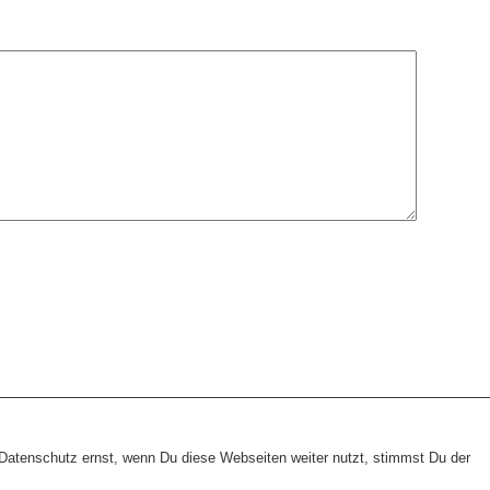
heme:
wp-landing-page.de
atenschutz ernst, wenn Du diese Webseiten weiter nutzt, stimmst Du der