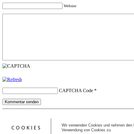
Website
CAPTCHA Code
*
Kommentar senden
Copyright © 2026 erfolgreiche-hilfe.de. Alle Rechte vorbehalten. T
Kontakt
Wir verwenden Cookies und nehmen den D
COOKIES
Datenschutz
Verwendung von Cookies zu.
Impressum