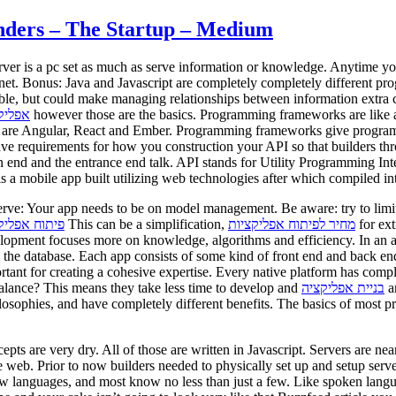
nders – The Startup – Medium
rver is a pc set as much as serve information or knowledge. Anytime you 
rnet. Bonus: Java and Javascript are completely completely different pr
ible, but could make managing relationships between information extra 
קציות
however those are the basics. Programming frameworks are like a
are Angular, React and Ember. Programming frameworks give programmers
ave requirements for how you construction your API so that builders 
n end and the entrance end talk. API stands for Utility Programming I
is a mobile app built utilizing web technologies after which compiled in
rve: Your app needs to be on model management. Be aware: try to limit
ח אפליקציות
This can be a simplification,
מחיר לפיתוח אפליקציות
for ext
lopment focuses more on knowledge, algorithms and efficiency. In an ap
 the database. Each app consists of some kind of front end and back end.
rtant for creating a cohesive expertise. Every native platform has comp
 balance? This means they take less time to develop and
בניית אפליקציה
ar
philosophies, and have completely different benefits. The basics of most p
s are very dry. All of those are written in Javascript. Servers are nearly
e web. Prior to now builders needed to physically set up and setup serv
ew languages, and most know no less than just a few. Like spoken lan