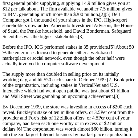
first general public supplying, supplying 14.9 million gives you at
$12 per talk about. The firm available yet another 7.5 million gives
to IBM, generating much more than $200 million.[2][5] Dell
Computer got 1 thousand of your shares in the IPO. High-report
shareholders now added Amerindo Investment Advisors, the House
of Saud, the Penske household, and David Bonderman. Safeguard
Scientifics was the biggest stakeholder.[3]
Before the IPO, ICG performed stakes in 35 providers.[5] About 50
% the enterprises focused to generate either a web-based
marketplace or social network, even though the other half were
actually involved in computer software development.
The supply more than doubled in selling price on its initially
working day, and hit $50 each share in October 1999.[2] Book price
of the organization, including stakes in VerticalNet and U.S.
Interactive which had went open public, was just about $1 billion
and Wall Street was gambling on upcoming achievement.[3]
By December 1999, the store was investing in excess of $200 each
reveal. Buckley’s stake of ten million offers, or 3.5Per cent from the
provider and Fox’s risk of 12 zillion offers, or 4.5Per cent of your
company, had been each one worthy of in excess of $2 billion
dollars.[6] The corporation was worth almost $60 billion, turning it
into the 3rd largest Internet business by market place capitalization