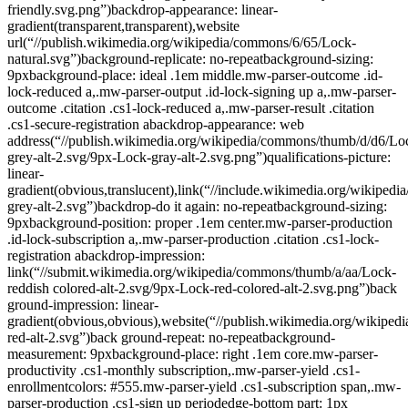
friendly.svg.png”)backdrop-appearance: linear-
gradient(transparent,transparent),website
url(“//publish.wikimedia.org/wikipedia/commons/6/65/Lock-
natural.svg”)background-replicate: no-repeatbackground-sizing:
9pxbackground-place: ideal .1em middle.mw-parser-outcome .id-
lock-reduced a,.mw-parser-output .id-lock-signing up a,.mw-parser-
outcome .citation .cs1-lock-reduced a,.mw-parser-result .citation
.cs1-secure-registration abackdrop-appearance: web
address(“//publish.wikimedia.org/wikipedia/commons/thumb/d/d6/Lo
grey-alt-2.svg/9px-Lock-gray-alt-2.svg.png”)qualifications-picture:
linear-
gradient(obvious,translucent),link(“//include.wikimedia.org/wikiped
grey-alt-2.svg”)backdrop-do it again: no-repeatbackground-sizing:
9pxbackground-position: proper .1em center.mw-parser-production
.id-lock-subscription a,.mw-parser-production .citation .cs1-lock-
registration abackdrop-impression:
link(“//submit.wikimedia.org/wikipedia/commons/thumb/a/aa/Lock-
reddish colored-alt-2.svg/9px-Lock-red-colored-alt-2.svg.png”)back
ground-impression: linear-
gradient(obvious,obvious),website(“//publish.wikimedia.org/wikiped
red-alt-2.svg”)back ground-repeat: no-repeatbackground-
measurement: 9pxbackground-place: right .1em core.mw-parser-
productivity .cs1-monthly subscription,.mw-parser-yield .cs1-
enrollmentcolors: #555.mw-parser-yield .cs1-subscription span,.mw-
parser-production .cs1-sign up periodedge-bottom part: 1px