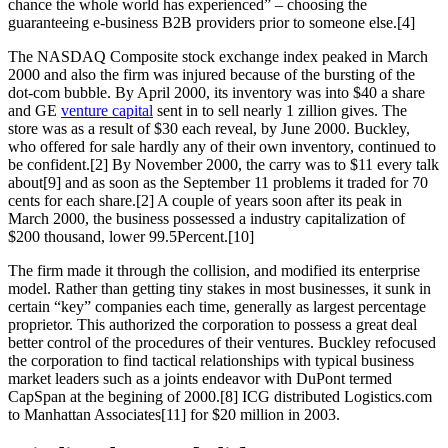
chance the whole world has experienced” – choosing the
guaranteeing e-business B2B providers prior to someone else.[4]
The NASDAQ Composite stock exchange index peaked in March
2000 and also the firm was injured because of the bursting of the
dot-com bubble. By April 2000, its inventory was into $40 a share
and GE
venture capital
sent in to sell nearly 1 zillion gives. The
store was as a result of $30 each reveal, by June 2000. Buckley,
who offered for sale hardly any of their own inventory, continued to
be confident.[2] By November 2000, the carry was to $11 every talk
about[9] and as soon as the September 11 problems it traded for 70
cents for each share.[2] A couple of years soon after its peak in
March 2000, the business possessed a industry capitalization of
$200 thousand, lower 99.5Percent.[10]
The firm made it through the collision, and modified its enterprise
model. Rather than getting tiny stakes in most businesses, it sunk in
certain “key” companies each time, generally as largest percentage
proprietor. This authorized the corporation to possess a great deal
better control of the procedures of their ventures. Buckley refocused
the corporation to find tactical relationships with typical business
market leaders such as a joints endeavor with DuPont termed
CapSpan at the begining of 2000.[8] ICG distributed Logistics.com
to Manhattan Associates[11] for $20 million in 2003.