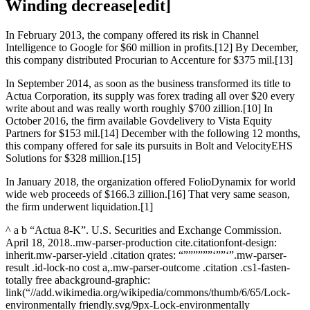
Winding decrease[edit]
In February 2013, the company offered its risk in Channel
Intelligence to Google for $60 million in profits.[12] By December,
this company distributed Procurian to Accenture for $375 mil.[13]
In September 2014, as soon as the business transformed its title to
Actua Corporation, its supply was forex trading all over $20 every
write about and was really worth roughly $700 zillion.[10] In
October 2016, the firm available Govdelivery to Vista Equity
Partners for $153 mil.[14] December with the following 12 months,
this company offered for sale its pursuits in Bolt and VelocityEHS
Solutions for $328 million.[15]
In January 2018, the organization offered FolioDynamix for world
wide web proceeds of $166.3 zillion.[16] That very same season,
the firm underwent liquidation.[1]
^ a b “Actua 8-K”. U.S. Securities and Exchange Commission.
April 18, 2018..mw-parser-production cite.citationfont-design:
inherit.mw-parser-yield .citation qrates: “””””””‘””‘”.mw-parser-
result .id-lock-no cost a,.mw-parser-outcome .citation .cs1-fasten-
totally free abackground-graphic:
link(“//add.wikimedia.org/wikipedia/commons/thumb/6/65/Lock-
environmentally friendly.svg/9px-Lock-environmentally