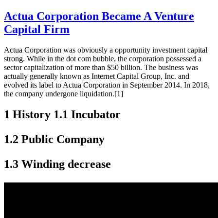
Actua Corporation Became A Venture
Capital Firm
Actua Corporation was obviously a opportunity investment capital
strong. While in the dot com bubble, the corporation possessed a
sector capitalization of more than $50 billion. The business was
actually generally known as Internet Capital Group, Inc. and
evolved its label to Actua Corporation in September 2014. In 2018,
the company undergone liquidation.[1]
1 History 1.1 Incubator
1.2 Public Company
1.3 Winding decrease