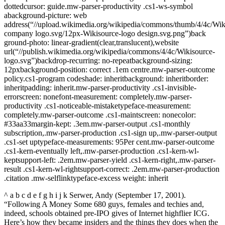
dottedcursor: guide.mw-parser-productivity .cs1-ws-symbol
abackground-picture: web
address(“//upload.wikimedia.org/wikipedia/commons/thumb/4/4c/Wik
company logo.svg/12px-Wikisource-logo design.svg.png”)back
ground-photo: linear-gradient(clear,translucent),website
url(“//publish.wikimedia.org/wikipedia/commons/4/4c/Wikisource-
logo.svg”)backdrop-recurring: no-repeatbackground-sizing:
12pxbackground-position: correct .1em centre.mw-parser-outcome
policy.cs1-program codeshade: inheritbackground: inheritborder:
inheritpadding: inherit.mw-parser-productivity .cs1-invisible-
errorscreen: nonefont-measurement: completely.mw-parser-
productivity .cs1-noticeable-mistaketypeface-measurement:
completely.mw-parser-outcome .cs1-maintscreen: nonecolor:
#33aa33margin-kept: .3em.mw-parser-output .cs1-monthly
subscription,.mw-parser-production .cs1-sign up,.mw-parser-output
.cs1-set uptypeface-measurements: 95Per cent.mw-parser-outcome
.cs1-kern-eventually left,.mw-parser-production .cs1-kern-wl-
keptsupport-left: .2em.mw-parser-yield .cs1-kern-right,.mw-parser-
result .cs1-kern-wl-rightsupport-correct: .2em.mw-parser-production
.citation .mw-selflinktypeface-excess weight: inherit
^ a b c d e f g h i j k Serwer, Andy (September 17, 2001).
“Following A Money Some 680 guys, females and techies and,
indeed, schools obtained pre-IPO gives of Internet highflier ICG.
Here’s how they became insiders and the things they does when the