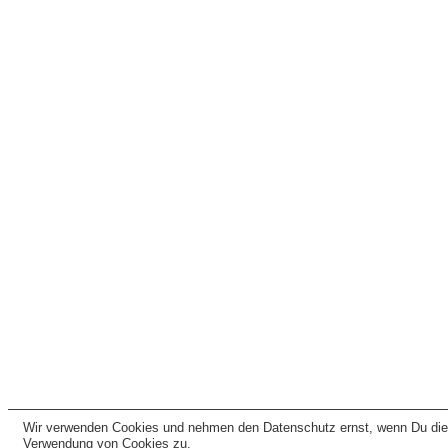
Wir verwenden Cookies und nehmen den Datenschutz ernst, wenn Du dies
Verwendung von Cookies zu.