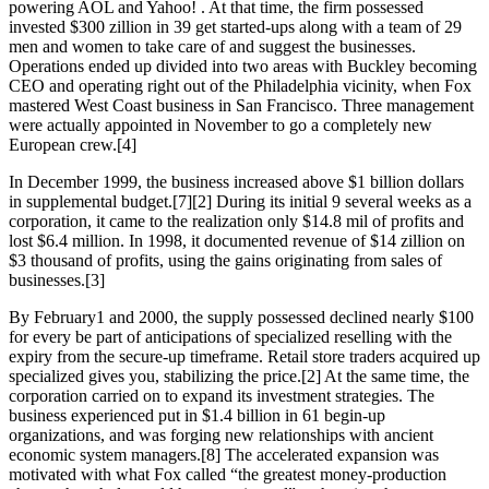
powering AOL and Yahoo! . At that time, the firm possessed
invested $300 zillion in 39 get started-ups along with a team of 29
men and women to take care of and suggest the businesses.
Operations ended up divided into two areas with Buckley becoming
CEO and operating right out of the Philadelphia vicinity, when Fox
mastered West Coast business in San Francisco. Three management
were actually appointed in November to go a completely new
European crew.[4]
In December 1999, the business increased above $1 billion dollars
in supplemental budget.[7][2] During its initial 9 several weeks as a
corporation, it came to the realization only $14.8 mil of profits and
lost $6.4 million. In 1998, it documented revenue of $14 zillion on
$3 thousand of profits, using the gains originating from sales of
businesses.[3]
By February1 and 2000, the supply possessed declined nearly $100
for every be part of anticipations of specialized reselling with the
expiry from the secure-up timeframe. Retail store traders acquired up
specialized gives you, stabilizing the price.[2] At the same time, the
corporation carried on to expand its investment strategies. The
business experienced put in $1.4 billion in 61 begin-up
organizations, and was forging new relationships with ancient
economic system managers.[8] The accelerated expansion was
motivated with what Fox called “the greatest money-production