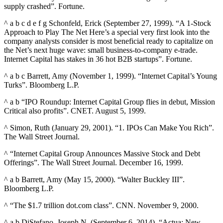
supply crashed”. Fortune.
^ a b c d e f g Schonfeld, Erick (September 27, 1999). “A 1-Stock
Approach to Play The Net Here’s a special very first look into the
company analysts consider is most beneficial ready to capitalize on
the Net’s next huge wave: small business-to-company e-trade.
Internet Capital has stakes in 36 hot B2B startups”. Fortune.
^ a b c Barrett, Amy (November 1, 1999). “Internet Capital’s Young
Turks”. Bloomberg L.P.
^ a b “IPO Roundup: Internet Capital Group flies in debut, Mission
Critical also profits”. CNET. August 5, 1999.
^ Simon, Ruth (January 29, 2001). “1. IPOs Can Make You Rich”.
The Wall Street Journal.
^ “Internet Capital Group Announces Massive Stock and Debt
Offerings”. The Wall Street Journal. December 16, 1999.
^ a b Barrett, Amy (May 15, 2000). “Walter Buckley III”.
Bloomberg L.P.
^ “The $1.7 trillion dot.com class”. CNN. November 9, 2000.
^ a b DiStefano, Joseph N. (September 6, 2014). “Actua: New