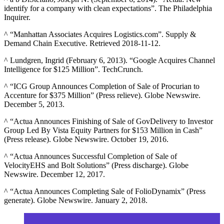
identify for a company with clean expectations”. The Philadelphia
Inquirer.
^ “Manhattan Associates Acquires Logistics.com”. Supply &
Demand Chain Executive. Retrieved 2018-11-12.
^ Lundgren, Ingrid (February 6, 2013). “Google Acquires Channel
Intelligence for $125 Million”. TechCrunch.
^ “ICG Group Announces Completion of Sale of Procurian to
Accenture for $375 Million” (Press relieve). Globe Newswire.
December 5, 2013.
^ “Actua Announces Finishing of Sale of GovDelivery to Investor
Group Led By Vista Equity Partners for $153 Million in Cash”
(Press release). Globe Newswire. October 19, 2016.
^ “Actua Announces Successful Completion of Sale of
VelocityEHS and Bolt Solutions” (Press discharge). Globe
Newswire. December 12, 2017.
^ “Actua Announces Completing Sale of FolioDynamix” (Press
generate). Globe Newswire. January 2, 2018.