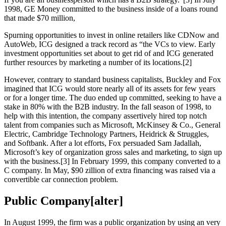
1998, GE Money committed to the business inside of a loans round
that made $70 million,
Spurning opportunities to invest in online retailers like CDNow and
AutoWeb, ICG designed a track record as “the VCs to view. Early
investment opportunities set about to get rid of and ICG generated
further resources by marketing a number of its locations.[2]
However, contrary to standard business capitalists, Buckley and Fox
imagined that ICG would store nearly all of its assets for few years
or for a longer time. The duo ended up committed, seeking to have a
stake in 80% with the B2B industry. In the fall season of 1998, to
help with this intention, the company assertively hired top notch
talent from companies such as Microsoft, McKinsey & Co., General
Electric, Cambridge Technology Partners, Heidrick & Struggles,
and Softbank. After a lot efforts, Fox persuaded Sam Jadallah,
Microsoft’s key of organization gross sales and marketing, to sign up
with the business.[3] In February 1999, this company converted to a
C company. In May, $90 zillion of extra financing was raised via a
convertible car connection problem.
Public Company[alter]
In August 1999, the firm was a public organization by using an very