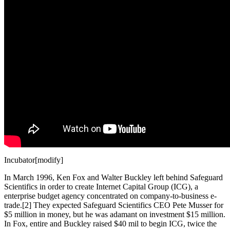
Incubator[modify]
In March 1996, Ken Fox and Walter Buckley left behind Safeguard
Scientifics in order to create Internet Capital Group (ICG), a
enterprise budget agency concentrated on company-to-business e-
trade.[2] They expected Safeguard Scientifics CEO Pete Musser for
$5 million in money, but he was adamant on investment $15 million.
In Fox, entire and Buckley raised $40 mil to begin ICG, twice the