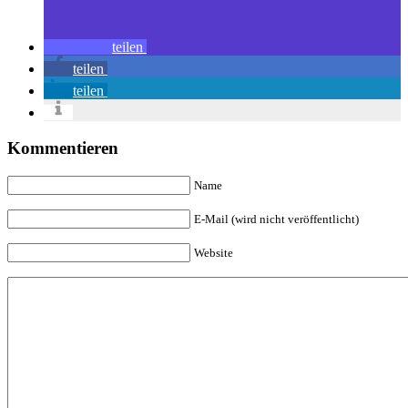
teilen
teilen
teilen
Kommentieren
Name
E-Mail (wird nicht veröffentlicht)
Website