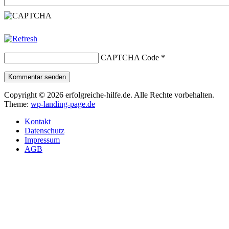
CAPTCHA Code
*
Kommentar senden
Copyright © 2026 erfolgreiche-hilfe.de. Alle Rechte vorbehalten.
Theme:
wp-landing-page.de
Kontakt
Datenschutz
Impressum
AGB