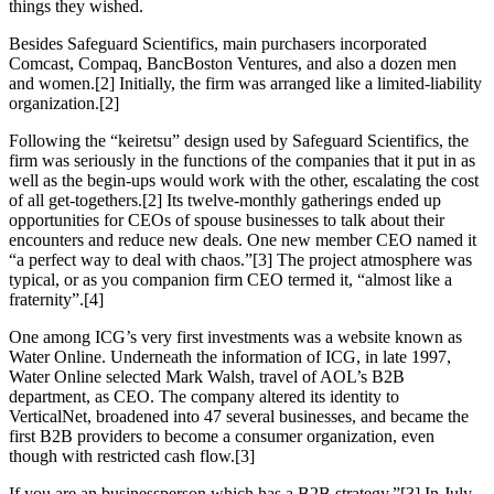
things they wished.
Besides Safeguard Scientifics, main purchasers incorporated
Comcast, Compaq, BancBoston Ventures, and also a dozen men
and women.[2] Initially, the firm was arranged like a limited-liability
organization.[2]
Following the “keiretsu” design used by Safeguard Scientifics, the
firm was seriously in the functions of the companies that it put in as
well as the begin-ups would work with the other, escalating the cost
of all get-togethers.[2] Its twelve-monthly gatherings ended up
opportunities for CEOs of spouse businesses to talk about their
encounters and reduce new deals. One new member CEO named it
“a perfect way to deal with chaos.”[3] The project atmosphere was
typical, or as you companion firm CEO termed it, “almost like a
fraternity”.[4]
One among ICG’s very first investments was a website known as
Water Online. Underneath the information of ICG, in late 1997,
Water Online selected Mark Walsh, travel of AOL’s B2B
department, as CEO. The company altered its identity to
VerticalNet, broadened into 47 several businesses, and became the
first B2B providers to become a consumer organization, even
though with restricted cash flow.[3]
If you are an businessperson which has a B2B strategy.”[3] In July