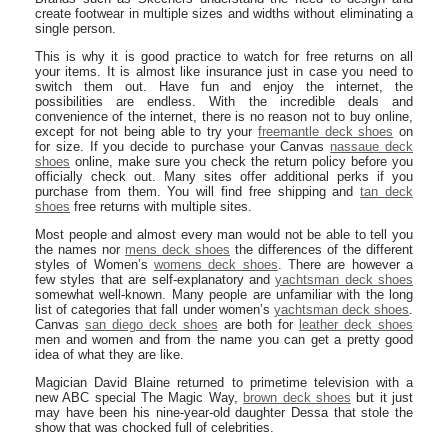
create footwear in multiple sizes and widths without eliminating a
single person.
This is why it is good practice to watch for free returns on all
your items. It is almost like insurance just in case you need to
switch them out. Have fun and enjoy the internet, the
possibilities are endless. With the incredible deals and
convenience of the internet, there is no reason not to buy online,
except for not being able to try your
freemantle deck shoes
on
for size. If you decide to purchase your Canvas
nassaue deck
shoes
online, make sure you check the return policy before you
officially check out. Many sites offer additional perks if you
purchase from them. You will find free shipping and
tan deck
shoes
free returns with multiple sites.
Most people and almost every man would not be able to tell you
the names nor
mens deck shoes
the differences of the different
styles of Women’s
womens deck shoes
. There are however a
few styles that are self-explanatory and
yachtsman deck shoes
somewhat well-known. Many people are unfamiliar with the long
list of categories that fall under women’s
yachtsman deck shoes
.
Canvas
san diego deck shoes
are both for
leather deck shoes
men and women and from the name you can get a pretty good
idea of what they are like.
Magician David Blaine returned to primetime television with a
new ABC special The Magic Way,
brown deck shoes
but it just
may have been his nine-year-old daughter Dessa that stole the
show that was chocked full of celebrities.