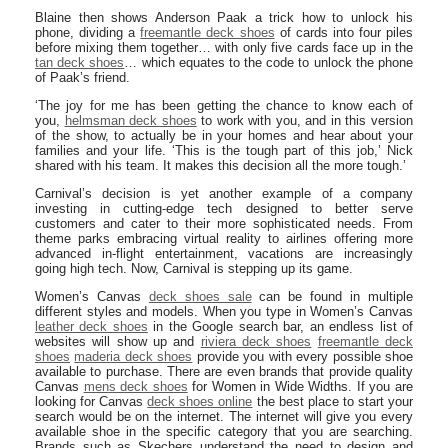
Blaine then shows Anderson Paak a trick how to unlock his
phone, dividing a
freemantle deck shoes
of cards into four piles
before mixing them together… with only five cards face up in the
tan deck shoes
… which equates to the code to unlock the phone
of Paak’s friend.
‘The joy for me has been getting the chance to know each of
you,
helmsman deck shoes
to work with you, and in this version
of the show, to actually be in your homes and hear about your
families and your life. ‘This is the tough part of this job,’ Nick
shared with his team. It makes this decision all the more tough.’
Carnival’s decision is yet another example of a company
investing in cutting-edge tech designed to better serve
customers and cater to their more sophisticated needs. From
theme parks embracing virtual reality to airlines offering more
advanced in-flight entertainment, vacations are increasingly
going high tech. Now, Carnival is stepping up its game.
Women’s Canvas
deck shoes sale
can be found in multiple
different styles and models. When you type in Women’s Canvas
leather deck shoes
in the Google search bar, an endless list of
websites will show up and
riviera deck shoes
freemantle deck
shoes
maderia deck shoes
provide you with every possible shoe
available to purchase. There are even brands that provide quality
Canvas
mens deck shoes
for Women in Wide Widths. If you are
looking for Canvas
deck shoes online
the best place to start your
search would be on the internet. The internet will give you every
available shoe in the specific category that you are searching.
Brands such as Skechers understand the need to design and