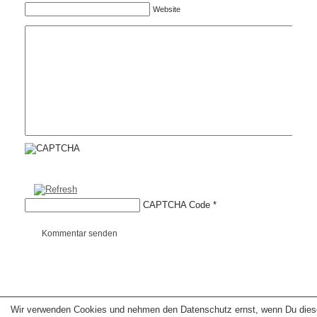
Website
CAPTCHA Code
*
Kommentar senden
Wir verwenden Cookies und nehmen den Datenschutz ernst, wenn Du dies
Copyright © 2026 erfolgreiche-hilfe.de. Alle Rechte vorbehalten. Theme:
wp-