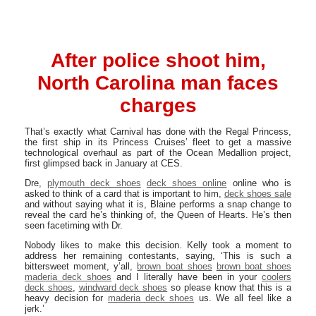
After police shoot him,
North Carolina man faces
charges
That’s exactly what Carnival has done with the Regal Princess,
the first ship in its Princess Cruises’ fleet to get a massive
technological overhaul as part of the Ocean Medallion project,
first glimpsed back in January at CES.
Dre,
plymouth deck shoes
deck shoes online
online who is
asked to think of a card that is important to him,
deck shoes sale
and without saying what it is, Blaine performs a snap change to
reveal the card he’s thinking of, the Queen of Hearts. He’s then
seen facetiming with Dr.
Nobody likes to make this decision. Kelly took a moment to
address her remaining contestants, saying, ‘This is such a
bittersweet moment, y’all,
brown boat shoes
brown boat shoes
maderia deck shoes
and I literally have been in your
coolers
deck shoes
,
windward deck shoes
so please know that this is a
heavy decision for
maderia deck shoes
us. We all feel like a
jerk.’