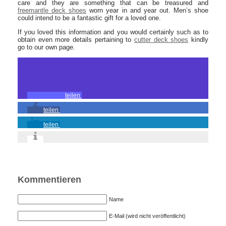
care and they are something that can be treasured and
freemantle deck shoes
worn year in and year out. Men’s shoe
could intend to be a fantastic gift for a loved one.
If you loved this information and you would certainly such as to
obtain even more details pertaining to
cutter deck shoes
kindly
go to our own page.
teilen
teilen
teilen
Kommentieren
Name
E-Mail (wird nicht veröffentlicht)