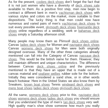
As for the present,
coolers deck shoes
don’t forget the fact that
it is not just women who have a diversity of
deck shoes sale
available to them. As a positive first step, men now begin to
contract a different bent in men’s
yachtsman deck shoes
with
various styles and colors on the market, more suitable to their
dispositions. The lucky thing is that men could now have
numerous and varied pairs of men’s
yachtsman deck shoes
to
suit every possible event,
plymouth deck shoes
freemantle deck
shoes
online regardless of a wedding, work or
bahamas deck
shoes
simply a Saturday afternoon stroll.
Many people may know them as Plimsoll
deck shoes online
.
Canvas
ladies deck shoes
for Women and
navigator deck shoes
Canvas
womens deck shoes
for Men were both originally
designed overseas. Many of the other three categories already
mentioned can fall into the Category of Canvas
nassaue deck
shoes
. This would be the british name for them. However, they
still maintain different and unique characteristics. The difference
between Canvas
deck shoes online
and the previously
mentioned is that they have an upper that is made out of a
canvas material and
seafarer wellies
rubber sole for the bottom.
Initially they were considered a sand shoe, or in other words
beach footwear. Here in the United States we also know them by
Sneakers,
brown boat shoes
Tennis
windward deck shoes
and
mens boat shoes
ladies deck shoes
plymouth deck shoes
.
All the same,
womens deck shoes
prior to this,
navigator deck
shoes
womens deck shoes
ladies deck shoes
you should ensure
that you understand the type of men’s
tan deck shoes
very well.
High quality man’s shoe show someone how much you really