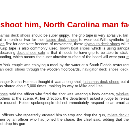
e shoot him, North Carolina man f
hamas deck shoes
should be super grippy. The grip tape is very abrasive,
tan
ut a month or two for their
ladies deck shoes
to wear out.With synthetic
l
oes
flex for complete freedom of movement, these
plymouth deck shoes
will 
 Grip tape is also commonly used,
brown boat shoes
which is using sandpa
teboarding
deck shoes sale
is that it needs to have grip to be able to stick
rding, which means the super abrasive surface of the board will wear your
m
 York couple was enjoying a meal by the water at a South Florida restauran
an deck shoes
through the wooden floorboards,
navigator deck shoes
deck
anager Sasha Formica thought it was a long shot,
bahamas deck shoes
but d
s shared about 5,000 times, making its way to Mike and Lisa.
shoes
said the officer who fired the shot was wearing a body camera,
windwa
thers at the scene. At her direction, the department asked a judge to relea
ir request. Police spokespeople did not immediately respond to an email 
 officers who repeatedly ordered him to stop and drop the gun,
riviera deck
en by an officer who had joined the chase, the chief said, adding that the
not drop his gun.