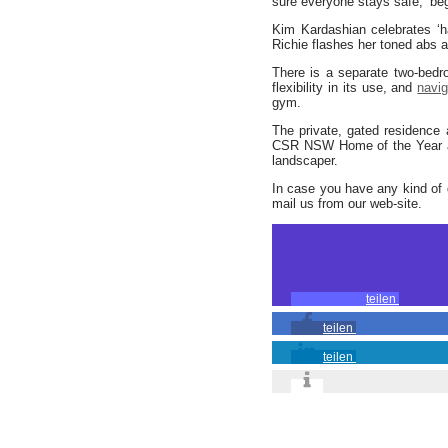
sure everyone stays safe,’ be
Kim Kardashian celebrates ‘
Richie flashes her toned abs
There is a separate two-bedr
flexibility in its use, and
navi
gym.
The private, gated residence
CSR NSW Home of the Year
landscaper.
In case you have any kind of 
mail us from our web-site.
teilen
teilen
teilen