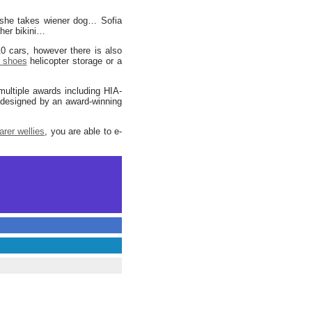
 she takes wiener dog… Sofia
her bikini…
0 cars, however there is also
 shoes
helicopter storage or a
ltiple awards including HIA-
designed by an award-winning
arer wellies
, you are able to e-