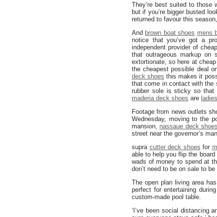
They’re best suited to those 
but if you’re bigger busted lo
returned to favour this season
And
brown boat shoes
mens b
notice that you’ve got a pr
independent provider of chea
that outrageous markup on 
extortionate, so here at chea
the cheapest possible deal on
deck shoes
this makes it possi
that come in contact with the
rubber sole is sticky so that
maderia deck shoes
are
ladie
Footage from news outlets sh
Wednesday, moving to the p
mansion,
nassaue deck shoe
street near the governor’s man
supra
cutter deck shoes
for
m
able to help you flip the boar
wads of money to spend at the
don’t need to be on sale to b
The open plan living area ha
perfect for entertaining dur
custom-made pool table.
‘I’ve been social distancing a