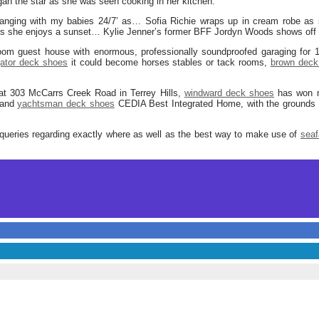
gan the star as she was seen cooking in her kitchen.
hanging with my babies 24/7’ as… Sofia Richie wraps up in cream robe as
 as she enjoys a sunset… Kylie Jenner’s former BFF Jordyn Woods shows off 
oom guest house with enormous, professionally soundproofed garaging for 1
gator deck shoes
it could become horses stables or tack rooms,
brown deck
 at 303 McCarrs Creek Road in Terrey Hills,
windward deck shoes
has won mu
 and
yachtsman deck shoes
CEDIA Best Integrated Home, with the grounds 
queries regarding exactly where as well as the best way to make use of
seaf