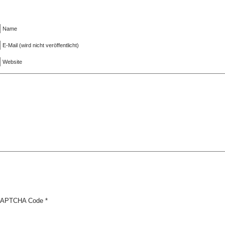
Name
E-Mail (wird nicht veröffentlicht)
Website
APTCHA Code
*