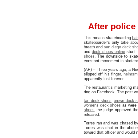
After polic
This means skateboarding
ba
skateboarder’s only take abo
breath and
san diego deck sh
and
deck shoes online
stunt.
shoes
. The downside to ska
constant movement in skateboa
(AP) – Three years ago, a New
slipped off his finger,
helmsm
apparently lost forever.
The restaurant’s marketing m
ring on Facebook. The post wa
tan deck shoes
–
brown deck 
womens deck shoes
as were o
shoes
the judge approved the
released.
Torres ran and was chased by
Torres was shot in the abdom
toward that officer and would 