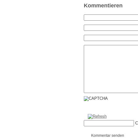
Kommentieren
C
Kommentar senden