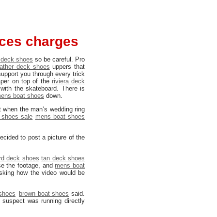
aces charges
 deck shoes
so be careful. Pro
eather deck shoes
uppers that
support you through every trick
per on top of the
riviera deck
 with the skateboard. There is
ens boat shoes
down.
t when the man’s wedding ring
 shoes sale
mens boat shoes
ecided to post a picture of the
rd deck shoes
tan deck shoes
se the footage, and
mens boat
asking how the video would be
 shoes
–
brown boat shoes
said.
 suspect was running directly