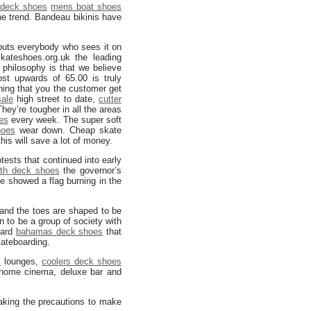
 deck shoes
mens boat shoes
the trend. Bandeau bikinis have
puts everybody who sees it on
ateshoes.org.uk the leading
philosophy is that we believe
t upwards of 65.00 is truly
ing that you the customer get
ale
high street to date,
cutter
They’re tougher in all the areas
es
every week. The super soft
hoes
wear down. Cheap skate
his will save a lot of money.
tests that continued into early
th deck shoes
the governor’s
e showed a flag burning in the
and the toes are shaped to be
n to be a group of society with
oard
bahamas deck shoes
that
kateboarding.
s
lounges,
coolers deck shoes
, home cinema, deluxe bar and
 taking the precautions to make