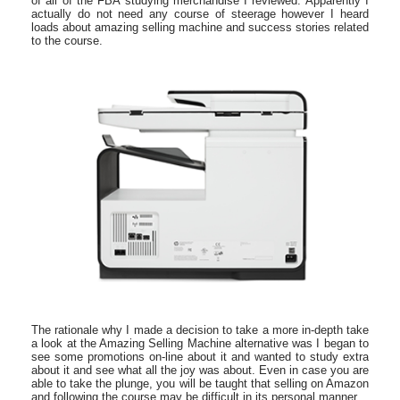
of all of the FBA studying merchandise I reviewed. Apparently I
actually do not need any course of steerage however I heard
loads about amazing selling machine and success stories related
to the course.
The rationale why I made a decision to take a more in-depth take
a look at the Amazing Selling Machine alternative was I began to
see some promotions on-line about it and wanted to study extra
about it and see what all the joy was about. Even in case you are
able to take the plunge, you will be taught that selling on Amazon
and following the course may be difficult in its personal manner.