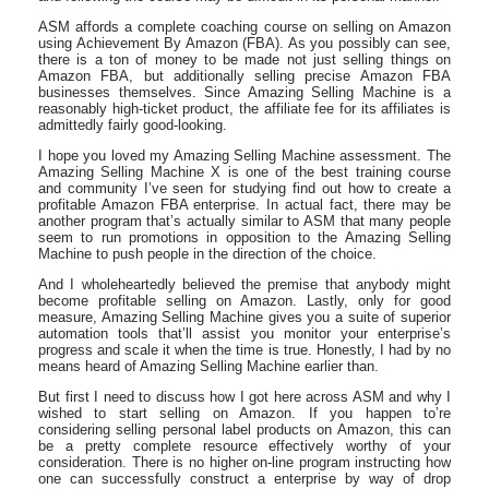
ASM affords a complete coaching course on selling on Amazon
using Achievement By Amazon (FBA). As you possibly can see,
there is a ton of money to be made not just selling things on
Amazon FBA, but additionally selling precise Amazon FBA
businesses themselves. Since Amazing Selling Machine is a
reasonably high-ticket product, the affiliate fee for its affiliates is
admittedly fairly good-looking.
I hope you loved my Amazing Selling Machine assessment. The
Amazing Selling Machine X is one of the best training course
and community I’ve seen for studying find out how to create a
profitable Amazon FBA enterprise. In actual fact, there may be
another program that’s actually similar to ASM that many people
seem to run promotions in opposition to the Amazing Selling
Machine to push people in the direction of the choice.
And I wholeheartedly believed the premise that anybody might
become profitable selling on Amazon. Lastly, only for good
measure, Amazing Selling Machine gives you a suite of superior
automation tools that’ll assist you monitor your enterprise’s
progress and scale it when the time is true. Honestly, I had by no
means heard of Amazing Selling Machine earlier than.
But first I need to discuss how I got here across ASM and why I
wished to start selling on Amazon. If you happen to’re
considering selling personal label products on Amazon, this can
be a pretty complete resource effectively worthy of your
consideration. There is no higher on-line program instructing how
one can successfully construct a enterprise by way of drop