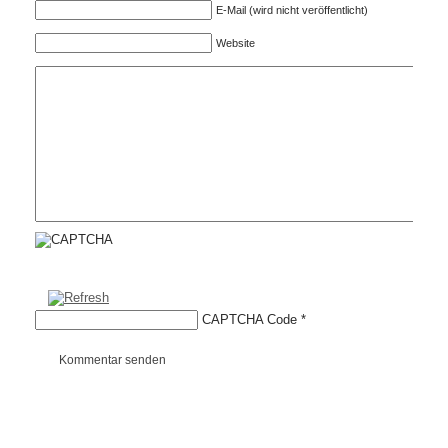
E-Mail (wird nicht veröffentlicht)
Website
CAPTCHA Code
*
Kommentar senden