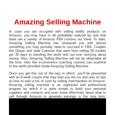
Amazing Selling Machine
In case you are occupied with selling bodily products on
Amazon, you may have in all probability realized by now that
there are a variety of Amazon FBA courses out there. To date,
Amazing Selling Machine has showered you with almost
something you may possibly need to succeed in FBA. Couples
like Danan and Jade Coleman that went from selling 50 models
per 30 days to traveling the world with out ever worrying about
money. Also, Amazing Selling Machine will not be obtainable all
the time. Very few e-commerce coaching courses can examine
to the worth provided inside Amazing Selling Machine.
Once you get this out of the way in which, you’ll be presented
with an 8-week course that may train you the ins and outs on tips
on how to earn a ton of cash by selling merchandise on Amazon.
Amazing selling machine is an organized and professional
program by which it is quite simple to build your personal
suppliers and contacts and even know effectively about what to
sell through Amazon to generate earnings in the long term.