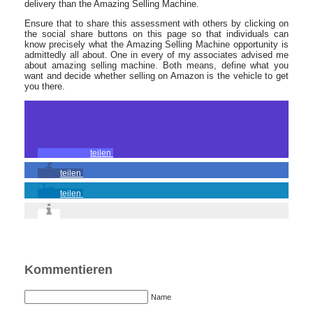
delivery than the Amazing Selling Machine.
Ensure that to share this assessment with others by clicking on
the social share buttons on this page so that individuals can
know precisely what the Amazing Selling Machine opportunity is
admittedly all about. One in every of my associates advised me
about amazing selling machine. Both means, define what you
want and decide whether selling on Amazon is the vehicle to get
you there.
teilen
teilen
teilen
Kommentieren
Name