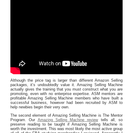
Although the price tag is larger than different Amazon Selling
packages, it’s undoubtedly value it. Amazing Selling Machine
actually gives the training that you must construct what you are
promoting, even with no enterprise expertise. ASM mentors are
profitable Amazing Selling Machine members who have built a
successful business, however had been recruited by ASM to
help newbies begin their very own.
The second element of Ama​zing Selling Machine is The Mentor
Program. Our
Amazing Selling Machine review
tells all, so
preserve reading to be taught if Amazing Selling Machine is
worth the investment. This was most likely the most active group