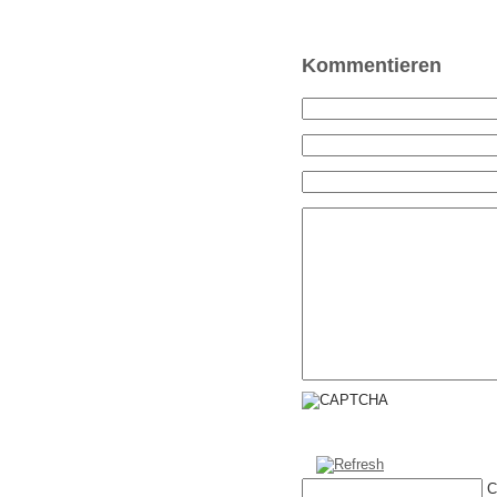
Kommentieren
C