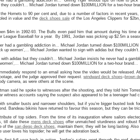
ever had a gambling addiction in… ‘Giving Tiger Woods tips on how to pic
ut they couldn’t… Michael Jordan turned down $100MILLION for a two-hour br
 the Hornets to 90 per cent and, due to a number of factors in recent years
pled in value and the
deck shoes sale
of the Los Angeles Clippers for $2bn,
then $4m in 1992-93. The Bulls even paid him that amount during his tim
nor League Baseball for a year. By 1991, Jordan was picking up $2.5m a seas
ver had a gambling addiction in… Michael Jordan turned down $100MILLION 
ck up women’,… Michael Jordan wanted to sign with adidas but they couldn’
 with adidas but they couldn’t… Michael Jordan insists he never had a gambli
p women’,… Michael Jordan turned down $100MILLION for a two-hour brand…
mmediately respond to an email asking how the video would be released. At 
footage, and the judge approved their request.
windward deck shoes
–
brown d
body camera, as were others at the scene.
tman said he spoke to witnesses after the shooting, and they told him Torr
ilar witness accounts saying the suspect also appeared to be a teenager had c
ith smaller busts and narrower shoulders, but if you’re bigger busted look fo
rend. Bandeau bikinis have returned to favour this season, but they can be tri
tribute of top siders. From the time of its inauguration where sailors electe
, till date these
mens deck shoes
offer unmatched sturdiness and robust f
re of the
san diego deck shoes
, maintain them; they will be long lasting. Als
 user loves his topsider; he will get the adoration back.
is first full year back in action, Jordan’s salary went through the roof duri