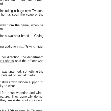
k up women’,… Michael Jordan
and…
, including a huge new TV deal
 he has seen the value of the
e away from the game, when he
on.
for a two-hour brand… ‘Giving
t…
ng addiction in… ‘Giving Tiger
her direction, the department
eck shoes
said the officer who
es was unarmed, something the
irculated on social media.
r styles with hidden support or
cky to wear.
d for these varieties and wind-
eature. They generally do not
o they are waterproof so a good
ng his 12th season in Chicago.