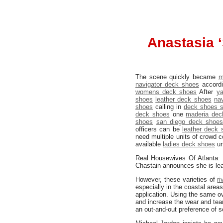
Anastasia ‘
The scene quickly became
m
navigator deck shoes
accordi
womens deck shoes
After
y
shoes
leather deck shoes
na
shoes
calling in
deck shoes s
deck shoes
one
maderia dec
shoes
san diego deck shoe
officers can be
leather deck 
need multiple units of crowd co
available
ladies deck shoes
un
Real Housewives Of Atlanta:
Chastain announces she is le
However, these varieties of
r
especially in the coastal are
application. Using the same ove
and increase the wear and tea
an out-and-out preference of s