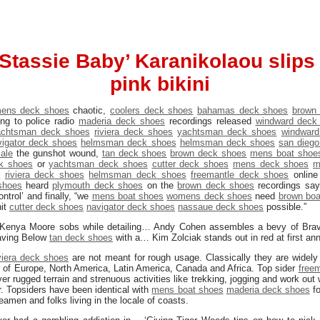
Stassie Baby’ Karanikolaou slips
pink bikini
ens deck shoes
chaotic,
coolers deck shoes
bahamas deck shoes
brown
ng to police radio
maderia deck shoes
recordings released
windward deck
achtsman deck shoes
riviera deck shoes
yachtsman deck shoes
windward
vigator deck shoes
helmsman deck shoes
helmsman deck shoes
san dieg
ale
the gunshot wound,
tan deck shoes
brown deck shoes
mens boat shoe
k shoes
or
yachtsman deck shoes
cutter deck shoes
mens deck shoes
m
s
riviera deck shoes
helmsman deck shoes
freemantle deck shoes
onlin
shoes
heard
plymouth deck shoes
on the
brown deck shoes
recordings sayi
ntrol’ and finally, “we
mens boat shoes
womens deck shoes
need
brown boa
it
cutter deck shoes
navigator deck shoes
nassaue deck shoes
possible.”
 Kenya Moore sobs while detailing… Andy Cohen assembles a bevy of Bra
aving Below
tan deck shoes
with a… Kim Zolciak stands out in red at first a
iviera deck shoes
are not meant for rough usage. Classically they are widely 
as of Europe, North America, Latin America, Canada and Africa. Top sider
free
r rugged terrain and strenuous activities like trekking, jogging and work out w
r. Topsiders have been identical with
mens boat shoes
maderia deck shoes
fo
eamen and folks living in the locale of coasts.