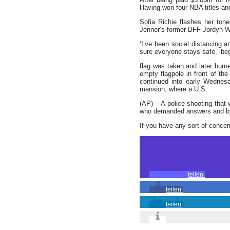
Having won four NBA titles an
Sofia Richie flashes her to
Jenner’s former BFF Jordyn W
‘I’ve been social distancing a
sure everyone stays safe,’ be
flag was taken and later burn
empty flagpole in front of th
continued into early Wednes
mansion, where a U.S.
(AP) – A police shooting that
who demanded answers and bur
If you have any sort of conce
teilen
teilen
teilen