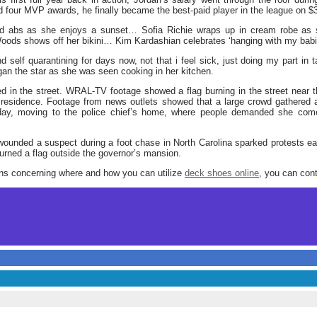
d four MVP awards, he finally became the best-paid player in the league on 
ned abs as she enjoys a sunset… Sofia Richie wraps up in cream robe as
oods shows off her bikini… Kim Kardashian celebrates ‘hanging with my bab
nd self quarantining for days now, not that i feel sick, just doing my part in
gan the star as she was seen cooking in her kitchen.
ed in the street. WRAL-TV footage showed a flag burning in the street near
e residence. Footage from news outlets showed that a large crowd gathered 
day, moving to the police chief’s home, where people demanded she come
 wounded a suspect during a foot chase in North Carolina sparked protests 
ned a flag outside the governor’s mansion.
rns concerning where and how you can utilize
deck shoes online
, you can cont