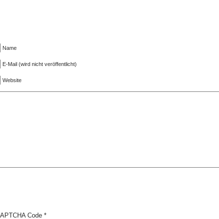
Name
E-Mail (wird nicht veröffentlicht)
Website
APTCHA Code
*