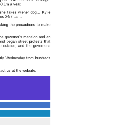
$30.1m a year.
 she takes wiener dog… Kylie
ies 24/7’ as…
 taking the precautions to make
 the governor’s mansion and an
and began street protests that
 outside, and the governor’s
early Wednesday from hundreds
act us at the website.