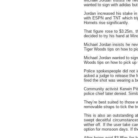
Michael Jordan insists he n
wanted to sign with adidas b
Jordan increased his stake in
with ESPN and TNT which tri
Hornets rise significantly.
That figure rose to $3.25m, 
decided to try his hand at Mi
Michael Jordan insists he ne
Tiger Woods tips on how to pi
Michael Jordan wanted to sign
Woods tips on how to pick u
Police spokespeople did not i
asked a judge to release the 
fired the shot was wearing a 
Community activist Kerwin Pit
police chief later denied. Sim
They’re best suited to those w
removable straps to tick the t
This is also an outstanding at
swept deceitful circumstances
wither off. If the user take ca
option for monsoon days. If the
After being paid $3.85m for h