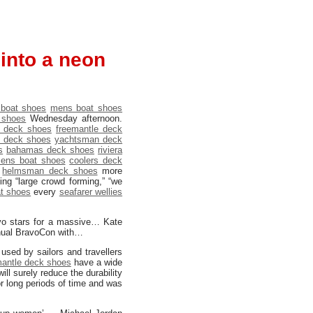
 into a neon
 boat shoes
mens boat shoes
 shoes
Wednesday afternoon.
 deck shoes
freemantle deck
o deck shoes
yachtsman deck
s
bahamas deck shoes
riviera
ens boat shoes
coolers deck
e
helmsman deck shoes
more
ng “large crowd forming,” “we
t shoes
every
seafarer wellies
vo stars for a massive… Kate
nnual BravoCon with…
used by sailors and travellers
mantle deck shoes
have a wide
ill surely reduce the durability
r long periods of time and was