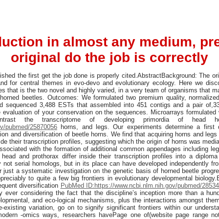
uction in almost any medium, pr
original do the job is correctly
hed the first get the job done is properly cited.AbstractBackground: The orig
tand for central themes in evo-devo and evolutionary ecology. Here we dis
res that is the two novel and highly varied, in a very team of organisms that 
: horned beetles. Outcomes: We formulated two premium quality, normalized 
d sequenced 3,488 ESTs that assembled into 451 contigs and a pair of,33
 evaluation of your conservation on the sequences. Microarrays formulated 
trast the transcriptome of developing primordia of head h
gov/pubmed/25870056
horns, and legs. Our experiments determine a first d
tion and diversification of beetle horns. We find that acquiring horns and leg
ide their transcription profiles, suggesting which the origin of horns was media
ssociated with the formation of additional common appendages including leg
head and prothorax differ inside their transcription profiles into a diplo
ly not serial homologs, but in its place can have developed independently 
or just a systematic investigation on the genetic basis of horned beetle progre
ppreciably to quite a few big frontiers in evolutionary developmental biology
equent diversification
PubMed ID:https://www.ncbi.nlm.nih.gov/pubmed/2853
y ever considering the fact that the discipline’s inception more than a hund
velopmental, and eco-logical mechanisms, plus the interactions amongst the
-existing variation, go on to signify significant frontiers within our underst
f modern -omics ways, researchers havePage one of(website page range not