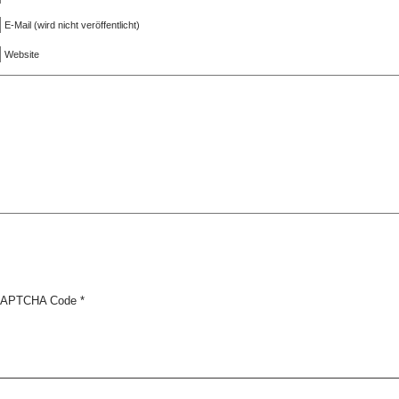
E-Mail (wird nicht veröffentlicht)
Website
APTCHA Code
*