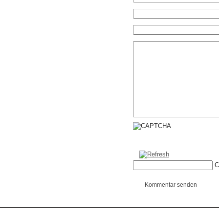
C
Kommentar senden