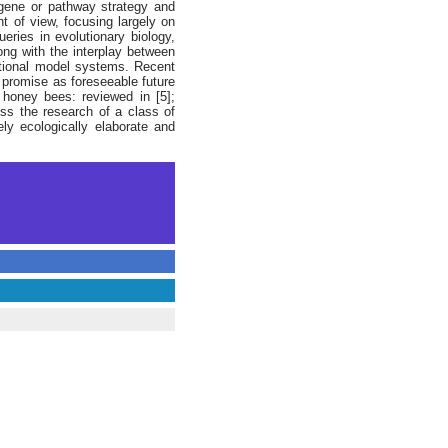
 gene or pathway strategy and
 of view, focusing largely on
eries in evolutionary biology,
long with the interplay between
ditional model systems. Recent
 promise as foreseeable future
; honey bees: reviewed in [5];
ess the research of a class of
ly ecologically elaborate and