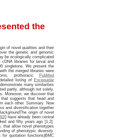
esented the
in of novel qualities and their
cover the genetic and genomic
may be ecologically complicated
cDNA libraries for larval and
0 singletons. We present the
with the merged libraries were
orns, prothoracic
PubMed
etailed listing of
Encequidar
s demonstrate many similarities
ted partly, although not solely,
s. Moreover, we discover that
ma that suggests that head and
from each other. Summary: Now
ss and diversification together
.BackgroundThe origin of novel
4920
have already been central
red and fifty years ago [1,2].
m, that allow novel phenotypes
anding of phenotypic diversity.
 for quotation functions)BMC