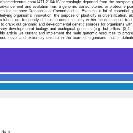
.biomedcentral.com/1471-2164/10/increasingly departed from the prospect
 advancement and evolution from a genome, transcriptome, or proteome point
ms for instance Drosophila or Caenorhabditis. Even so, a lot of essential qu
lying organismal innovation, the purpose of plasticity in diversification, a
lution, are frequently difficult to address solely within the confines of tra
n to crank out genomic and developmental genetic sources for organisms with
nary developmental biology and ecological genetics (e.g. butterflies: [3,4]
n this article we current and implement the main genomic resources to progr
hose novel and extremely diverse in the team of organisms that is definite
Name