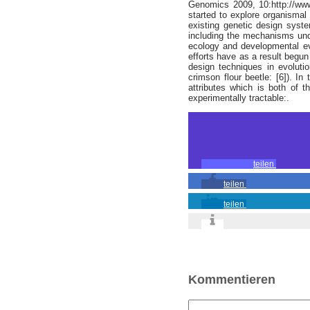
Genomics 2009, 10:http://www
started to explore organismal
existing genetic design syste
including the mechanisms under
ecology and developmental evo
efforts have as a result begu
design techniques in evolutio
crimson flour beetle: [6]). I
attributes which is both of t
experimentally tractable:.
teilen
teilen
teilen
Kommentieren