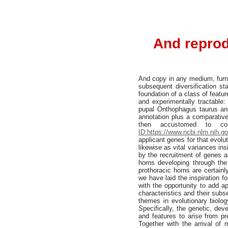
And reprod
And copy in any medium, furnis
subsequent diversification s
foundation of a class of featu
and experimentally tractable
pupal Onthophagus taurus an
annotation plus a comparative
then accustomed to con
ID:https://www.ncbi.nlm.nih.
applicant genes for that evolu
likewise as vital variances ins
by the recruitment of genes a
horns developing through the 
prothoracic horns are certain
we have laid the inspiration f
with the opportunity to add a
characteristics and their subs
themes in evolutionary biolog
Specifically, the genetic, de
and features to arise from pre
Together with the arrival o