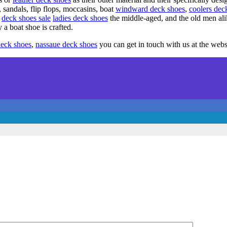
 sandals, flip flops, moccasins, boat
windward deck shoes
,
coolers dec
deck shoes sale
ladies deck shoes
the middle-aged, and the old men al
 boat shoe is crafted.
deck shoes
,
nassaue deck shoes
you can get in touch with us at the webs