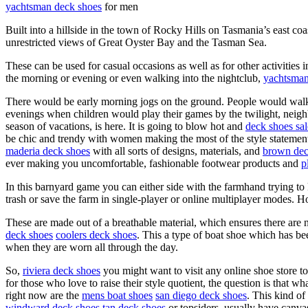
yachtsman deck shoes
for men
Built into a hillside in the town of Rocky Hills on Tasmania’s east 
unrestricted views of Great Oyster Bay and the Tasman Sea.
These can be used for casual occasions as well as for other activities 
the morning or evening or even walking into the nightclub,
yachtsman
There would be early morning jogs on the ground. People would walk d
evenings when children would play their games by the twilight, neig
season of vacations, is here. It is going to blow hot and
deck shoes sal
be chic and trendy with women making the most of the style statemen
maderia deck shoes
with all sorts of designs, materials, and
brown dec
ever making you uncomfortable, fashionable footwear products and
p
In this barnyard game you can either side with the farmhand trying to 
trash or save the farm in single-player or online multiplayer modes. Ho
These are made out of a breathable material, which ensures there are 
deck shoes
coolers deck shoes
. This a type of boat shoe which has b
when they are worn all through the day.
So,
riviera deck shoes
you might want to visit any online shoe store t
for those who love to raise their style quotient, the question is that w
right now are the
mens boat shoes
san diego deck shoes
. This kind of
windward deck shoes
tan deck shoes
or topsiders, usually have canva