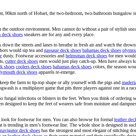
coast, 90km north of Hobart, the two-bedroom, two-bathroom bungalow is
in the outdoor environment. Men cannot do without a pair of stylish snea
 deck shoes
sneakers are for any and every place.
own the streets and lanes to breathe in fresh air and watch the drowni
hbors would sip tea and
nassaue deck shoes
bahamas deck shoes
plymou
e
dusty. Footwear accessories and
helmsman deck shoes
for men would b
ts,
cutter deck shoes
men would just play catch-up. Men have always kn
k shoes
coolers deck shoes
bahamas deck shoes
colors, the season wou
lymouth deck shoes
apparels re-emerge.
keep the farm in tip-top shape or ally yourself with the pigs and
maderi
gwash is a multiplayer game that pits three players against one in a race
no fungal infections or blisters in the feet. When you think of orderin
een designed to keep the feet of wearers safe from moisture and dampne
o look for footwear for men. You can also browse for formal
leather dec
hat is trending in men’s footwear line. The whole shoe is designed in suc
navigator deck shoes
has the strongest and most elegant of stitching d
s or
leather deck shoes
as their outer material and their specifically de