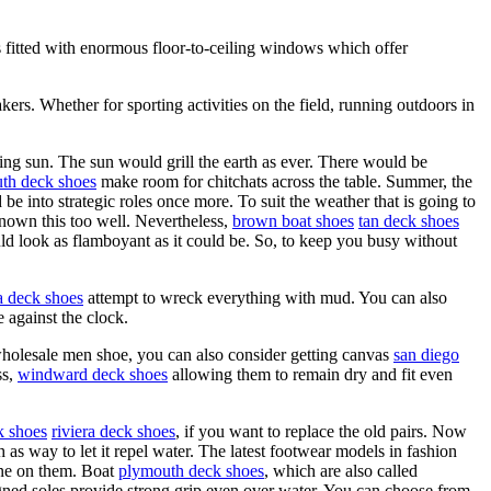
 fitted with enormous floor-to-ceiling windows which offer
kers. Whether for sporting activities on the field, running outdoors in
ng sun. The sun would grill the earth as ever. There would be
th deck shoes
make room for chitchats across the table. Summer, the
e into strategic roles once more. To suit the weather that is going to
own this too well. Nevertheless,
brown boat shoes
tan deck shoes
ld look as flamboyant as it could be. So, to keep you busy without
a deck shoes
attempt to wreck everything with mud. You can also
 against the clock.
g wholesale men shoe, you can also consider getting canvas
san diego
ss,
windward deck shoes
allowing them to remain dry and fit even
k shoes
riviera deck shoes
, if you want to replace the old pairs. Now
h as way to let it repel water. The latest footwear models in fashion
one on them. Boat
plymouth deck shoes
, which are also called
signed soles provide strong grip even over water. You can choose from