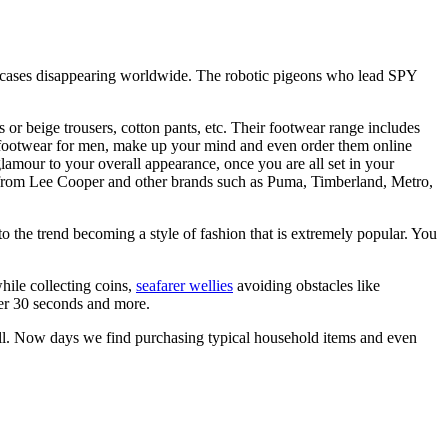
iefcases disappearing worldwide. The robotic pigeons who lead SPY
 or beige trousers, cotton pants, etc. Their footwear range includes
f footwear for men, make up your mind and even order them online
amour to your overall appearance, once you are all set in your
rom Lee Cooper and other brands such as Puma, Timberland, Metro,
o the trend becoming a style of fashion that is extremely popular. You
while collecting coins,
seafarer wellies
avoiding obstacles like
der 30 seconds and more.
 mall. Now days we find purchasing typical household items and even