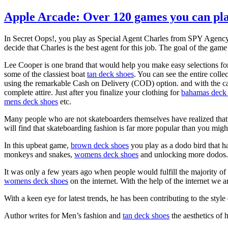
Apple Arcade: Over 120 games you can pla
In Secret Oops!, you play as Special Agent Charles from SPY Agency, 
decide that Charles is the best agent for this job. The goal of the ga
Lee Cooper is one brand that would help you make easy selections fo
some of the classiest boat
tan deck shoes
. You can see the entire coll
using the remarkable Cash on Delivery (COD) option. and with the cas
complete attire. Just after you finalize your clothing for
bahamas deck
mens deck shoes
etc.
Many people who are not skateboarders themselves have realized that c
will find that skateboarding fashion is far more popular than you might
In this upbeat game,
brown deck shoes
you play as a dodo bird that ha
monkeys and snakes,
womens deck shoes
and unlocking more dodos. T
It was only a few years ago when people would fulfill the majority of
womens deck shoes
on the internet. With the help of the internet we 
With a keen eye for latest trends, he has been contributing to the styl
Author writes for Men’s fashion and
tan deck shoes
the aesthetics of 