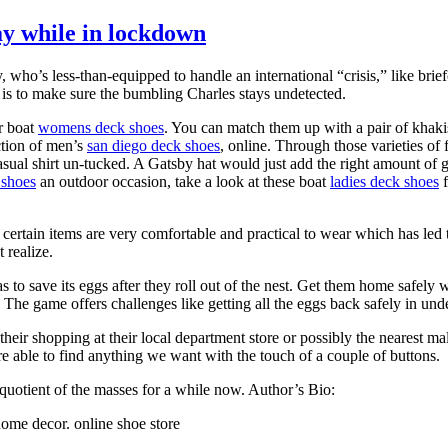
y while in lockdown
who’s less-than-equipped to handle an international “crisis,” like br
me is to make sure the bumbling Charles stays undetected.
r boat
womens deck shoes
. You can match them up with a pair of khakis
ection of men’s
san diego deck shoes
, online. Through those varieties o
ual shirt un-tucked. A Gatsby hat would just add the right amount of gl
 shoes
an outdoor occasion, take a look at these boat
ladies deck shoes
f
ertain items are very comfortable and practical to wear which has led t
 realize.
s to save its eggs after they roll out of the nest. Get them home safely 
he game offers challenges like getting all the eggs back safely in un
 their shopping at their local department store or possibly the nearest
are able to find anything we want with the touch of a couple of buttons.
e quotient of the masses for a while now. Author’s Bio:
home decor. online shoe store