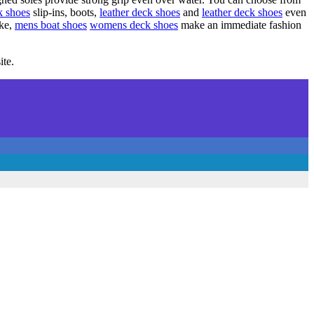
k shoes
slip-ins, boots,
leather deck shoes
and
leather deck shoes
even
ike,
mens boat shoes
womens deck shoes
make an immediate fashion
ite.