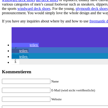
various categories of men’s casual footwear such as sneakers, slippers,
the sports
windward deck shoes
. For the young,
plymouth deck shoes
pronouncement. You would simply love the whole design and the way a
If you have any inquiries about where by and how to use
freemantle 
teilen
teilen
teilen
Kommentieren
Name
E-Mail (wird nicht veröffentlicht)
Website