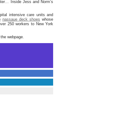
senter… Inside Jess and Norm’s
ital intensive care units and
e
nassaue deck shoes
whose
 over 250 workers to New York
t the webpage.