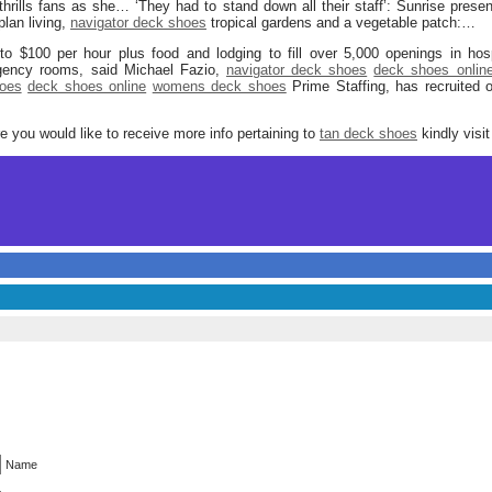
thrills fans as she… ‘They had to stand down all their staff’: Sunrise pre
lan living,
navigator deck shoes
tropical gardens and a vegetable patch:…
to $100 per hour plus food and lodging to fill over 5,000 openings in hosp
ency rooms, said Michael Fazio,
navigator deck shoes
deck shoes onlin
oes
deck shoes online
womens deck shoes
Prime Staffing, has recruited
ore you would like to receive more info pertaining to
tan deck shoes
kindly visi
Name