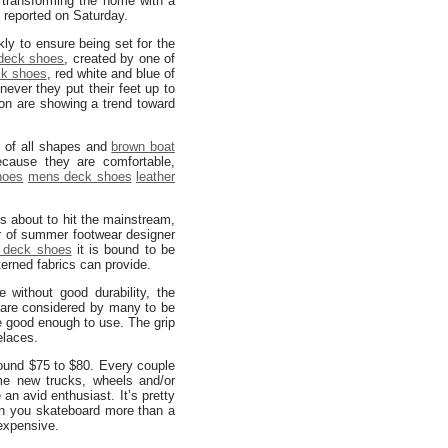
 transforming the home with a
 reported on Saturday.
kly to ensure being set for the
deck shoes
, created by one of
ck shoes
, red white and blue of
never they put their feet up to
n are showing a trend toward
s of all shapes and
brown boat
cause they are comfortable,
hoes
mens deck shoes
leather
ns about to hit the mainstream,
or of summer footwear designer
 deck shoes
it is bound to be
terned fabrics can provide.
without good durability, the
are considered by many to be
e good enough to use. The grip
elaces.
round $75 to $80. Every couple
e new trucks, wheels and/or
an avid enthusiast. It’s pretty
en you skateboard more than a
expensive.