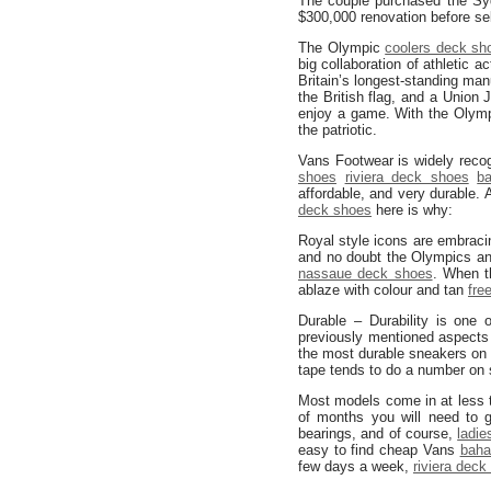
The couple purchased the Syd
$300,000 renovation before sel
The Olympic
coolers deck sh
big collaboration of athletic a
Britain’s longest-standing man
the British flag, and a Union 
enjoy a game. With the Olymp
the patriotic.
Vans Footwear is widely reco
shoes
riviera deck shoes
b
affordable, and very durable. 
deck shoes
here is why:
Royal style icons are embracin
and no doubt the Olympics and
nassaue deck shoes
. When t
ablaze with colour and tan
fre
Durable – Durability is one
previously mentioned aspects
the most durable sneakers on 
tape tends to do a number on
Most models come in at less t
of months you will need to
bearings, and of course,
ladi
easy to find cheap Vans
baha
few days a week,
riviera deck