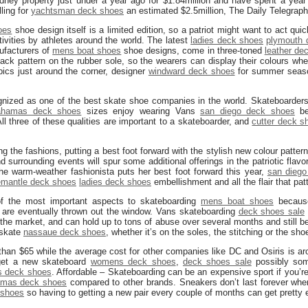
ney property just under a year ago for $1.84million and have spent a year
ling for
yachtsman deck shoes
an estimated $2.5million, The Daily Telegraph
oes
shoe design itself is a limited edition, so a patriot might want to act quic
ctivities by athletes around the world. The latest
ladies deck shoes
plymouth 
ufacturers of
mens boat shoes
shoe designs, come in three-toned
leather de
Jack pattern on the rubber sole, so the wearers can display their colours whe
ics just around the corner, designer
windward deck shoes
for summer seaso
gnized as one of the best skate shoe companies in the world. Skateboarder
ahamas deck shoes
sizes enjoy wearing Vans
san diego deck shoes
be
All three of these qualities are important to a skateboarder, and
cutter deck s
g the fashions, putting a best foot forward with the stylish new colour patter
 surrounding events will spur some additional offerings in the patriotic flav
he warm-weather fashionista puts her best foot forward this year,
san diego
emantle deck shoes
ladies deck shoes
embellishment and all the flair that pat
 of the most important aspects to skateboarding
mens boat shoes
because 
 are eventually thrown out the window. Vans skateboarding
deck shoes sale
the market, and can hold up to tons of abuse over several months and still b
 skate
nassaue deck shoes
, whether it’s on the soles, the stitching or the sho
han $65 while the average cost for other companies like DC and Osiris is a
 get a new skateboard
womens deck shoes
,
deck shoes sale
possibly som
es deck shoes
. Affordable – Skateboarding can be an expensive sport if you’re 
mas deck shoes
compared to other brands. Sneakers don’t last forever wh
 shoes
so having to getting a new pair every couple of months can get pretty 