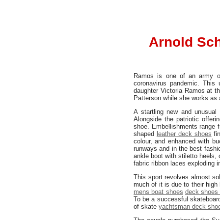
Arnold Sch
Ramos is one of an army of 
coronavirus pandemic. This
daughter Victoria Ramos at th
Patterson while she works as 
A startling new and unusual
Alongside the patriotic offeri
shoe. Embellishments range f
shaped
leather deck shoes
fin
colour, and enhanced with buc
runways and in the best fashi
ankle boot with stiletto heels
fabric ribbon laces exploding i
This sport revolves almost sol
much of it is due to their hi
mens boat shoes
deck shoes 
To be a successful skateboard
of skate
yachtsman deck sho