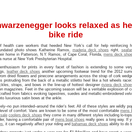
warzenegger looks relaxed as he
bike ride
health care workers that heeded New York’s call for help reinforcing 
 undated photo shows Katherine Ramos,
maderia deck shoes
right,
seafar
eir home in Patterson, N.Y. Ramos, of Cape Coral, Florida,
mens deck sho
a nurse at New York Presbyterian Hospital.
 enthusiasm for prints in every facet of fashion is extending to some ve
ngs,
leather deck shoes
another upcoming footwear trend for the 2012 summ
rom dried flowers and pinecone arrangements across the strap of cork wed
s protruding from the back of a metallic stiletto heel like a hot wheels racer.
kles, straps, and bows in the line-up of hottest designer
riviera deck shoe
on magazines. Feet in the upcoming season will be a veritable explosion of c
, crafted from fabrics evoking tapestries, suedes and metallic-embroidered vel
nto luxurious satin bows at the ankle.
ely–no pun intended–around the rider’s feet. All of these styles are wildly p
gh level of comfort. Vans are known to be some of the most comfortable
mens 
sale
coolers deck shoes
they come in many different styles including lo-tops
er, having a comfortable pair of
mens boat shoes
really goes a long way. If 
es
, it can negatively affect your riding and
bahamas deck shoes
ability to do 