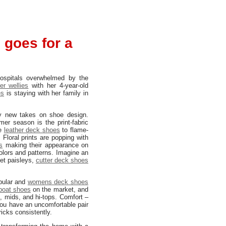
 goes for a
hospitals overwhelmed by the
er wellies
with her 4-year-old
es
is staying with her family in
ry new takes on shoe design.
er season is the print-fabric
ge
leather deck shoes
to flame-
 Floral prints are popping with
s
making their appearance on
olors and patterns. Imagine an
vet paisleys,
cutter deck shoes
opular and
womens deck shoes
boat shoes
on the market, and
, mids, and hi-tops. Comfort –
you have an uncomfortable pair
tricks consistently.