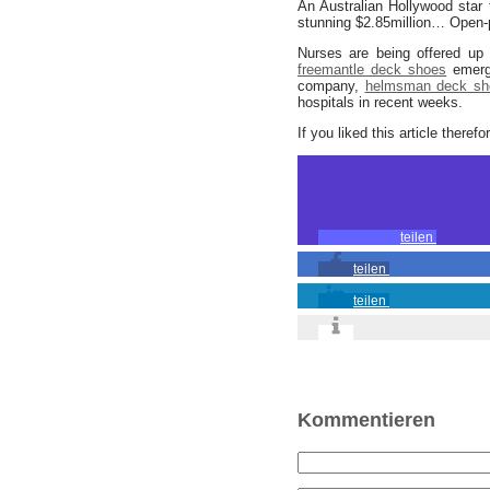
An Australian Hollywood star 
stunning $2.85million… Open-p
Nurses are being offered up 
freemantle deck shoes
emerg
company,
helmsman deck sh
hospitals in recent weeks.
If you liked this article theref
teilen
teilen
teilen
Kommentieren