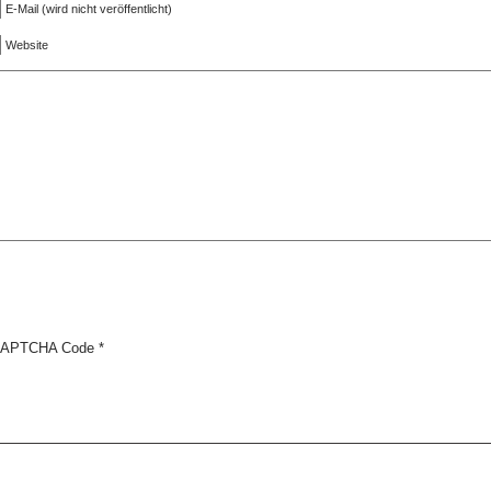
E-Mail (wird nicht veröffentlicht)
Website
APTCHA Code
*