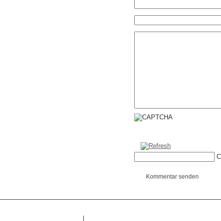
C
Kommentar senden