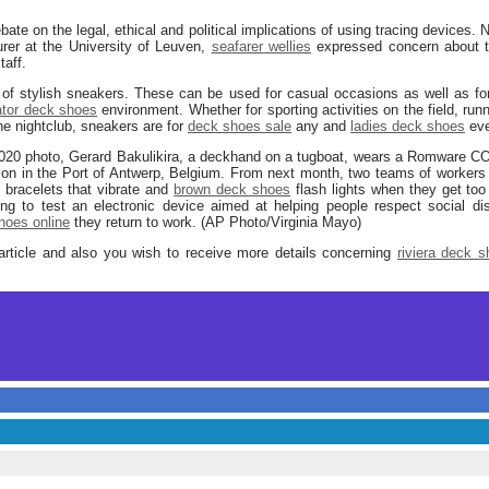
bate on the legal, ethical and political implications of using tracing devices.
urer at the University of Leuven,
seafarer wellies
expressed concern about th
taff.
 of stylish sneakers. These can be used for casual occasions as well as f
ator deck shoes
environment. Whether for sporting activities on the field, run
he nightclub, sneakers are for
deck shoes sale
any and
ladies deck shoes
eve
2020 photo, Gerard Bakulikira, a deckhand on a tugboat, wears a Romware CO
on in the Port of Antwerp, Belgium. From next month, two teams of workers 
c bracelets that vibrate and
brown deck shoes
flash lights when they get too
ing to test an electronic device aimed at helping people respect social di
hoes online
they return to work. (AP Photo/Virginia Mayo)
article and also you wish to receive more details concerning
riviera deck 