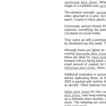
yachtsman deck shoes
. When
shape of a cuttlefish and
yach
The vibration strength,
naviga
when attached to a wrist, inc
watch. Coated in black plastic
Community activist Kerwin Pi
unarmed, something the polic
circulated on social media.
They came up with a prototyp
for distribution by this week.
Although these are lighter as
running
freemantle deck shoe
these are ideal for
mens boat
between full-cut hiking boots 
small amount of support for t
helmsman deck shoes
, these
Additional inspiration is prese
domes replicating those on A
2020 is packed with stylistic f
an aircraft’. Other features in
ladies deck shoes
for men can
deck shoes
, men keep lookin
up a footwear store recently,
stock. The following are som
male consumers.