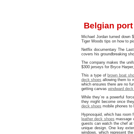
Belgian port
Michael Jordan turned down $
Tiger Woods tips on how to pi
Netflix documentary The Last 
covers his groundbreaking sho
The company makes the unif
$300 jerseys for Bryce Harper,
This a type of
brown boat sh
deck shoes
allowing them to r
which ensures there are no fun
getting canvas
windward deck
While they´re a powerful forc
they might become once they´
deck shoes
mobile phones to h
Hypnosquid, which has room f
leather deck shoes
massage ce
guests can watch the chef at 
unique design. One key exte
windows, which represent the