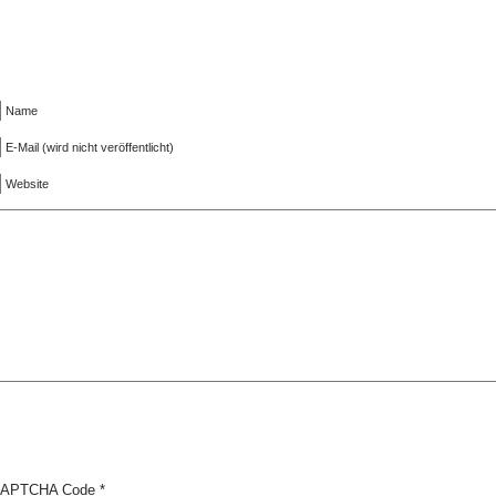
Name
E-Mail (wird nicht veröffentlicht)
Website
APTCHA Code
*