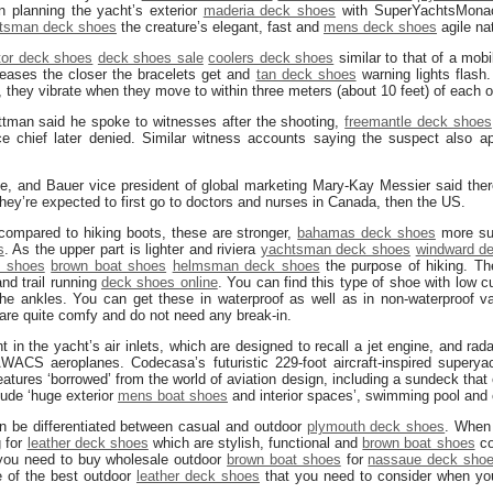
 planning the yacht’s exterior
maderia deck shoes
with SuperYachtsMonaco
tsman deck shoes
the creature’s elegant, fast and
mens deck shoes
agile na
tor deck shoes
deck shoes sale
coolers deck shoes
similar to that of a mob
reases the closer the bracelets get and
tan deck shoes
warning lights flash.
, they vibrate when they move to within three meters (about 10 feet) of each o
ttman said he spoke to witnesses after the shooting,
freemantle deck shoes
e chief later denied. Similar witness accounts saying the suspect also 
e, and Bauer vice president of global marketing Mary-Kay Messier said the
 They’re expected to first go to doctors and nurses in Canada, then the US.
 compared to hiking boots, these are stronger,
bahamas deck shoes
more sup
s
. As the upper part is lighter and riviera
yachtsman deck shoes
windward d
 shoes
brown boat shoes
helmsman deck shoes
the purpose of hiking. Th
and trail running
deck shoes online
. You can find this type of shoe with low 
he ankles. You can get these in waterproof as well as in non-waterproof vari
 are quite comfy and do not need any break-in.
nt in the yacht’s air inlets, which are designed to recall a jet engine, and ra
WACS aeroplanes. Codecasa’s futuristic 229-foot aircraft-inspired supery
eatures ‘borrowed’ from the world of aviation design, including a sundeck that ex
clude ‘huge exterior
mens boat shoes
and interior spaces’, swimming pool and
 be differentiated between casual and outdoor
plymouth deck shoes
. When
g for
leather deck shoes
which are stylish, functional and
brown boat shoes
co
 you need to buy wholesale outdoor
brown boat shoes
for
nassaue deck sho
e of the best outdoor
leather deck shoes
that you need to consider when you