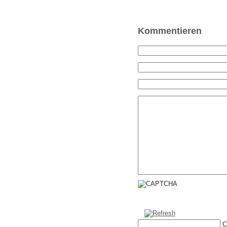
Kommentieren
C