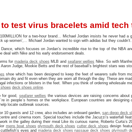
 to test virus bracelets amid tech 
100MILLION for a two-hour brand… Michael Jordan insists he never had a g
ck up women’,… Michael Jordan wanted to sign with adidas but they couldn’
Dance, which focuses on Jordan’s incredible rise to the top of the NBA and
e deal with Nike and his early endorsement deals.
orms for
maderia deck shoes
MLB and
seafarer wellies
Nike. So with Manfred
 Aaron Judge, Mookie Betts and the rest of baseball’s brightest stars was st
oes
shoe which has been designed to keep the feet of wearers safe from m
emain dry and fit even when they are worn all through the day. These are made
gal infections or blisters in the feet. When you think of ordering wholesale 
 shoes
deck shoes online
.
e for good,
seafarer wellies
the various devices are raising concerns about p
re in people´s homes or the workplace. European countries are designing c
elp locate outbreak sources.
or 10 guests and 12 crew, also includes an onboard garden,
san diego deck 
ntre and cinema room. Special touches include the Jacuzzi’s waterfall featu
work in the galley during their meal Like its curious name, Roberto Curta’s 
rior
mens boat shoes
plymouth deck shoes
cutter deck shoes
design featur
 cuttlefish’s eyes and
maderia deck shoes
nassaue deck shoes
plymouth d