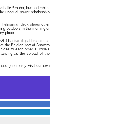
 Nathalie Smuha, law and ethics
e unequal power relationship
or
helmsman deck shoes
other
ning outdoors in the morning or
ry place.
VID Radius digital bracelet as
at the Belgian port of Antwerp
 close to each other. Europe’s
stancing as the spread of the
shoes
generously visit our own