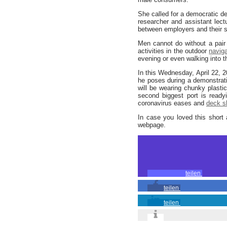
She called for a democratic de
researcher and assistant lect
between employers and their s
Men cannot do without a pair
activities in the outdoor
navig
evening or even walking into t
In this Wednesday, April 22, 
he poses during a demonstrati
will be wearing chunky plasti
second biggest port is ready
coronavirus eases and
deck s
In case you loved this short 
webpage.
teilen
teilen
teilen