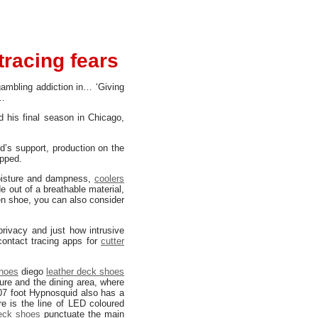
tracing fears
ambling addiction in… ‘Giving
t…
 his final season in Chicago,
’s support, production on the
opped.
oisture and dampness,
coolers
 out of a breathable material,
men shoe, you can also consider
rivacy and just how intrusive
ontact tracing apps for
cutter
shoes
diego
leather deck shoes
re and the dining area, where
207 foot Hypnosquid also has a
e is the line of LED coloured
eck shoes
punctuate the main