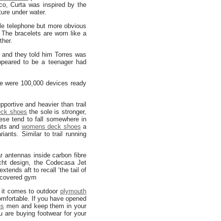
, Curta was inspired by the
ture under water.
ile telephone but more obvious
 The bracelets are worn like a
ther.
and they told him Torres was
appeared to be a teenager had
re were 100,000 devices ready
portive and heavier than trail
eck shoes
the sole is stronger,
ese tend to fall somewhere in
cuts and
womens deck shoes
a
ants. Similar to trail running
dar antennas inside carbon fibre
acht design, the Codecasa Jet
tends aft to recall ‘the tail of
 covered gym
 it comes to outdoor
plymouth
mfortable. If you have opened
es
men and keep them in your
 are buying footwear for your