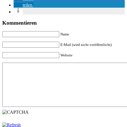
teilen
Kommentieren
Name
E-Mail (wird nicht veröffentlicht)
Website