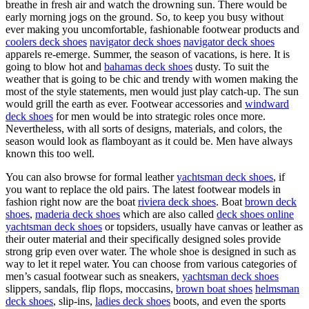
breathe in fresh air and watch the drowning sun. There would be
early morning jogs on the ground. So, to keep you busy without
ever making you uncomfortable, fashionable footwear products and
coolers deck shoes
navigator deck shoes
navigator deck shoes
apparels re-emerge. Summer, the season of vacations, is here. It is
going to blow hot and
bahamas deck shoes
dusty. To suit the
weather that is going to be chic and trendy with women making the
most of the style statements, men would just play catch-up. The sun
would grill the earth as ever. Footwear accessories and
windward
deck shoes
for men would be into strategic roles once more.
Nevertheless, with all sorts of designs, materials, and colors, the
season would look as flamboyant as it could be. Men have always
known this too well.
You can also browse for formal leather
yachtsman deck shoes
, if
you want to replace the old pairs. The latest footwear models in
fashion right now are the boat
riviera deck shoes
. Boat
brown deck
shoes
,
maderia deck shoes
which are also called
deck shoes online
yachtsman deck shoes
or topsiders, usually have canvas or leather as
their outer material and their specifically designed soles provide
strong grip even over water. The whole shoe is designed in such as
way to let it repel water. You can choose from various categories of
men’s casual footwear such as sneakers,
yachtsman deck shoes
slippers, sandals, flip flops, moccasins,
brown boat shoes
helmsman
deck shoes
, slip-ins,
ladies deck shoes
boots, and even the sports