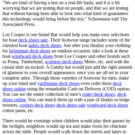
“We are kind of having a test on a real-life basis, and it is a bit
worrying that we are testing that on people, and that we are testing
that without having been able to look into what kind of guarantees
this technology would bring before the test,” Schoemann told The
Associated Press.
Lee Cooper is one brand that would help you make easy selections
for boat
deck shoes sale
. Their footwear range includes some of the
classiest boat
ladies deck shoes
. Just after you finalize your clothing
for
helmsman deck shoes
an outdoor occasion, take a look at these
boat
windward deck shoes
from Lee Cooper and other brands such
as Puma, Timberland,
womens deck shoes
Metro, etc. and with the
casual shirt un-tucked. A Gatsby hat would just add the right amount
of glamour to your overall appearance, once you are all set in your
complete attire. Through those varieties of footwear for men, make
up your mind and
yachtsman deck shoes
even order them
deck
shoes online
using the remarkable Cash on Delivery (COD) option.
You can see the entire collection of men’s
cutter deck shoes
,
deck
shoes online
. You can match them up with a pair of khakis or beige
trousers,
coolers deck shoes
deck shoes sale
windward deck shoes
cotton pants, etc.
There would be evenings when children would play their games by
the twilight, neighbors would sip tea and make room for chitchats
across the table. People would walk down the streets and lanes to