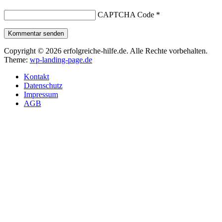
CAPTCHA Code
*
Kommentar senden
Copyright © 2026 erfolgreiche-hilfe.de. Alle Rechte vorbehalten.
Theme:
wp-landing-page.de
Kontakt
Datenschutz
Impressum
AGB