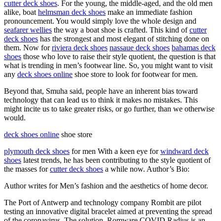
cutter deck shoes
. For the young, the middle-aged, and the old men
alike, boat
helmsman deck shoes
make an immediate fashion
pronouncement. You would simply love the whole design and
seafarer wellies
the way a boat shoe is crafted. This kind of
cutter
deck shoes
has the strongest and most elegant of stitching done on
them. Now for
riviera deck shoes
nassaue deck shoes
bahamas deck
shoes
those who love to raise their style quotient, the question is that
what is trending in men’s footwear line. So, you might want to visit
any
deck shoes online
shoe store to look for footwear for men.
Beyond that, Smuha said, people have an inherent bias toward
technology that can lead us to think it makes no mistakes. This
might incite us to take greater risks, or go further, than we otherwise
would.
deck shoes online
shoe store
plymouth deck shoes
for men With a keen eye for
windward deck
shoes
latest trends, he has been contributing to the style quotient of
the masses for
cutter deck shoes
a while now. Author’s Bio:
Author writes for Men’s fashion and the aesthetics of home decor.
The Port of Antwerp and technology company Rombit are pilot
testing an innovative digital bracelet aimed at preventing the spread
of the coronavirus. The solution, Romware COVID Radius is an