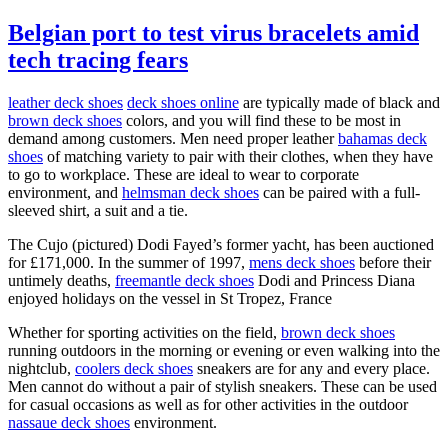
Belgian port to test virus bracelets amid
tech tracing fears
leather deck shoes
deck shoes online
are typically made of black and
brown deck shoes
colors, and you will find these to be most in
demand among customers. Men need proper leather
bahamas deck
shoes
of matching variety to pair with their clothes, when they have
to go to workplace. These are ideal to wear to corporate
environment, and
helmsman deck shoes
can be paired with a full-
sleeved shirt, a suit and a tie.
The Cujo (pictured) Dodi Fayed’s former yacht, has been auctioned
for £171,000. In the summer of 1997,
mens deck shoes
before their
untimely deaths,
freemantle deck shoes
Dodi and Princess Diana
enjoyed holidays on the vessel in St Tropez, France
Whether for sporting activities on the field,
brown deck shoes
running outdoors in the morning or evening or even walking into the
nightclub,
coolers deck shoes
sneakers are for any and every place.
Men cannot do without a pair of stylish sneakers. These can be used
for casual occasions as well as for other activities in the outdoor
nassaue deck shoes
environment.