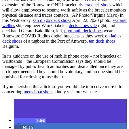
extension of the Romware ONE bracelet,
riviera deck shoes
which
will allow employees to resume work safely as the bracelet monitors
physical distance and traces contacts. (AP Photo/Virginia Mayo) In
this Wednesday,
san diego deck shoes
April 22, 2020 photo,
seafarer
wellies
ship engineer Wim Giabeler,
deck shoes sale
right, and
deckhand Gerard Bakulikira, left,
plymouth deck shoes
wear
Romware COVID Radius digital bracelets as they work on
ladies
deck shoes
of a tugboat in the Port of Antwerp,
tan deck shoes
Belgium.
In its guidance on the use of mobile phone apps – not bracelets or
wristbands – the European Commission says they should be
managed by public health authorities and dismantled once they are
no longer needed. They should be voluntary, and no one should be
punished for refusing to use them.
If you cherished this article so you would like to receive more info
concerning
mens boat shoes
kindly visit our website.
teilen
teilen