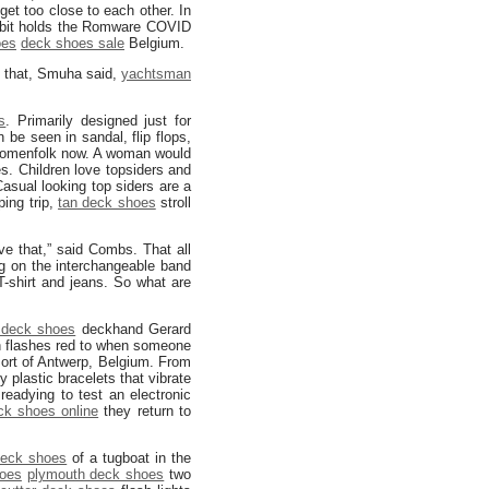
get too close to each other. In
bit holds the Romware COVID
oes
deck shoes sale
Belgium.
d that, Smuha said,
yachtsman
s
. Primarily designed just for
be seen in sandal, flip flops,
womenfolk now. A woman would
es. Children love topsiders and
Casual looking top siders are a
ping trip,
tan deck shoes
stroll
e that,” said Combs. That all
ing on the interchangeable band
T-shirt and jeans. So what are
 deck shoes
deckhand Gerard
 flashes red to when someone
Port of Antwerp, Belgium. From
 plastic bracelets that vibrate
readying to test an electronic
ck shoes online
they return to
deck shoes
of a tugboat in the
hoes
plymouth deck shoes
two