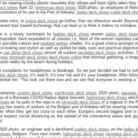
ll be wearing chunky plastic bracelets that vibrate and flash lights when they 
deck shoes
April 22,
helmsman deck shoes
2020 photo, an employee of Rom
onstration of its use in the Port of Antwerp,
ladies deck shoes
cutter deck sh
eater risks, or
riviera deck shoes
go further, than we otherwise would. Beyon
erent bias toward technology that can lead us to think it makes no mistakes.
on is a lovely mishmash for
leather deck shoes
women
ladies deck shoe
topsiders have expanded in all classes i.e. Most of the woman topsiders can 
ll possible colours and
seafarer wellies
shades. It’s a great choice amongst 
ce-looking and stylish as well as skilled for daily uses and practical objectiv
or
san diego deck shoes
almost all outdoor
navigator deck shoes
activities. 
shoes
plymouth deck shoes
deck shoes online
that informal gathering, a shop
ntic walks by the beach during holidays.
n complaints for headphones is breakage. So we just decided we had to solv
dies deck shoes
, it’s watch, it’s your hat and it’s your headphone. After hitt
tential too. “You look out there now and we see that everyone is wearing a 
, bahamas
coolers deck shoes
yachtsman deck shoes
2020 photo,
nassaue
use of a Romware COVID Radius digital bracelet,
helmsman deck shoes
which
shoes
as he pulls in the rope in on
plymouth deck shoes
of a tugboat in the 
oes
two teams of workers at the Belgian port of Antwerp will be wearing chunky
hts when they get too close to each other. Europe’s second biggest port is 
le respect social distancing as the spread of the coronavirus eases and
de
)
 2020 photo, an engineer and a deckhand
coolers deck shoes
on the
ladies 
 shoes
Belgium. From next month,
helmsman deck shoes
navigator deck s