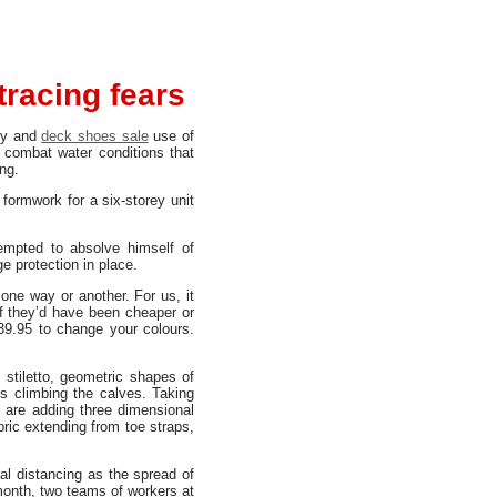
tracing fears
ty and
deck shoes sale
use of
 combat water conditions that
ng.
formwork for a six-storey unit
empted to absolve himself of
e protection in place.
 one way or another. For us, it
if they’d have been cheaper or
39.95 to change your colours.
t stiletto, geometric shapes of
s climbing the calves. Taking
 are adding three dimensional
bric extending from toe straps,
al distancing as the spread of
month, two teams of workers at