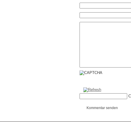
C
Kommentar senden