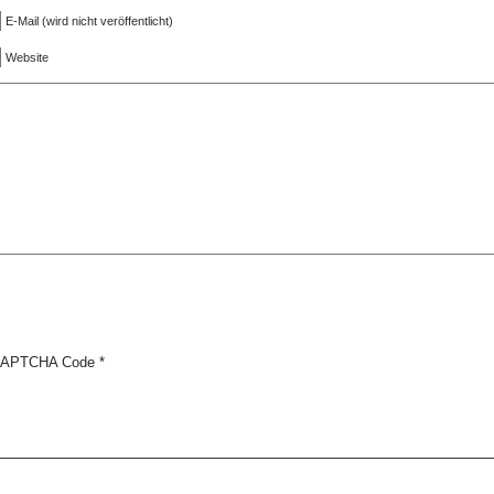
E-Mail (wird nicht veröffentlicht)
Website
APTCHA Code
*