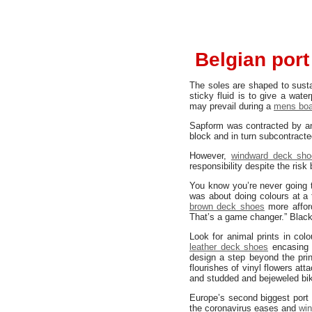
Belgian port
The soles are shaped to sust
sticky fluid is to give a wate
may prevail during a
mens boa
Sapform was contracted by a
block and in turn subcontracte
However,
windward deck sho
responsibility despite the risk
You know you’re never going to
was about doing colours at a 
brown deck shoes
more afford
That’s a game changer.” Black 
Look for animal prints in col
leather deck shoes
encasing 
design a step beyond the prin
flourishes of vinyl flowers att
and studded and bejeweled bike
Europe’s second biggest port 
the coronavirus eases and
wi