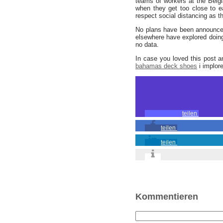
teams of workers at the Belgi
when they get too close to ea
respect social distancing as t
No plans have been announce
elsewhere have explored doing
no data.
In case you loved this post 
bahamas deck shoes
i implore
teilen
teilen
teilen
Kommentieren