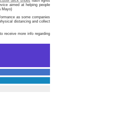
cutter deck shoes
flash lights
evice aimed at helping people
ia Mayo)
erformance as some companies
hysical distancing and collect
o receive more info regarding