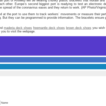
an port of Antwerp will be wearing chunky plastic bracelets that vibrate and
ch other. Europe’s second biggest port is readying to test an electronic d
he spread of the coronavirus eases and they return to work. (AP Photo/Virgin
d at the port to use them to track workers´ movements or measure their p
. But they can be programmed to provide information. The bracelets ensure p
and
maderia deck shoes
freemantle deck shoes
brown deck shoes
you wish t
 you to visit the webpage.
Name