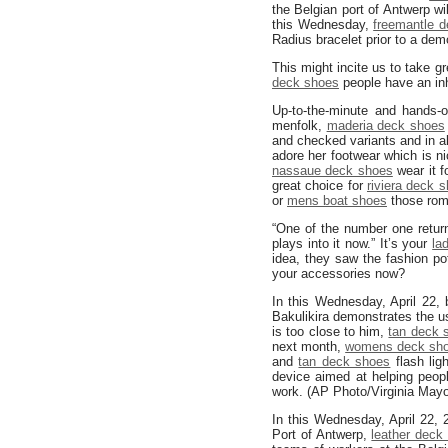
the Belgian port of Antwerp wi
this Wednesday,
freemantle 
Radius bracelet prior to a dem
This might incite us to take gr
deck shoes
people have an inh
Up-to-the-minute and hands-
menfolk,
maderia deck shoes
and checked variants and in a
adore her footwear which is ni
nassaue deck shoes
wear it f
great choice for
riviera deck 
or
mens boat shoes
those roma
“One of the number one retur
plays into it now.” It’s your
la
idea, they saw the fashion po
your accessories now?
In this Wednesday, April 22
Bakulikira demonstrates the 
is too close to him,
tan deck 
next month,
womens deck sh
and
tan deck shoes
flash lig
device aimed at helping peop
work. (AP Photo/Virginia Mayo
In this Wednesday, April 22,
Port of Antwerp,
leather deck