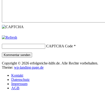
CAPTCHA Code
*
Kommentar senden
Copyright © 2026 erfolgreiche-hilfe.de. Alle Rechte vorbehalten.
Theme:
wp-landing-page.de
Kontakt
Datenschutz
Impressum
AGB