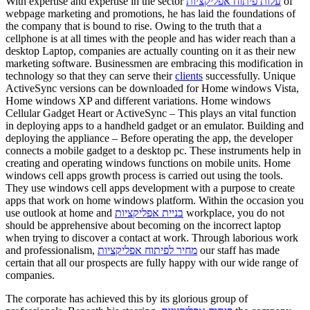
With expertise and expertise in the sector
עלות פיתוח אפליקציות
of
webpage marketing and promotions, he has laid the foundations of
the company that is bound to rise. Owing to the truth that a
cellphone is at all times with the people and has wider reach than a
desktop Laptop, companies are actually counting on it as their new
marketing software. Businessmen are embracing this modification in
technology so that they can serve their
clients
successfully. Unique
ActiveSync versions can be downloaded for Home windows Vista,
Home windows XP and different variations. Home windows
Cellular Gadget Heart or ActiveSync – This plays an vital function
in deploying apps to a handheld gadget or an emulator. Building and
deploying the appliance – Before operating the app, the developer
connects a mobile gadget to a desktop pc. These instruments help in
creating and operating windows functions on mobile units. Home
windows cell apps growth process is carried out using the tools.
They use windows cell apps development with a purpose to create
apps that work on home windows platform. Within the occasion you
use outlook at home and
בניית אפליקציות
workplace, you do not
should be apprehensive about becoming on the incorrect laptop
when trying to discover a contact at work. Through laborious work
and professionalism,
מחיר לפיתוח אפליקציות
our staff has made
certain that all our prospects are fully happy with our wide range of
companies.
The corporate has achieved this by its glorious group of