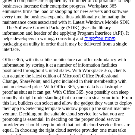
growth companies are supplied by a number of corporations to help
businesses increase their enterprise progress. Workplace 365
eliminates firms the load of shopping for new servers and software
every time the business expands, thus additionally eliminating the
maintenance costs associated with it. Latest Windows Mobile SDK
– The Software Growth Package (SDK) gives the library
information and header of the applying Program Interface (API). It
helps developers in writing, correcting and
פיתוח אפליקציות
packaging an utility in order that it may be delivered from a single
interface.
Office 365, with its subtle architecture can offer redundancy with
information by storing it at a number of information facilities
positioned throughout United states. With Workplace 365, clients
can acquire the latest edition of Microsoft Office Professional,
Change, SharePoint, and Lync included in their membership with
out an elevated price. With Office 365, your data is catastrophe
proof as shut as it can get. With Office 365, you possibly can sleep
soundly at night understanding that no one can steal your info. From
this list, builders can select and allow the gadget they want to deploy
their app to. Selecting template window pops up the smart machine
venture. Deciding on the suitable cloud service for what you are
promoting is essential. In deciding on the proper cloud service
provider we should keep in mind that not all cloud service firms are
equal. In choosing the right cloud service provider, one must take