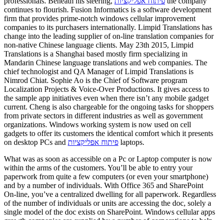
professionals. Beneath his steering,
פיתוח אפליקציות
the company
continues to flourish. Fusion Informatics is a software development
firm that provides prime-notch windows cellular improvement
companies to its purchasers internationally. Limpid Translations has
change into the leading supplier of on-line translation companies for
non-native Chinese language clients. May 23th 2015, Limpid
Translations is a Shanghai based mostly firm specializing in
Mandarin Chinese language translations and web companies. The
chief technologist and QA Manager of Limpid Translations is
Nimrod Chiat. Sophie Ao is the Chief of Software program
Localization Projects & Voice-Over Productions. It gives access to
the sample app initiatives even when there isn’t any mobile gadget
current. Cheng is also chargeable for the ongoing tasks for shoppers
from private sectors in different industries as well as government
organizations. Windows working system is now used on cell
gadgets to offer its customers the identical comfort which it presents
on desktop PCs and
פיתוח אפליקציות
laptops.
What was as soon as accessible on a Pc or Laptop computer is now
within the arms of the customers. You’ll be able to entry your
paperwork from quite a few computers (or even your smartphone)
and by a number of individuals. With Office 365 and SharePoint
On-line, you’ve a centralized dwelling for all paperwork. Regardless
of the number of individuals or units are accessing the doc, solely a
single model of the doc exists on SharePoint. Windows cellular apps