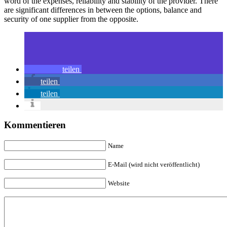
word of the expenses, reliability and stability of the provider. There
are significant differences in between the options, balance and
security of one supplier from the opposite.
teilen
teilen
teilen
Kommentieren
Name
E-Mail (wird nicht veröffentlicht)
Website