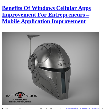
Benefits Of Windows Cellular Apps
Improvement For Entrepreneurs –
Mobile Application Improvement