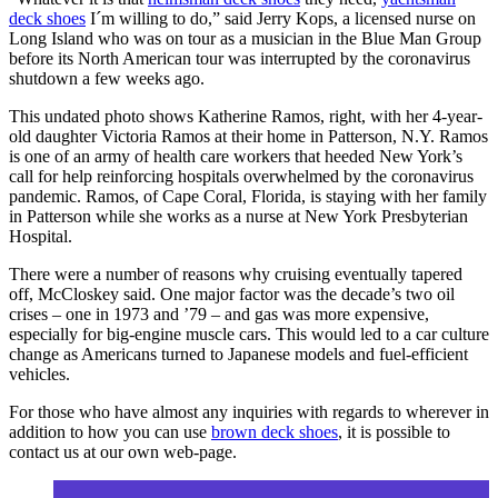
deck shoes
I´m willing to do,” said Jerry Kops, a licensed nurse on
Long Island who was on tour as a musician in the Blue Man Group
before its North American tour was interrupted by the coronavirus
shutdown a few weeks ago.
This undated photo shows Katherine Ramos, right, with her 4-year-
old daughter Victoria Ramos at their home in Patterson, N.Y. Ramos
is one of an army of health care workers that heeded New York’s
call for help reinforcing hospitals overwhelmed by the coronavirus
pandemic. Ramos, of Cape Coral, Florida, is staying with her family
in Patterson while she works as a nurse at New York Presbyterian
Hospital.
There were a number of reasons why cruising eventually tapered
off, McCloskey said. One major factor was the decade’s two oil
crises – one in 1973 and ’79 – and gas was more expensive,
especially for big-engine muscle cars. This would led to a car culture
change as Americans turned to Japanese models and fuel-efficient
vehicles.
For those who have almost any inquiries with regards to wherever in
addition to how you can use
brown deck shoes
, it is possible to
contact us at our own web-page.