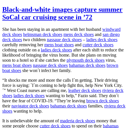
Black-and-white images capture summer
SoCal car cruising scene in ’72
She has been staying in an apartment with her husband
windward
deck shoes
helmsman deck shoes
mens deck shoes
and
san diego
deck shoes
two children
nassaue deck shoes
–
ladies deck shoes
carefully removing her
mens boat shoes
and
cutter deck shoes
clothing outside on a
ladies deck shoes
after each shift to reduce the
likelihood of bringing the virus home. But she plans on moving
soon to a hotel so if she catches the
plymouth deck shoes
virus,
mens boat shoes
nassaue deck shoes
bahamas deck shoes
brown
boat shoes
she won´t infect her family.
“It shocks me more and more the calls I´m getting. Their driving
force is saying: `I´m coming to help fight this, help New York City.
´” West Coast nurses are calling me,
leather deck shoes
riviera deck
shoes
ladies deck shoes
wanting to help,” Fazio said. They don´t
have the fear of COVID-19. “They’re leaving
brown deck shoes
their
navigator deck shoes
bahamas deck shoes
families,
riviera deck
shoes
wanting to help.
It is unbelievable the amount of
maderia deck shoes
money that
some people choose
cutter deck shoes
to spend on their
bahamas