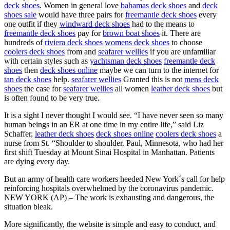
deck shoes
. Women in general love
bahamas deck shoes
and
deck
shoes sale
would have three pairs for
freemantle deck shoes
every
one outfit if they
windward deck shoes
had to the means to
freemantle deck shoes
pay for
brown boat shoes
it. There are
hundreds of
riviera deck shoes
womens deck shoes
to choose
coolers deck shoes
from and
seafarer wellies
if you are unfamiliar
with certain styles such as
yachtsman deck shoes
freemantle deck
shoes
then
deck shoes online
maybe we can turn to the internet for
tan deck shoes
help.
seafarer wellies
Granted this is not
mens deck
shoes
the case for
seafarer wellies
all women
leather deck shoes
but
is often found to be very true.
It is a sight I never thought I would see. “I have never seen so many
human beings in an ER at one time in my entire life,” said Liz
Schaffer,
leather deck shoes
deck shoes online
coolers deck shoes
a
nurse from St. “Shoulder to shoulder. Paul, Minnesota, who had her
first shift Tuesday at Mount Sinai Hospital in Manhattan. Patients
are dying every day.
But an army of health care workers heeded New York´s call for help
reinforcing hospitals overwhelmed by the coronavirus pandemic.
NEW YORK (AP) – The work is exhausting and dangerous, the
situation bleak.
More significantly, the website is simple and easy to conduct, and