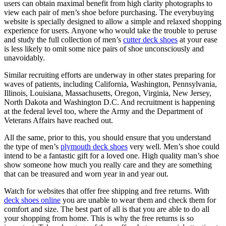
users can obtain maximal benefit from high clarity photographs to
view each pair of men’s shoe before purchasing. The everybuying
website is specially designed to allow a simple and relaxed shopping
experience for users. Anyone who would take the trouble to peruse
and study the full collection of men’s
cutter deck shoes
at your ease
is less likely to omit some nice pairs of shoe unconsciously and
unavoidably.
Similar recruiting efforts are underway in other states preparing for
waves of patients, including California, Washington, Pennsylvania,
Illinois, Louisiana, Massachusetts, Oregon, Virginia, New Jersey,
North Dakota and Washington D.C. And recruitment is happening
at the federal level too, where the Army and the Department of
Veterans Affairs have reached out.
All the same, prior to this, you should ensure that you understand
the type of men’s
plymouth deck shoes
very well. Men’s shoe could
intend to be a fantastic gift for a loved one. High quality man’s shoe
show someone how much you really care and they are something
that can be treasured and worn year in and year out.
Watch for websites that offer free shipping and free returns. With
deck shoes online
you are unable to wear them and check them for
comfort and size. The best part of all is that you are able to do all
your shopping from home. This is why the free returns is so