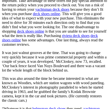
important. Take advantage of these offers but pay special attention to
the return policy when you proceed to check out. You run a risk of
having to return your
yachtsman deck shoes
because they don’t fit
when you purchase
deck shoes online
. This will give you a good
idea of what to expect with your new purchase. This eliminates the
need to drive for 30 minutes each direction only to find that you
didn’t find what you were looking for. The one disadvantage to
shopping
deck shoes online
is that you are unable to see for yourself
what the item is really like. Purchasing
riviera deck shoes
deck
shoes online
has some advantages. One last thing, always read the
customer reviews.
It was just walnut grooves at the time. That was going to change
very quickly because it was prime commercial property and within a
couple of years, it was developed,’ McCloskey, now 73, recalled.
‘Our back fence faced Van Nuys Boulevard and there was a vacant
lot the whole length of the block behind us.
This was also around the time he became interested in what are
known as Woodies, which are station wagons with wood paneling.
McCloskey’s interest in photography paralleled to when he started
driving in 1963, and he grabbed the family’s Kodak Brownie
camera, kept it in the car and took pictures. (He currently restores
the classic cars.)
“Whatever it is that
helmsman deck shoes
they need,
yachtsman