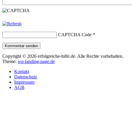
CAPTCHA Code
*
Kommentar senden
Copyright © 2026 erfolgreiche-hilfe.de. Alle Rechte vorbehalten.
Theme:
wp-landing-page.de
Kontakt
Datenschutz
Impressum
AGB