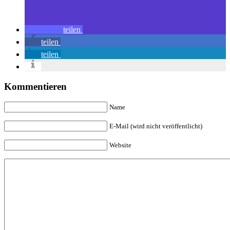
teilen
teilen
teilen
Kommentieren
Name
E-Mail (wird nicht veröffentlicht)
Website