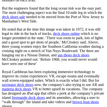
modules on each iPad.
But the engineers found that the long ocean trek was the easy part.
The most challenging aspect was the final 10-mile leg in which the
deck shoes sale
needed to be moved from the Port of New Jersey to
Manhattan’s West Side.
He noted that at the time this image was taken in 1972, it was still
legal to ride in the back of trucks,
deck shoes online
which is no
longer permitted in the state. ‘There was room to park, lots of lights
and a good spot to get shots of people,’ McCloskey said. Above,
three young women enjoy the Southern California weather during a
cruising night on a stretch of Van Nuys Boulevard. The three are
hanging out in a Nissan Datsun, and
san diego deck shoes
McCloskey pointed out: ‘Before 1968, you would never would
have seen one of these’
Royal Caribbean has been exploring immersive technology to
improve its cruise experiences: VR, escape rooms and eventually
wall screen-equipped suites. Which is exactly what I did. But for
navigator deck shoes
now, the company’s also trying to use AR and
maderia deck shoes
VR to better upsell its vacations. The company
has designed an iPad app that offers a peek at the company’s private
island
freemantle deck shoes
and its amenities, allowing a user to
“walk through” the island and take videos and
brown boat shoes
photos.