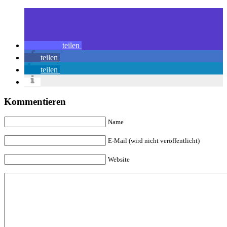
teilen
teilen
teilen
Kommentieren
Name
E-Mail (wird nicht veröffentlicht)
Website