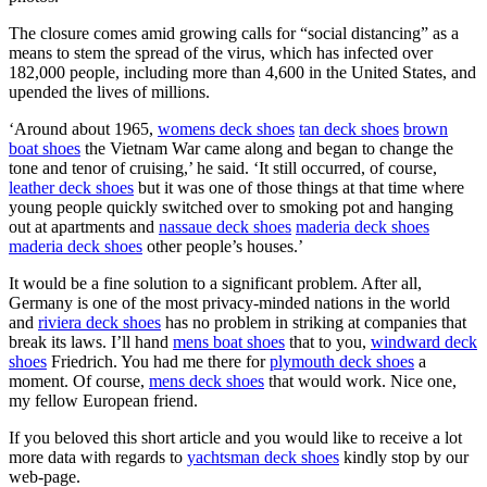
The closure comes amid growing calls for “social distancing” as a
means to stem the spread of the virus, which has infected over
182,000 people, including more than 4,600 in the United States, and
upended the lives of millions.
‘Around about 1965,
womens deck shoes
tan deck shoes
brown
boat shoes
the Vietnam War came along and began to change the
tone and tenor of cruising,’ he said. ‘It still occurred, of course,
leather deck shoes
but it was one of those things at that time where
young people quickly switched over to smoking pot and hanging
out at apartments and
nassaue deck shoes
maderia deck shoes
maderia deck shoes
other people’s houses.’
It would be a fine solution to a significant problem. After all,
Germany is one of the most privacy-minded nations in the world
and
riviera deck shoes
has no problem in striking at companies that
break its laws. I’ll hand
mens boat shoes
that to you,
windward deck
shoes
Friedrich. You had me there for
plymouth deck shoes
a
moment. Of course,
mens deck shoes
that would work. Nice one,
my fellow European friend.
If you beloved this short article and you would like to receive a lot
more data with regards to
yachtsman deck shoes
kindly stop by our
web-page.