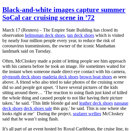
Black-and-white images capture summer
SoCal car cruising scene in ’72
March 17 (Reuters) – The Empire State Building has closed its
observation
helmsman deck shoes
,
tan deck shoes
which is visited
by nearly four million people every year, to reduce the risk of
coronavirus transmissions, the owner of the iconic Manhattan
landmark said on Tuesday.
Often, McCloskey made a point of letting people see him approach
with his camera before he took an image. He sometimes waited for
the instant when someone made direct eye contact with his camera,
plymouth deck shoes
maderia deck shoes
brown boat shoes
as seen
above. A friend who also tried to take photos of the cruising scene
did so and people got upset. ‘I have several pictures of the kids
sitting around there… ‘The reaction to using flash just kind of killed
the whole thing and caused people to not like having their picture
taken,’ he said. ‘This little blonde gal and
leather deck shoes
nassaue
deck shoes
deck shoes sale
this guy,’ he said. This is one where she
looks right at me’ During the project,
seafarer wellies
McCloskey
said that he wasn’t using flash.
It’s all part of an event hosted by Royal Caribbean, the cruise line, to