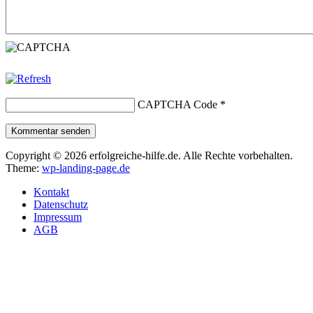
CAPTCHA Code
*
Kommentar senden
Copyright © 2026 erfolgreiche-hilfe.de. Alle Rechte vorbehalten.
Theme:
wp-landing-page.de
Kontakt
Datenschutz
Impressum
AGB