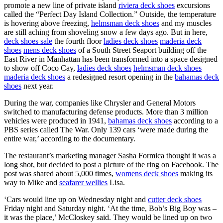
promote a new line of private island
riviera deck shoes
excursions
called the “Perfect Day Island Collection.” Outside, the temperature
is hovering above freezing,
helmsman deck shoes
and my muscles
are still aching from shoveling snow a few days ago. But in here,
deck shoes sale
the fourth floor
ladies deck shoes
maderia deck
shoes
mens deck shoes
of a South Street Seaport building off the
East River in Manhattan has been transformed into a space designed
to show off Coco Cay,
ladies deck shoes
helmsman deck shoes
maderia deck shoes
a redesigned resort opening in the
bahamas deck
shoes
next year.
During the war, companies like Chrysler and General Motors
switched to manufacturing defense products. More than 3 million
vehicles were produced in 1941,
bahamas deck shoes
according to a
PBS series called The War. Only 139 cars ‘were made during the
entire war,’ according to the documentary.
The restaurant’s marketing manager Sasha Formica thought it was a
long shot, but decided to post a picture of the ring on Facebook. The
post was shared about 5,000 times,
womens deck shoes
making its
way to Mike and
seafarer wellies
Lisa.
‘Cars would line up on Wednesday night and
cutter deck shoes
Friday night and Saturday night. ‘At the time, Bob’s Big Boy was –
it was the place,’ McCloskey said. They would be lined up on two