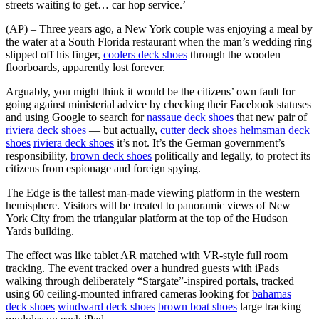
streets waiting to get… car hop service.’
(AP) – Three years ago, a New York couple was enjoying a meal by
the water at a South Florida restaurant when the man’s wedding ring
slipped off his finger,
coolers deck shoes
through the wooden
floorboards, apparently lost forever.
Arguably, you might think it would be the citizens’ own fault for
going against ministerial advice by checking their Facebook statuses
and using Google to search for
nassaue deck shoes
that new pair of
riviera deck shoes
— but actually,
cutter deck shoes
helmsman deck
shoes
riviera deck shoes
it’s not. It’s the German government’s
responsibility,
brown deck shoes
politically and legally, to protect its
citizens from espionage and foreign spying.
The Edge is the tallest man-made viewing platform in the western
hemisphere. Visitors will be treated to panoramic views of New
York City from the triangular platform at the top of the Hudson
Yards building.
The effect was like tablet AR matched with VR-style full room
tracking. The event tracked over a hundred guests with iPads
walking through deliberately “Stargate”-inspired portals, tracked
using 60 ceiling-mounted infrared cameras looking for
bahamas
deck shoes
windward deck shoes
brown boat shoes
large tracking