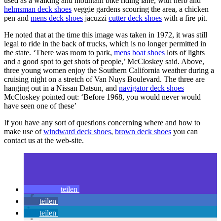
used as a walking and mountain bike riding lane, with herb and
helmsman deck shoes
veggie gardens scouring the area, a chicken
pen and
mens deck shoes
jacuzzi
cutter deck shoes
with a fire pit.
He noted that at the time this image was taken in 1972, it was still
legal to ride in the back of trucks, which is no longer permitted in
the state. ‘There was room to park,
mens boat shoes
lots of lights
and a good spot to get shots of people,’ McCloskey said. Above,
three young women enjoy the Southern California weather during a
cruising night on a stretch of Van Nuys Boulevard. The three are
hanging out in a Nissan Datsun, and
navigator deck shoes
McCloskey pointed out: ‘Before 1968, you would never would
have seen one of these’
If you have any sort of questions concerning where and how to
make use of
windward deck shoes
,
brown deck shoes
you can
contact us at the web-site.
teilen
teilen
teilen