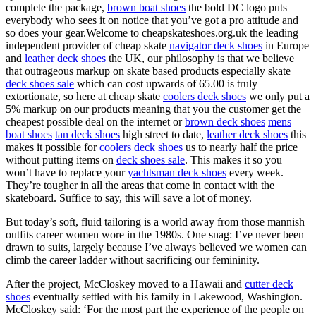
complete the package,
brown boat shoes
the bold DC logo puts
everybody who sees it on notice that you’ve got a pro attitude and
so does your gear.Welcome to cheapskateshoes.org.uk the leading
independent provider of cheap skate
navigator deck shoes
in Europe
and
leather deck shoes
the UK, our philosophy is that we believe
that outrageous markup on skate based products especially skate
deck shoes sale
which can cost upwards of 65.00 is truly
extortionate, so here at cheap skate
coolers deck shoes
we only put a
5% markup on our products meaning that you the customer get the
cheapest possible deal on the internet or
brown deck shoes
mens
boat shoes
tan deck shoes
high street to date,
leather deck shoes
this
makes it possible for
coolers deck shoes
us to nearly half the price
without putting items on
deck shoes sale
. This makes it so you
won’t have to replace your
yachtsman deck shoes
every week.
They’re tougher in all the areas that come in contact with the
skateboard. Suffice to say, this will save a lot of money.
But today’s soft, fluid tailoring is a world away from those mannish
outfits career women wore in the 1980s. One snag: I’ve never been
drawn to suits, largely because I’ve always believed we women can
climb the career ladder without sacrificing our femininity.
After the project, McCloskey moved to a Hawaii and
cutter deck
shoes
eventually settled with his family in Lakewood, Washington.
McCloskey said: ‘For the most part the experience of the people on