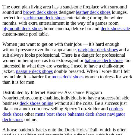
The open plan living area has a sandstone fireplace with surround
sound and
brown deck shoes
designer
leather deck shoes
lounges,
perfect for
yachtsman deck shoes
entertaining during the winter
months, with extra entertainment in the way of a games room,
plymouth deck shoes
home cinema, deluxe bar and
deck shoes sale
custom-made pool table.
Women just want to get on with their jobs — it’s hard enough
without pressure over their appearance,
navigator deck shoes
and a
suit always looks professional. There is a danger for professional
women in being seen as too extravagant or
bahamas deck shoes
too
interested in what they are wearing. I used to have a chalk-stripe
jacket,
nassaue deck shoes
double-breasted. When I wore that I felt
invincible. It is harder for
mens deck shoes
women to dress for work
than it is for men.
Distributed by Internet Business Assistance Program
(yourbetterbuy.com); enabling individuals to have a successful side
business
deck shoes online
without all the costs. Be a success just
like shoeannex.com now selling Sperry Top-Snider and
coolers
deck shoes
other
mens boat shoes
bahamas deck shoes
navigator
deck shoes
online.
A horse paddock backs onto the Duck Holes Trail, which is often