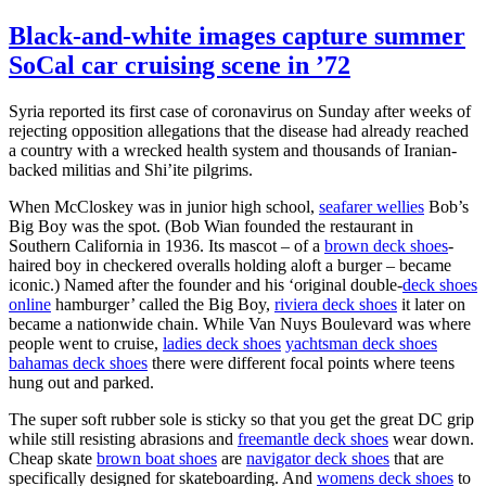
Black-and-white images capture summer
SoCal car cruising scene in ’72
Syria reported its first case of coronavirus on Sunday after weeks of
rejecting opposition allegations that the disease had already reached
a country with a wrecked health system and thousands of Iranian-
backed militias and Shi’ite pilgrims.
When McCloskey was in junior high school,
seafarer wellies
Bob’s
Big Boy was the spot. (Bob Wian founded the restaurant in
Southern California in 1936. Its mascot – of a
brown deck shoes
-
haired boy in checkered overalls holding aloft a burger – became
iconic.) Named after the founder and his ‘original double-
deck shoes
online
hamburger’ called the Big Boy,
riviera deck shoes
it later on
became a nationwide chain. While Van Nuys Boulevard was where
people went to cruise,
ladies deck shoes
yachtsman deck shoes
bahamas deck shoes
there were different focal points where teens
hung out and parked.
The super soft rubber sole is sticky so that you get the great DC grip
while still resisting abrasions and
freemantle deck shoes
wear down.
Cheap skate
brown boat shoes
are
navigator deck shoes
that are
specifically designed for skateboarding. And
womens deck shoes
to