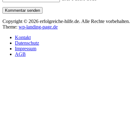
Kommentar senden
Copyright © 2026 erfolgreiche-hilfe.de. Alle Rechte vorbehalten.
Theme:
wp-landing-page.de
Kontakt
Datenschutz
Impressum
AGB