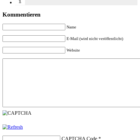
Kommentieren
Name
E-Mail (wird nicht veröffentlicht)
Website
CAPTCHA Code
*