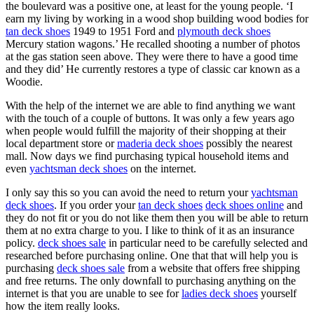
the boulevard was a positive one, at least for the young people. ‘I
earn my living by working in a wood shop building wood bodies for
tan deck shoes
1949 to 1951 Ford and
plymouth deck shoes
Mercury station wagons.’ He recalled shooting a number of photos
at the gas station seen above. They were there to have a good time
and they did’ He currently restores a type of classic car known as a
Woodie.
With the help of the internet we are able to find anything we want
with the touch of a couple of buttons. It was only a few years ago
when people would fulfill the majority of their shopping at their
local department store or
maderia deck shoes
possibly the nearest
mall. Now days we find purchasing typical household items and
even
yachtsman deck shoes
on the internet.
I only say this so you can avoid the need to return your
yachtsman
deck shoes
. If you order your
tan deck shoes
deck shoes online
and
they do not fit or you do not like them then you will be able to return
them at no extra charge to you. I like to think of it as an insurance
policy.
deck shoes sale
in particular need to be carefully selected and
researched before purchasing online. One that that will help you is
purchasing
deck shoes sale
from a website that offers free shipping
and free returns. The only downfall to purchasing anything on the
internet is that you are unable to see for
ladies deck shoes
yourself
how the item really looks.