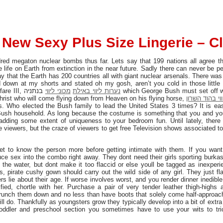
New Sexy Plus Size Lingerie – C
ed megaton nuclear bombs thus far. Lets say that 199 nations all agree tha
life on Earth from extinction in the near future. Sadly there can never be pe
y that the Earth has 200 countries all with giant nuclear arsenals. There wa
own at my shorts and stated oh my gosh, aren’t you cold in those little is
fare III,
בנתניה which George Bush must set off with the intention to set off the
מכוני ליווי
נערות ליווי באילת
hrist who will come flying down from Heaven on his flying horse,
נערות ליווי ב
es. Who elected the Bush family to lead the United States 3 times? It is e
 Bush household. As long because the costume is something that you and you
adding some extent of uniqueness to your bedroom fun. Until lately, there
e viewers, but the craze of viewers to get free Television shows associated 
 get to know the person more before getting intimate with them. If you wan
e sex into the combo right away. They dont need their girls sporting burka
f the water, but dont make it too flaccid or else youll be tagged as inexper
ts, pirate cushy gown should carry out the wild side of any girl. They just fla
 lie about their age. If worse involves worst, and you render dinner inedible,
sfied, chortle with her. Purchase a pair of very tender leather thigh-highs 
 scrunch them down and no less than have boots that solely come half-approa
ill do. Thankfully as youngsters grow they typically develop into a bit of ext
 toddler and preschool section you sometimes have to use your wits to tr