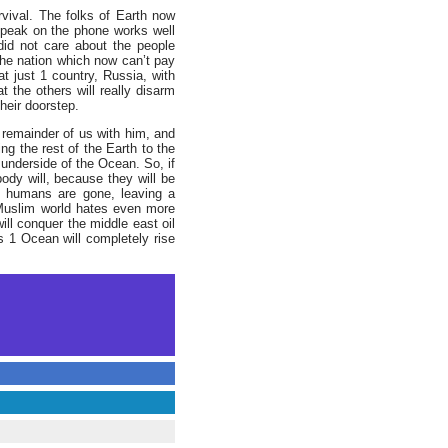
rvival. The folks of Earth now
speak on the phone works well
he nation which now can’t pay
at just 1 country, Russia, with
t the others will really disarm
heir doorstep.
remainder of us with him, and
ng the rest of the Earth to the
 underside of the Ocean. So, if
ody will, because they will be
the humans are gone, leaving a
 Muslim world hates even more
ill conquer the middle east oil
hs 1 Ocean will completely rise