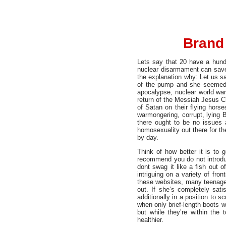
Brand 
Lets say that 20 have a hundr
nuclear disarmament can save 
the explanation why: Let us sa
of the pump and she seemed d
apocalypse, nuclear world war
return of the Messiah Jesus C
of Satan on their flying hors
warmongering, corrupt, lying
there ought to be no issues 
homosexuality out there for th
by day.
Think of how better it is to
recommend you do not introduc
dont swag it like a fish out o
intriguing on a variety of fron
these websites, many teenagers
out. If she’s completely sati
additionally in a position to
when only brief-length boots w
but while they’re within the
healthier.