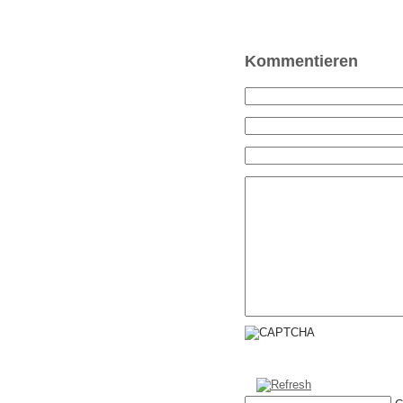
Kommentieren