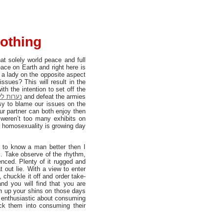
lothing
t solely world peace and full
ace on Earth and right here is
s a lady on the opposite aspect
sues? This will result in the
הוד השרון
and defeat the armies
asy to blame our issues on the
r partner can both enjoy then
 weren’t too many exhibits on
to homosexuality is growing day
t to know a man better then I
s. Take observe of the rhythm,
ienced. Plenty of it rugged and
t out lie. With a view to enter
 chuckle it off and order take-
and you will find that you are
ch up your shins on those days
ra enthusiastic about consuming
ick them into consuming their