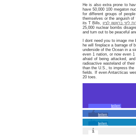
He is also extra prone to hav
have 50,000 100 megaton nucl
for different groups of peopl
themselves or the anguish of
its T Bills,
נערות ליווי בראשון ל
25,000 nuclear bombs disagrees
and turn out to be peaceful an
I dont need you to image me 
he will fireplace a barrage of 
underside of the Ocean in a si
even 1 nation, or now even 1 
afraid of being attacked, and
radioactive wasteland of thei
than the U.S., to impress the 
fields. If even Antarcticas we
20 toes.
teilen
teilen
teilen