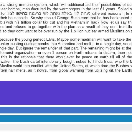
e a strong immune system, which will additional aid their possibilities of su
ear bombs, manufactured by the warmongers in the last 61 years. Soiled 
e for
בראשון לציון different reasons. He did not care about the people
נערות ליווי ברעננה
נערות ליווי באילת
 their households. So why should George Bush care that he has bankrupted t
ציון
with his trillion dollar tax cut and his Vietnam in Iraq? Now let us say th
 and refuses to go together with the plan as a result of they dont trust tha
d so they dont want to be over run by the 1 billion nuclear armed Muslims on t
because the young perfect Elvis. Maybe some madman will want to take the 
bunker busting nuclear bombs into Antarctica and melt it in a single day, sendi
ngle day. But ignore the remainder of that part. The remaining might be at the
terrorist organization, or even 1 person on Earth refuses to disarm, then nob
 this is the rationale that there won’t ever be peace on earth till all of 
r wake. The Bush cartel intentionally bought nukes to Hindu India, who the
Muslim world into conflict with the United States, at which time the Bushes w
stern half melts, as it now’s, from global warming from utilizing oil, the Eart