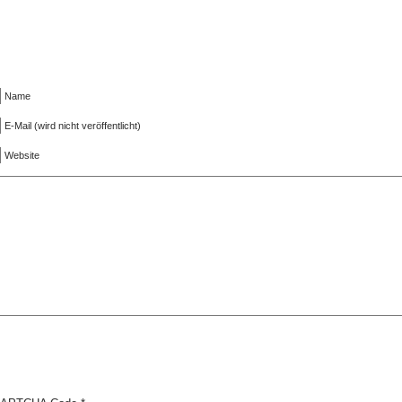
Name
E-Mail (wird nicht veröffentlicht)
Website