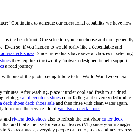
witter: “Continuing to generate our operational capability we have now
ell as the beachfront. One selection you can choose and dont generally
e. Even so, if you happen to would really like a dependable and
coolers deck shoes
. Since individuals have several choices in selecting
shoes
they require a trustworthy footwear designed to help support
es
a road journey.
with one of the pilots paying tribute to his World War Two veteran
 minutes. After washing, place it under cool and fresh to air-dried,
ing, gluing,
san diego deck shoes
color fading and severely deforming.
ra deck shoes
deck shoes sale
and then rinse with clean water again.
y to reduce the service life of
yachtsman deck shoes
.
s, and
riviera deck shoes
also to refresh the lost vigor
cutter deck
 that and that’s the use for vacation leaves (VL) since your manager
3 to 5 days a week, everyday people can enjoy a day and never stress