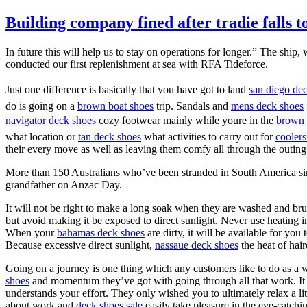
Building company fined after tradie falls t
In future this will help us to stay on operations for longer.” The shi
conducted our first replenishment at sea with RFA Tideforce.
Just one difference is basically that you have got to land
san diego de
do is going on a
brown boat shoes
trip. Sandals and
mens deck shoes
navigator deck shoes
cozy footwear mainly while youre in the
brown 
what location or
tan deck shoes
what activities to carry out for
coolers
their every move as well as leaving them comfy all through the outing.
More than 150 Australians who’ve been stranded in South America sinc
grandfather on Anzac Day.
It will not be right to make a long soak when they are washed and brus
but avoid making it be exposed to direct sunlight. Never use heating i
When your
bahamas deck shoes
are dirty, it will be available for you
Because excessive direct sunlight,
nassaue deck shoes
the heat of hai
Going on a journey is one thing which any customers like to do as a 
shoes
and momentum they’ve got with going through all that work. It is
understands your effort. They only wished you to ultimately relax a li
about work and
deck shoes sale
easily take pleasure in the eye-catch