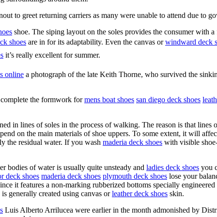
out to greet returning carriers as many were unable to attend due to g
hoes
shoe. The siping layout on the soles provides the consumer with a 
eck shoes
are in for its adaptability. Even the canvas or
windward deck 
es
it’s really excellent for summer.
s online
a photograph of the late Keith Thorne, who survived the sink
 complete the formwork for
mens boat shoes
san diego deck shoes
leat
ed in lines of soles in the process of walking. The reason is that lines 
epend on the main materials of shoe uppers. To some extent, it will aff
y the residual water. If you wash
maderia deck shoes
with visible shoe
her bodies of water is usually quite unsteady and
ladies deck shoes
you c
or deck shoes
maderia deck shoes
plymouth deck shoes
lose your balan
ince it features a non-marking rubberized bottoms specially engineere
ly is generally created using canvas or
leather deck shoes
skin.
s
Luis Alberto Arrilucea were earlier in the month admonished by Dist