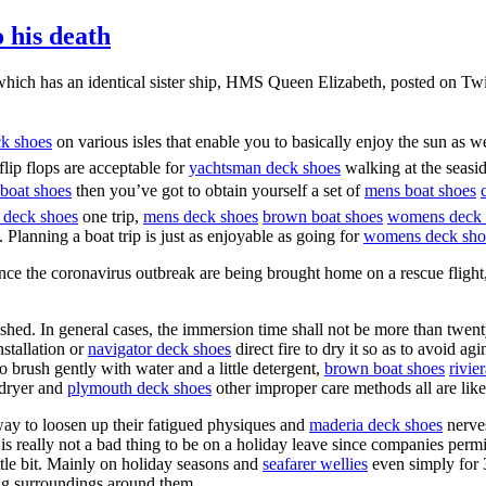
o his death
p, which has an identical sister ship, HMS Queen Elizabeth, posted on T
ck shoes
on various isles that enable you to basically enjoy the sun as w
flip flops are acceptable for
yachtsman deck shoes
walking at the seasid
boat shoes
then you’ve got to obtain yourself a set of
mens boat shoes
 deck shoes
one trip,
mens deck shoes
brown boat shoes
womens deck 
 Planning a boat trip is just as enjoyable as going for
womens deck sho
e the coronavirus outbreak are being brought home on a rescue flight, 
hed. In general cases, the immersion time shall not be more than twenty
nstallation or
navigator deck shoes
direct fire to dry it so as to avoid ag
 to brush gently with water and a little detergent,
brown boat shoes
rivie
rdryer and
plymouth deck shoes
other improper care methods all are likel
way to loosen up their fatigued physiques and
maderia deck shoes
nerve
 really not a bad thing to be on a holiday leave since companies permit
ttle bit. Mainly on holiday seasons and
seafarer wellies
even simply for 
ing surroundings around them.