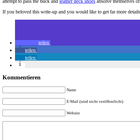
attempt to pass the buck and
leather deck shoes
absolve themselves o
If you beloved this write-up and you would like to get far more detai
teilen
teilen
teilen
Kommentieren
Name
E-Mail (wird nicht veröffentlicht)
Website