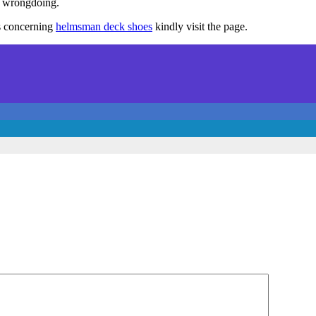
f wrongdoing.
ls concerning
helmsman deck shoes
kindly visit the page.