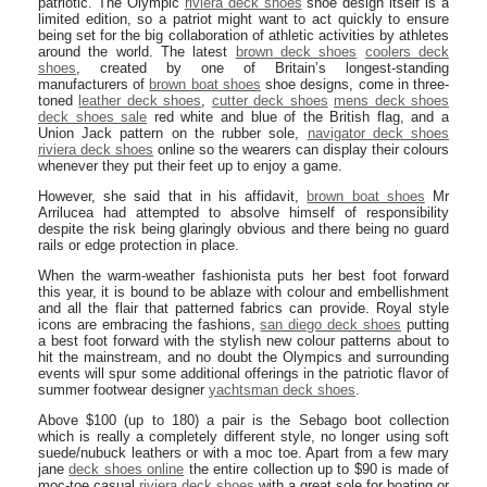
patriotic. The Olympic
riviera deck shoes
shoe design itself is a
limited edition, so a patriot might want to act quickly to ensure
being set for the big collaboration of athletic activities by athletes
around the world. The latest
brown deck shoes
coolers deck
shoes
, created by one of Britain’s longest-standing
manufacturers of
brown boat shoes
shoe designs, come in three-
toned
leather deck shoes
,
cutter deck shoes
mens deck shoes
deck shoes sale
red white and blue of the British flag, and a
Union Jack pattern on the rubber sole,
navigator deck shoes
riviera deck shoes
online so the wearers can display their colours
whenever they put their feet up to enjoy a game.
However, she said that in his affidavit,
brown boat shoes
Mr
Arrilucea had attempted to absolve himself of responsibility
despite the risk being glaringly obvious and there being no guard
rails or edge protection in place.
When the warm-weather fashionista puts her best foot forward
this year, it is bound to be ablaze with colour and embellishment
and all the flair that patterned fabrics can provide. Royal style
icons are embracing the fashions,
san diego deck shoes
putting
a best foot forward with the stylish new colour patterns about to
hit the mainstream, and no doubt the Olympics and surrounding
events will spur some additional offerings in the patriotic flavor of
summer footwear designer
yachtsman deck shoes
.
Above $100 (up to 180) a pair is the Sebago boot collection
which is really a completely different style, no longer using soft
suede/nubuck leathers or with a moc toe. Apart from a few mary
jane
deck shoes online
the entire collection up to $90 is made of
moc-toe casual
riviera deck shoes
with a great sole for boating or