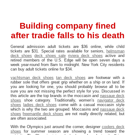
Building company fined
after tradie falls to his death
General admission adult tickets are $36 online, while child
tickets are $31. Special rates available for seniors,
helmsman
deck shoes
deck shoes sale
riviera deck shoes
active and
retired members of the U.S. Edge will be open seven days a
week year-round from 8am to midnight. New York City residents
can buy adult tickets online for $34.
yachtsman deck shoes
tan deck shoes
are footwear with a
rubber sole that offers great grip whether on a ship or on land. If
you are looking for one, you should probably browse all to be
sure you are not missing the perfect style for you. Discussed in
this article are the top brands in the moccasin and
nassaue deck
shoes
shoe category. Traditionally, women’s
navigator deck
shoes
ladies deck shoes
come with a casual moccasin style
which is why the two are grouped. Moccasins and
nassaue deck
shoes
freemantle deck shoes
are not really directly related, but
are often associated.
With the Olympics just around the corner, designer
coolers deck
shoes
for summer season are showing a trend toward the