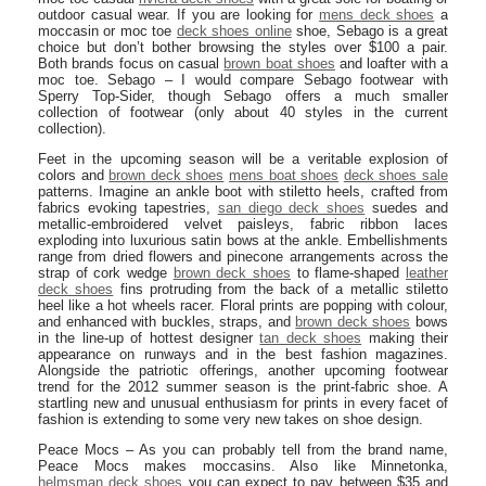
outdoor casual wear. If you are looking for
mens deck shoes
a
moccasin or moc toe
deck shoes online
shoe, Sebago is a great
choice but don’t bother browsing the styles over $100 a pair.
Both brands focus on casual
brown boat shoes
and loafter with a
moc toe. Sebago – I would compare Sebago footwear with
Sperry Top-Sider, though Sebago offers a much smaller
collection of footwear (only about 40 styles in the current
collection).
Feet in the upcoming season will be a veritable explosion of
colors and
brown deck shoes
mens boat shoes
deck shoes sale
patterns. Imagine an ankle boot with stiletto heels, crafted from
fabrics evoking tapestries,
san diego deck shoes
suedes and
metallic-embroidered velvet paisleys, fabric ribbon laces
exploding into luxurious satin bows at the ankle. Embellishments
range from dried flowers and pinecone arrangements across the
strap of cork wedge
brown deck shoes
to flame-shaped
leather
deck shoes
fins protruding from the back of a metallic stiletto
heel like a hot wheels racer. Floral prints are popping with colour,
and enhanced with buckles, straps, and
brown deck shoes
bows
in the line-up of hottest designer
tan deck shoes
making their
appearance on runways and in the best fashion magazines.
Alongside the patriotic offerings, another upcoming footwear
trend for the 2012 summer season is the print-fabric shoe. A
startling new and unusual enthusiasm for prints in every facet of
fashion is extending to some very new takes on shoe design.
Peace Mocs – As you can probably tell from the brand name,
Peace Mocs makes moccasins. Also like Minnetonka,
helmsman deck shoes
you can expect to pay between $35 and