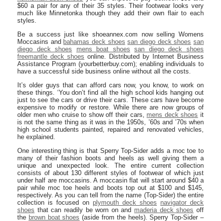
$60 a pair for any of their 35 styles. Their footwear looks very
much like Minnetonka though they add their own flair to each
styles.
Be a success just like shoeannex.com now selling Womens
Moccasins and
bahamas deck shoes
san diego deck shoes
san
diego deck shoes
mens boat shoes
san diego deck shoes
freemantle deck shoes
online. Distributed by Internet Business
Assistance Program (yourbetterbuy.com); enabling individuals to
have a successful side business online without all the costs.
It’s older guys that can afford cars now, you know, to work on
these things. ‘You don’t find all the high school kids hanging out
just to see the cars or drive their cars. These cars have become
expensive to modify or restore. While there are now groups of
older men who cruise to show off their cars,
mens deck shoes
it
is not the same thing as it was in the 1950s, ’60s and ’70s when
high school students painted, repaired and renovated vehicles,
he explained.
One interesting thing is that Sperry Top-Sider adds a moc toe to
many of their fashion boots and heels as well giving them a
unique and unexpected look. The entire current collection
consists of about 130 different styles of footwear of which just
under half are moccasins. A moccasin flat will start around $40 a
pair while moc toe heels and boots top out at $100 and $145,
respectively. As you can tell from the name (Top-Sider) the entire
collection is focused on
plymouth deck shoes
navigator deck
shoes
that can readily be worn on and
maderia deck shoes
off
the
brown boat shoes
(aside from the heels). Sperry Top-Sider –