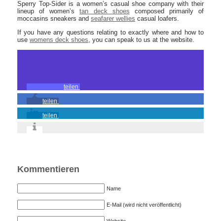
Sperry Top-Sider is a women’s casual shoe company with their
lineup of women’s
tan deck shoes
composed primarily of
moccasins sneakers and
seafarer wellies
casual loafers.
If you have any questions relating to exactly where and how to
use
womens deck shoes
, you can speak to us at the website.
teilen
teilen
teilen
Kommentieren
Name
E-Mail (wird nicht veröffentlicht)