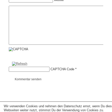
Website
CAPTCHA Code
*
Kommentar senden
Wir verwenden Cookies und nehmen den Datenschutz ernst, wenn Du dies
Copyright © 2026 erfolgreiche-hilfe.de. Alle Rechte vorbehalten. Theme:
wp-
landing-page.de
Webseiten weiter nutzt, stimmst Du der Verwendung von Cookies zu.