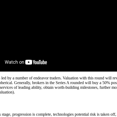
d its led by a number of endeavor traders. Valuation with this round wil
pherical. Generally, brokers in the Series A rounded will buy a 50% poss
rvices of leading ability, obtain worth-building milestones, further mor
aluation).
is stage, progression is complete, technologies potential risk is taken o