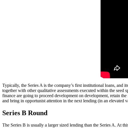
Typically, the Series A is the company’s first institutional loans, an
together with other qualitative assessments executed within the seed s
finance are going to proceed development on development, retain the se
and bring in opportunist attention in the next lending (in an elevated v
Series B Round
The Series B is usually a larger sized lending than the Series A. At th