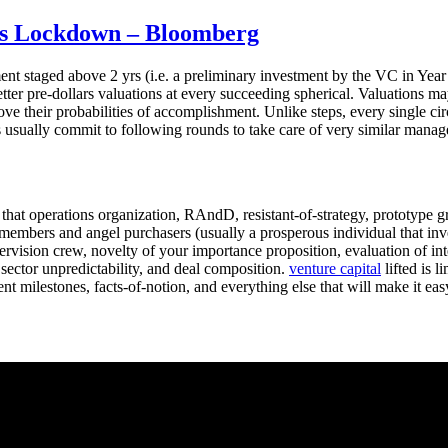
us Lockdown – Bloomberg
nt staged above 2 yrs (i.e. a preliminary investment by the VC in Year
 better pre-dollars valuations at every succeeding spherical. Valuations 
ove their probabilities of accomplishment. Unlike steps, every single c
ds usually commit to following rounds to take care of very similar manag
that operations organization, RAndD, resistant-of-strategy, prototype 
embers and angel purchasers (usually a prosperous individual that invest
ervision crew, novelty of your importance proposition, evaluation of int
 sector unpredictability, and deal composition.
venture capital
lifted is l
nt milestones, facts-of-notion, and everything else that will make it eas