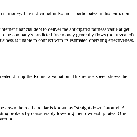
n in money. The individual in Round 1 participates in this particular
rnet financial debt to deliver the anticipated fairness value at get
 to the company’s predicted free money generally flows (not revealed)
siness is unable to connect with its estimated operating effectiveness.
created during the Round 2 valuation. This reduce speed shows the
the down the road circular is known as “straight down” around. A
isting brokers by considerably lowering their ownership rates. One
 around.