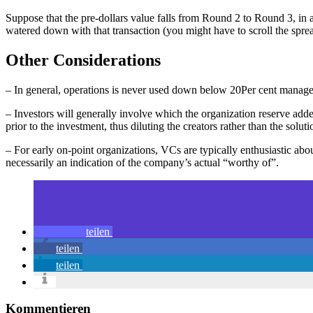
Suppose that the pre-dollars value falls from Round 2 to Round 3, in 
watered down with that transaction (you might have to scroll the spread
Other Considerations
– In general, operations is never used down below 20Per cent managem
– Investors will generally involve which the organization reserve adde
prior to the investment, thus diluting the creators rather than the soluti
– For early on-point organizations, VCs are typically enthusiastic abou
necessarily an indication of the company’s actual “worthy of”.
teilen
teilen
teilen
Kommentieren