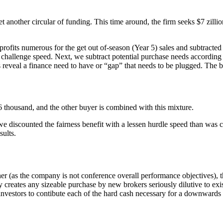
 another circular of funding. This time around, the firm seeks $7 zillio
ts numerous for the get out of-season (Year 5) sales and subtracted inte
C challenge speed. Next, we subtract potential purchase needs according
s reveal a finance need to have or “gap” that needs to be plugged. The bu
6 thousand, and the other buyer is combined with this mixture.
 discounted the fairness benefit with a lessen hurdle speed than was 
ults.
her (as the company is not conference overall performance objectives), 
y creates any sizeable purchase by new brokers seriously dilutive to ex
g investors to contibute each of the hard cash necessary for a downwards