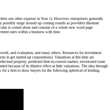
 then one other expense in Year 1). However, enterprisers generally
may possibly surge around up coming rounds as providers illustrate
ircular is costed alone and consists of a whole new word page
ement rates within a business with time.
growth, and evaluation, and many others. Resources for investment
s in get started-up corporations). Valuations at this time are
ellectual property, predicted time-to-current market, envisioned route
imited because of its dilutive effect at little valuations. The idea through
y for a firm to draw buyers for the following spherical of lending.