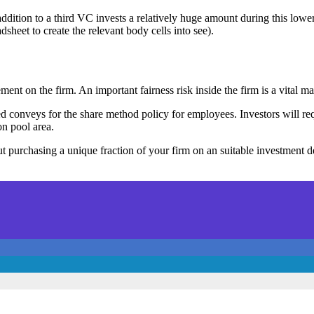
addition to a third VC invests a relatively huge amount during this lowe
sheet to create the relevant body cells into see).
ent on the firm. An important fairness risk inside the firm is a vital
d conveys for the share method policy for employees. Investors will req
on pool area.
t purchasing a unique fraction of your firm on an suitable investment deci