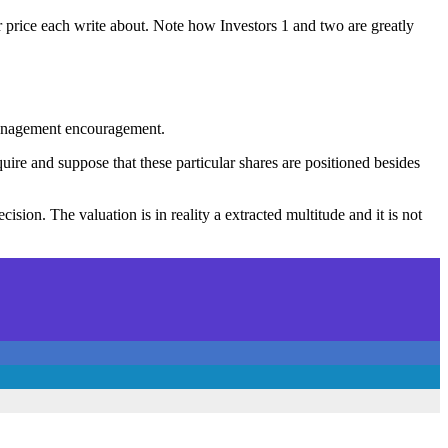
r price each write about. Note how Investors 1 and two are greatly
 management encouragement.
uire and suppose that these particular shares are positioned besides
sion. The valuation is in reality a extracted multitude and it is not