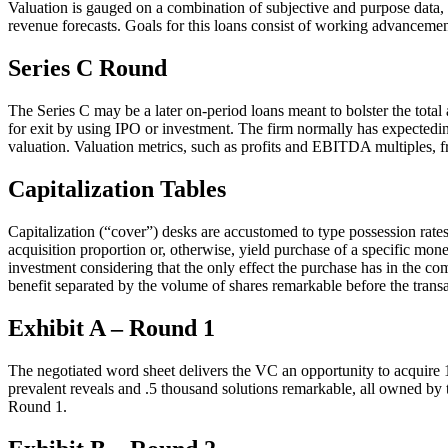
Valuation is gauged on a combination of subjective and purpose data,
revenue forecasts. Goals for this loans consist of working advanceme
Series C Round
The Series C may be a later on-period loans meant to bolster the total
for exit by using IPO or investment. The firm normally has expectedin
valuation. Valuation metrics, such as profits and EBITDA multiples, f
Capitalization Tables
Capitalization (“cover”) desks are accustomed to type possession rates 
acquisition proportion or, otherwise, yield purchase of a specific mon
investment considering that the only effect the purchase has in the c
benefit separated by the volume of shares remarkable before the transa
Exhibit A – Round 1
The negotiated word sheet delivers the VC an opportunity to acquire 1.
prevalent reveals and .5 thousand solutions remarkable, all owned by
Round 1.