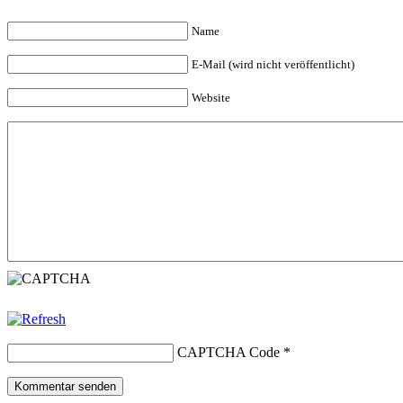
Name
E-Mail (wird nicht veröffentlicht)
Website
CAPTCHA Code
*
Kommentar senden