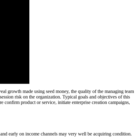
l reveal growth made using seed money, the quality of the managing team
ession risk on the organization. Typical goals and objectives of this
e confirm product or service, initiate enterprise creation campaigns,
ff, and early on income channels may very well be acquiring condition.