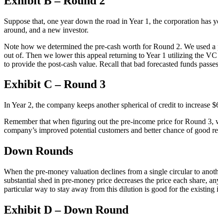
Exhibit B – Round 2
Suppose that, one year down the road in Year 1, the corporation has yet
around, and a new investor.
Note how we determined the pre-cash worth for Round 2. We used a profi
out of. Then we lower this appeal returning to Year 1 utilizing the V
to provide the post-cash value. Recall that bad forecasted funds passe
Exhibit C – Round 3
In Year 2, the company keeps another spherical of credit to increase $
Remember that when figuring out the pre-income price for Round 3, we
company’s improved potential customers and better chance of good res
Down Rounds
When the pre-money valuation declines from a single circular to anot
substantial shed in pre-money price decreases the price each share, an
particular way to stay away from this dilution is good for the existin
Exhibit D – Down Round