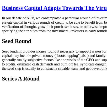
Business Capital Adapts Towards The Vir
In our debate of APV, we contemplated a particular around of investme
elevate capital in various rounds of credit, to be able to benefit from
verification-of-thought, grow their purchaser bases, or otherwise impr
specifying the attributes from the investment. Investors in early roun
Seed Round
Seed lending provides money found it necessary to support wages for 
capital may include private money (“bootstrapping”pals, ) and family m
generally run by subjective factors like appraisals of the CEO and sup
to profits, estimated cash demands and burn off fee, syndicate danger,
the seed step is usually to construct a capable team, and get developme
Series A Round