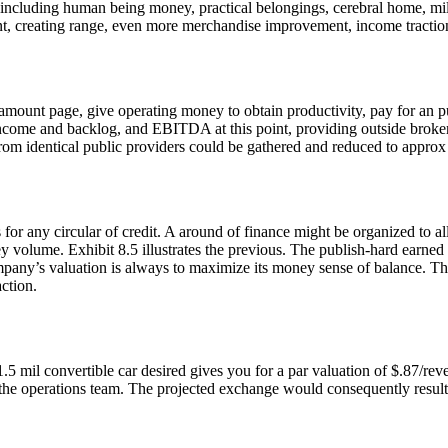
 including human being money, practical belongings, cerebral home, mile
nt, creating range, even more merchandise improvement, income traction
 amount page, give operating money to obtain productivity, pay for an p
come and backlog, and EBITDA at this point, providing outside brokers 
rom identical public providers could be gathered and reduced to approx
for any circular of credit. A around of finance might be organized to al
ey volume. Exhibit 8.5 illustrates the previous. The publish-hard earned
ompany’s valuation is always to maximize its money sense of balance. Th
ction.
5 mil convertible car desired gives you for a par valuation of $.87/reve
 the operations team. The projected exchange would consequently result