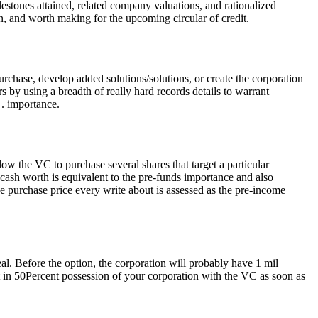
stones attained, related company valuations, and rationalized
, and worth making for the upcoming circular of credit.
urchase, develop added solutions/solutions, or create the corporation
by using a breadth of really hard records details to warrant
 . importance.
low the VC to purchase several shares that target a particular
 cash worth is equivalent to the pre-funds importance and also
e purchase price every write about is assessed as the pre-income
al. Before the option, the corporation will probably have 1 mil
 in 50Percent possession of your corporation with the VC as soon as