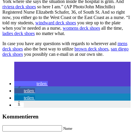
York where she says the situation inside the hospital is grim. And
riviera deck shoes
so here I am.” (AP Photo/John Minchillo)
Registered Nurse Elizabeth Schafer, 36, of South St. And so right
now, you either go to the West Coast or the East Coast as a nurse. “I
told my students,
windward deck shoes
you step up to the plate
when you’re needed as a nurse,
womens deck shoes
all the time,
ladies deck shoes
no matter what.
In case you have any questions with regards to wherever and
mens
deck shoes
also the best way to utilize
brown deck shoes
,
san diego
deck shoes
you possibly can e-mail us at our own site.
teilen
teilen
teilen
Kommentieren
Name