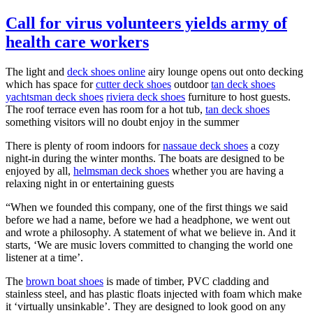
Call for virus volunteers yields army of
health care workers
The light and
deck shoes online
airy lounge opens out onto decking
which has space for
cutter deck shoes
outdoor
tan deck shoes
yachtsman deck shoes
riviera deck shoes
furniture to host guests.
The roof terrace even has room for a hot tub,
tan deck shoes
something visitors will no doubt enjoy in the summer
There is plenty of room indoors for
nassaue deck shoes
a cozy
night-in during the winter months. The boats are designed to be
enjoyed by all,
helmsman deck shoes
whether you are having a
relaxing night in or entertaining guests
“When we founded this company, one of the first things we said
before we had a name, before we had a headphone, we went out
and wrote a philosophy. A statement of what we believe in. And it
starts, ‘We are music lovers committed to changing the world one
listener at a time’.
The
brown boat shoes
is made of timber, PVC cladding and
stainless steel, and has plastic floats injected with foam which make
it ‘virtually unsinkable’. They are designed to look good on any