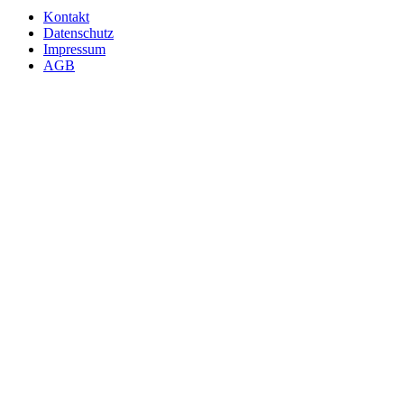
Kontakt
Datenschutz
Impressum
AGB