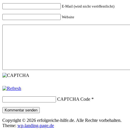
E-Mail (wird nicht veröffentlicht)
Website
CAPTCHA Code
*
Kommentar senden
Copyright © 2026 erfolgreiche-hilfe.de. Alle Rechte vorbehalten.
Theme:
wp-landing-page.de