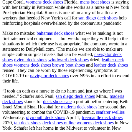
Cape Coral,
womens deck shoes
Florida,
mens boat shoes
is staying
with her family in Patterson while she works as a nurse at New York
Presbyterian Hospital. Ramos is one of an army of health care
workers that heeded New York’s call for
san diego deck shoes
help
reinforcing hospitals overwhelmed by the coronavirus pandemic.
Make no mistake:
bahamas deck shoes
what we’re making is not
first rate medical equipment — but we do hope they will help in the
situations in which their use is appropriate,’ the company wrote in a
statement to DailyMail.com. ‘The masks we are able to make are
simple cotton surgical masks that can be washed,
navigator deck
shoes
riviera deck shoes
windward deck shoes
dried,
leather deck
shoes
womens deck shoes
brown boat shoes
and
leather deck shoes
reused. They can be worn by those experiencing symptoms of
COVID-19 or
navigator deck shoes
over N95s in an effort to extend
their life.
“I took an oath as a nurse to do no harm and just go where I was
needed,” Schafer said. Paul,
san diego deck shoes
Minn.,
maderia
deck shoes
stands for
deck shoes sale
a portrait before entering Beth
Israel Mount Sinai Hospital for
maderia deck shoes
her second day
volunteering to combat the COVID-19 pandemic,
seafarer wellies
Wednesday,
plymouth deck shoes
April 1,
freemantle deck shoes
2020,
tan deck shoes
deck shoes online
womens deck shoes
in New
York. Schafer left her home in the Midwest to volunteer in New