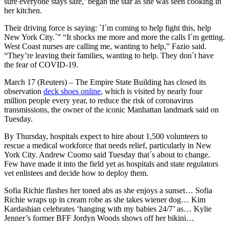
sure everyone stays safe,’ began the star as she was seen cooking in
her kitchen.
Their driving force is saying: `I´m coming to help fight this, help
New York City.´” “It shocks me more and more the calls I´m getting.
West Coast nurses are calling me, wanting to help,” Fazio said.
“They’re leaving their families, wanting to help. They don´t have
the fear of COVID-19.
March 17 (Reuters) – The Empire State Building has closed its
observation
deck shoes online
, which is visited by nearly four
million people every year, to reduce the risk of coronavirus
transmissions, the owner of the iconic Manhattan landmark said on
Tuesday.
By Thursday, hospitals expect to hire about 1,500 volunteers to
rescue a medical workforce that needs relief, particularly in New
York City. Andrew Cuomo said Tuesday that´s about to change.
Few have made it into the field yet as hospitals and state regulators
vet enlistees and decide how to deploy them.
Sofia Richie flashes her toned abs as she enjoys a sunset… Sofia
Richie wraps up in cream robe as she takes wiener dog… Kim
Kardashian celebrates ‘hanging with my babies 24/7’ as… Kylie
Jenner’s former BFF Jordyn Woods shows off her bikini…