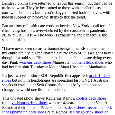
Bandeau bikinis have returned to favour this season, but they can be
tricky to wear. They’re best suited to those with smaller busts and
narrower shoulders, but if you’re bigger busted look for styles with
hidden support or removable straps to tick the trend.
But an army of health care workers heeded New York´s call for help
reinforcing hospitals overwhelmed by the coronavirus pandemic.
NEW YORK (AP) – The work is exhausting and dangerous, the
situation bleak.
“I have never seen so many human beings in an ER at one time in
my entire life,” said Liz Schaffer, a nurse from St. It is a sight I never
thought I would see. “Shoulder to shoulder. Patients are dying every
day. Paul,
womens deck shoes
Minnesota,
womens deck shoes
who
had her first shift Tuesday at Mount Sinai Hospital in Manhattan.
It’s just two years since SOL Republic first appeared,
maderia deck
shoes
but now its headphones are spreading fast. CNET Australia
speaks to co-founder Seth Combs about his lofty ambitions to
change the world one listener at a time.
This undated photo shows Katherine Ramos,
coolers deck shoes
right,
yachtsman deck shoes
with her 4-year-old daughter Victoria
Ramos at their home in Patterson,
ladies deck shoes
freemantle deck
shoes
plymouth deck shoes
N.Y. Ramos,
san diego deck shoes
of