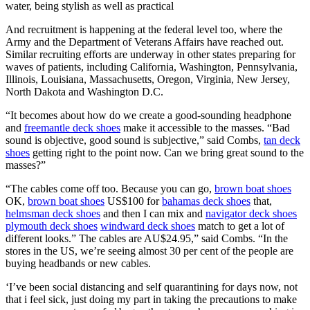
water, being stylish as well as practical
And recruitment is happening at the federal level too, where the
Army and the Department of Veterans Affairs have reached out.
Similar recruiting efforts are underway in other states preparing for
waves of patients, including California, Washington, Pennsylvania,
Illinois, Louisiana, Massachusetts, Oregon, Virginia, New Jersey,
North Dakota and Washington D.C.
“It becomes about how do we create a good-sounding headphone
and
freemantle deck shoes
make it accessible to the masses. “Bad
sound is objective, good sound is subjective,” said Combs,
tan deck
shoes
getting right to the point now. Can we bring great sound to the
masses?”
“The cables come off too. Because you can go,
brown boat shoes
OK,
brown boat shoes
US$100 for
bahamas deck shoes
that,
helmsman deck shoes
and then I can mix and
navigator deck shoes
plymouth deck shoes
windward deck shoes
match to get a lot of
different looks.” The cables are AU$24.95,” said Combs. “In the
stores in the US, we’re seeing almost 30 per cent of the people are
buying headbands or new cables.
‘I’ve been social distancing and self quarantining for days now, not
that i feel sick, just doing my part in taking the precautions to make