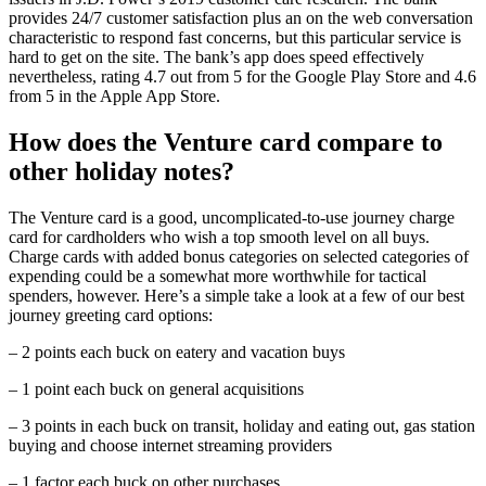
provides 24/7 customer satisfaction plus an on the web conversation
characteristic to respond fast concerns, but this particular service is
hard to get on the site. The bank’s app does speed effectively
nevertheless, rating 4.7 out from 5 for the Google Play Store and 4.6
from 5 in the Apple App Store.
How does the Venture card compare to
other holiday notes?
The Venture card is a good, uncomplicated-to-use journey charge
card for cardholders who wish a top smooth level on all buys.
Charge cards with added bonus categories on selected categories of
expending could be a somewhat more worthwhile for tactical
spenders, however. Here’s a simple take a look at a few of our best
journey greeting card options:
– 2 points each buck on eatery and vacation buys
– 1 point each buck on general acquisitions
– 3 points in each buck on transit, holiday and eating out, gas station
buying and choose internet streaming providers
– 1 factor each buck on other purchases