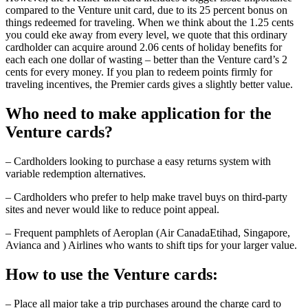
compared to the Venture unit card, due to its 25 percent bonus on
things redeemed for traveling. When we think about the 1.25 cents
you could eke away from every level, we quote that this ordinary
cardholder can acquire around 2.06 cents of holiday benefits for
each each one dollar of wasting – better than the Venture card’s 2
cents for every money. If you plan to redeem points firmly for
traveling incentives, the Premier cards gives a slightly better value.
Who need to make application for the
Venture cards?
– Cardholders looking to purchase a easy returns system with
variable redemption alternatives.
– Cardholders who prefer to help make travel buys on third-party
sites and never would like to reduce point appeal.
– Frequent pamphlets of Aeroplan (Air CanadaEtihad, Singapore,
Avianca and ) Airlines who wants to shift tips for your larger value.
How to use the Venture cards:
– Place all major take a trip purchases around the charge card to