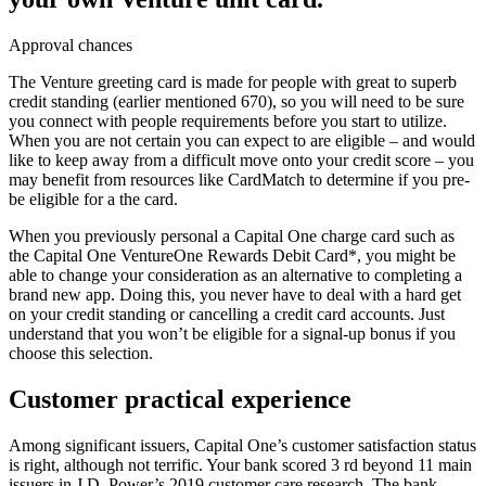
Approval chances
The Venture greeting card is made for people with great to superb
credit standing (earlier mentioned 670), so you will need to be sure
you connect with people requirements before you start to utilize.
When you are not certain you can expect to are eligible – and would
like to keep away from a difficult move onto your credit score – you
may benefit from resources like CardMatch to determine if you pre-
be eligible for a the card.
When you previously personal a Capital One charge card such as
the Capital One VentureOne Rewards Debit Card*, you might be
able to change your consideration as an alternative to completing a
brand new app. Doing this, you never have to deal with a hard get
on your credit standing or cancelling a credit card accounts. Just
understand that you won’t be eligible for a signal-up bonus if you
choose this selection.
Customer practical experience
Among significant issuers, Capital One’s customer satisfaction status
is right, although not terrific. Your bank scored 3 rd beyond 11 main
issuers in J.D. Power’s 2019 customer care research. The bank