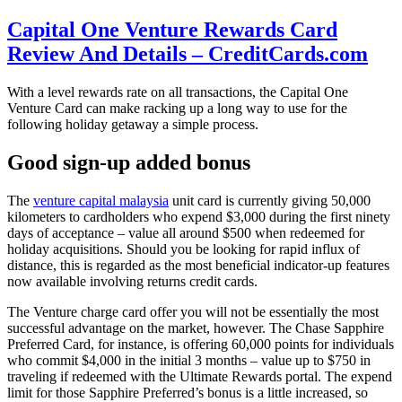
Capital One Venture Rewards Card
Review And Details – CreditCards.com
With a level rewards rate on all transactions, the Capital One
Venture Card can make racking up a long way to use for the
following holiday getaway a simple process.
Good sign-up added bonus
The
venture capital malaysia
unit card is currently giving 50,000
kilometers to cardholders who expend $3,000 during the first ninety
days of acceptance – value all around $500 when redeemed for
holiday acquisitions. Should you be looking for rapid influx of
distance, this is regarded as the most beneficial indicator-up features
now available involving returns credit cards.
The Venture charge card offer you will not be essentially the most
successful advantage on the market, however. The Chase Sapphire
Preferred Card, for instance, is offering 60,000 points for individuals
who commit $4,000 in the initial 3 months – value up to $750 in
traveling if redeemed with the Ultimate Rewards portal. The expend
limit for those Sapphire Preferred’s bonus is a little increased, so