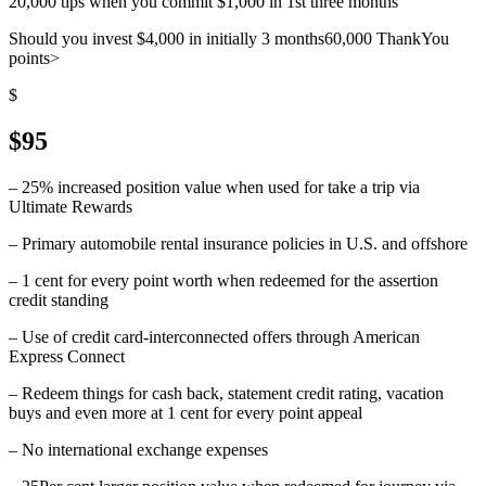
20,000 tips when you commit $1,000 in 1st three months
Should you invest $4,000 in initially 3 months60,000 ThankYou
points>
$
$95
– 25% increased position value when used for take a trip via
Ultimate Rewards
– Primary automobile rental insurance policies in U.S. and offshore
– 1 cent for every point worth when redeemed for the assertion
credit standing
– Use of credit card-interconnected offers through American
Express Connect
– Redeem things for cash back, statement credit rating, vacation
buys and even more at 1 cent for every point appeal
– No international exchange expenses