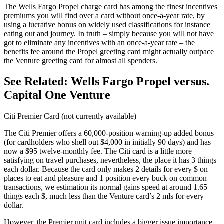
The Wells Fargo Propel charge card has among the finest incentives
premiums you will find over a card without once-a-year rate, by
using a lucrative bonus on widely used classifications for instance
eating out and journey. In truth – simply because you will not have
got to eliminate any incentives with an once-a-year rate – the
benefits fee around the Propel greeting card might actually outpace
the Venture greeting card for almost all spenders.
See Related: Wells Fargo Propel versus.
Capital One Venture
Citi Premier Card (not currently available)
The Citi Premier offers a 60,000-position warning-up added bonus
(for cardholders who shell out $4,000 in initially 90 days) and has
now a $95 twelve-monthly fee. The Citi card is a little more
satisfying on travel purchases, nevertheless, the place it has 3 things
each dollar. Because the card only makes 2 details for every $ on
places to eat and pleasure and 1 position every buck on common
transactions, we estimation its normal gains speed at around 1.65
things each $, much less than the Venture card’s 2 mls for every
dollar.
However, the Premier unit card includes a bigger issue importance