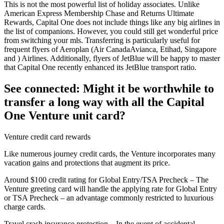
This is not the most powerful list of holiday associates. Unlike
American Express Membership Chase and Returns Ultimate
Rewards, Capital One does not include things like any big airlines in
the list of companions. However, you could still get wonderful price
from switching your mls. Transferring is particularly useful for
frequent flyers of Aeroplan (Air CanadaAvianca, Etihad, Singapore
and ) Airlines. Additionally, flyers of JetBlue will be happy to master
that Capital One recently enhanced its JetBlue transport ratio.
See connected: Might it be worthwhile to
transfer a long way with all the Capital
One Venture unit card?
Venture credit card rewards
Like numerous journey credit cards, the Venture incorporates many
vacation gains and protections that augment its price.
Around $100 credit rating for Global Entry/TSA Precheck – The
Venture greeting card will handle the applying rate for Global Entry
or TSA Precheck – an advantage commonly restricted to luxurious
charge cards.
Travel crash insurance protection – In the event of accidental