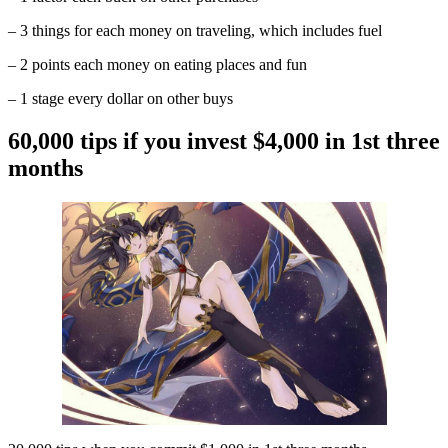
– 3 things for each money on traveling, which includes fuel
– 2 points each money on eating places and fun
– 1 stage every dollar on other buys
60,000 tips if you invest $4,000 in 1st three
months