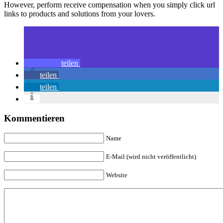
However, perform receive compensation when you simply click url
links to products and solutions from your lovers.
teilen
teilen
teilen
Kommentieren
Name
E-Mail (wird nicht veröffentlicht)
Website