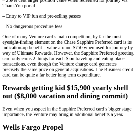
– 25Per cent larger position value when redeemed for journey via
ThankYou portal
– Entry to VIP fun and pre-selling passes
– No dangerous procedure fees
One of many Venture card’s main competition, by far the most
eyesight-finding element on the Chase Sapphire Preferred card is its
indication-up benefit – value around $750 when used for journey by
way of Ultimate Rewards. However, the Sapphire Preferred greeting
card only earns 2 things for each $ on traveling and eating place
transactions, even though the Venture charge card generates
precisely the same price on general acquisitions. The Business credit
card can be quite a far better long term expenditure.
Rewards getting kid $15,900 yearly shell
out ($8,000 vacation and dining commit)
Even when you aspect in the Sapphire Preferred card’s bigger stage
importance, the Venture may bring in additional benefits a year.
Wells Fargo Propel