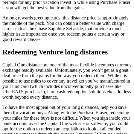
perhaps for any prior vacation invest in while using Purchase Eraser
– you will get the best value from the gains.
Among rewards greeting cards, this distance price is approximately
the middle of the pack. You can obtain a better value with charge
cards such as the Chase Sapphire Set aside, that provide a much
higher issue importance once you redeem points a certain way or
good reward classes.
Redeeming Venture long distances
Capital One distance are one of the most flexible incentives currency
exchange readily available. Unfortunately, you won’t get as a great
deal price from the gains for the way you redeem them. While it is
possible to use miles to cover any travel get you’ve manufactured in
your unit card (which includes unconventionally purchases like
UberEATS purchases), hard cash redemption solutions eke a lot less
worth beyond every distance.
To have the most appeal out of your long distances, help you save
them for vacation buys. Along with the Purchase Eraser, redeeming
your miles for these buys is not difficult. When you sign inside your
bank account over the Capital One web site or software, you could
opt for the option to redeem an acquisition to look at all entitled