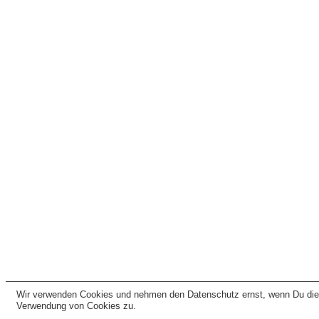
Wir verwenden Cookies und nehmen den Datenschutz ernst, wenn Du dies
Verwendung von Cookies zu.