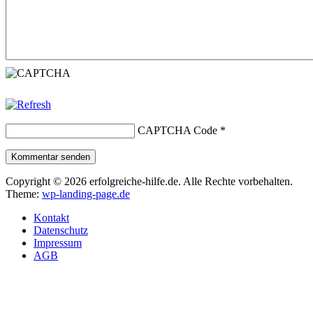
CAPTCHA Code
*
Kommentar senden
Copyright © 2026 erfolgreiche-hilfe.de. Alle Rechte vorbehalten.
Theme:
wp-landing-page.de
Kontakt
Datenschutz
Impressum
AGB