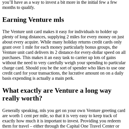
you’ll have as a way to invest a bit more in the initial few a few
months to qualify.
Earning Venture mls
The Venture unit card makes it easy for individuals to holder up
plenty of long distances, supplying 2 miles for every money on just
about every acquire. While many holiday returns credit cards only
grant over 1 mile for each money particularly bonus groups, the
Venture unit card delivers its 2 distance-for every-dollar speed on all
purchases. This makes it an easy task to carrier up lots of gains
without the need to very carefully weigh your spending to particular
charge card. Should you be the sort of spender who likes to use one
credit card for your transactions, the lucrative amount on on a daily
basis expending is actually a main perk.
What exactly are Venture a long way
really worth?
Generally speaking, mls you get on your own Venture greeting card
are worth 1 cent per mile, so that it is very easy to keep track of
exactly how much it is important to invest. Providing you redeem
them for travel – either through the Capital One Travel Center or