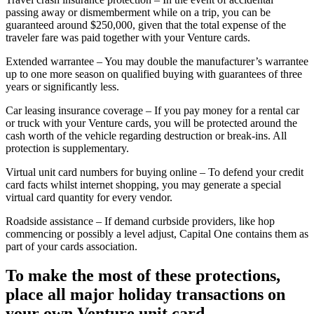
passing away or dismemberment while on a trip, you can be
guaranteed around $250,000, given that the total expense of the
traveler fare was paid together with your Venture cards.
Extended warrantee – You may double the manufacturer’s warrantee
up to one more season on qualified buying with guarantees of three
years or significantly less.
Car leasing insurance coverage – If you pay money for a rental car
or truck with your Venture cards, you will be protected around the
cash worth of the vehicle regarding destruction or break-ins. All
protection is supplementary.
Virtual unit card numbers for buying online – To defend your credit
card facts whilst internet shopping, you may generate a special
virtual card quantity for every vendor.
Roadside assistance – If demand curbside providers, like hop
commencing or possibly a level adjust, Capital One contains them as
part of your cards association.
To make the most of these protections,
place all major holiday transactions on
your own Venture unit card.