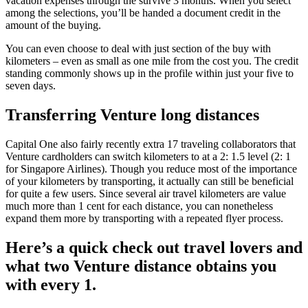
vacation expenses through the survive 3 months. When you select
among the selections, you’ll be handed a document credit in the
amount of the buying.
You can even choose to deal with just section of the buy with
kilometers – even as small as one mile from the cost you. The credit
standing commonly shows up in the profile within just your five to
seven days.
Transferring Venture long distances
Capital One also fairly recently extra 17 traveling collaborators that
Venture cardholders can switch kilometers to at a 2: 1.5 level (2: 1
for Singapore Airlines). Though you reduce most of the importance
of your kilometers by transporting, it actually can still be beneficial
for quite a few users. Since several air travel kilometers are value
much more than 1 cent for each distance, you can nonetheless
expand them more by transporting with a repeated flyer process.
Here’s a quick check out travel lovers and
what two Venture distance obtains you
with every 1.