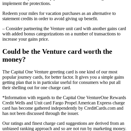
implement the protections.
Redeem your miles for vacation purchases as an alternative to
statement credits in order to avoid giving up benefit.
– Consider partnering the Venture unit card with another gains card
with added bonus categorizations on a number of transactions to
increase your gains price.
Could be the Venture card worth the
money?
The Capital One Venture greeting card is one kind of our most
popular journey cards, for better factor. It gives you a simple gains
getting plan that is in particular useful for consumers who put all
their shelling out for one charge card.
*Information with regards to the Capital One VentureOne Rewards
Credit Wells and Unit card Fargo Propel American Express charge
card has become gathered independently by CreditCards.com and
has not been discussed through the issuer.
Our ratings and finest charge card suggestions are derived from an
unbiased ranking approach and so are not run by marketing money.