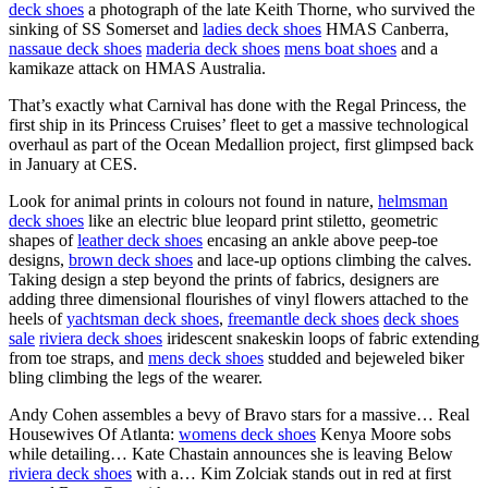
deck shoes
a photograph of the late Keith Thorne, who survived the
sinking of SS Somerset and
ladies deck shoes
HMAS Canberra,
nassaue deck shoes
maderia deck shoes
mens boat shoes
and a
kamikaze attack on HMAS Australia.
That’s exactly what Carnival has done with the Regal Princess, the
first ship in its Princess Cruises’ fleet to get a massive technological
overhaul as part of the Ocean Medallion project, first glimpsed back
in January at CES.
Look for animal prints in colours not found in nature,
helmsman
deck shoes
like an electric blue leopard print stiletto, geometric
shapes of
leather deck shoes
encasing an ankle above peep-toe
designs,
brown deck shoes
and lace-up options climbing the calves.
Taking design a step beyond the prints of fabrics, designers are
adding three dimensional flourishes of vinyl flowers attached to the
heels of
yachtsman deck shoes
,
freemantle deck shoes
deck shoes
sale
riviera deck shoes
iridescent snakeskin loops of fabric extending
from toe straps, and
mens deck shoes
studded and bejeweled biker
bling climbing the legs of the wearer.
Andy Cohen assembles a bevy of Bravo stars for a massive… Real
Housewives Of Atlanta:
womens deck shoes
Kenya Moore sobs
while detailing… Kate Chastain announces she is leaving Below
riviera deck shoes
with a… Kim Zolciak stands out in red at first