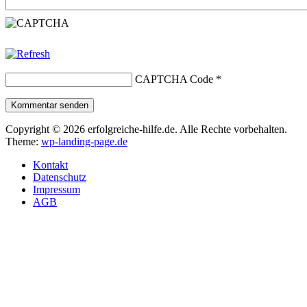
CAPTCHA Code
*
Kommentar senden
Copyright © 2026 erfolgreiche-hilfe.de. Alle Rechte vorbehalten.
Theme:
wp-landing-page.de
Kontakt
Datenschutz
Impressum
AGB