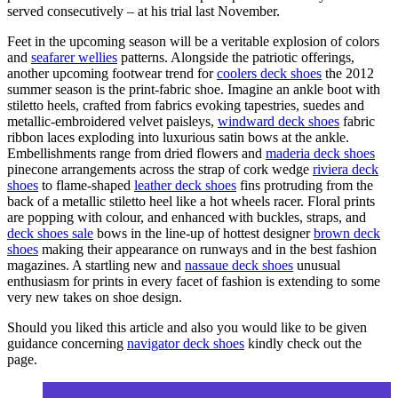
served consecutively – at his trial last November.
Feet in the upcoming season will be a veritable explosion of colors
and
seafarer wellies
patterns. Alongside the patriotic offerings,
another upcoming footwear trend for
coolers deck shoes
the 2012
summer season is the print-fabric shoe. Imagine an ankle boot with
stiletto heels, crafted from fabrics evoking tapestries, suedes and
metallic-embroidered velvet paisleys,
windward deck shoes
fabric
ribbon laces exploding into luxurious satin bows at the ankle.
Embellishments range from dried flowers and
maderia deck shoes
pinecone arrangements across the strap of cork wedge
riviera deck
shoes
to flame-shaped
leather deck shoes
fins protruding from the
back of a metallic stiletto heel like a hot wheels racer. Floral prints
are popping with colour, and enhanced with buckles, straps, and
deck shoes sale
bows in the line-up of hottest designer
brown deck
shoes
making their appearance on runways and in the best fashion
magazines. A startling new and
nassaue deck shoes
unusual
enthusiasm for prints in every facet of fashion is extending to some
very new takes on shoe design.
Should you liked this article and also you would like to be given
guidance concerning
navigator deck shoes
kindly check out the
page.