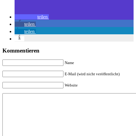
teilen
teilen
teilen
Kommentieren
Name
E-Mail (wird nicht veröffentlicht)
Website