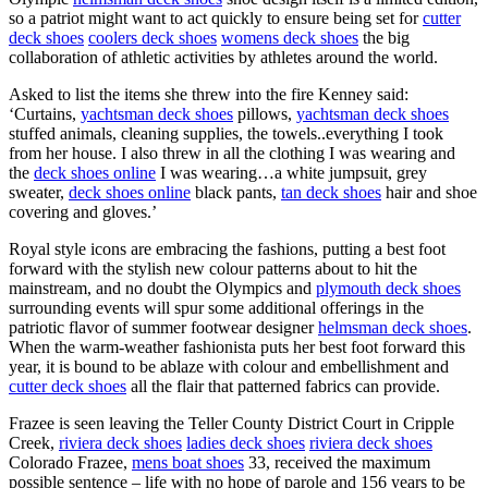
so a patriot might want to act quickly to ensure being set for
cutter
deck shoes
coolers deck shoes
womens deck shoes
the big
collaboration of athletic activities by athletes around the world.
Asked to list the items she threw into the fire Kenney said:
‘Curtains,
yachtsman deck shoes
pillows,
yachtsman deck shoes
stuffed animals, cleaning supplies, the towels..everything I took
from her house. I also threw in all the clothing I was wearing and
the
deck shoes online
I was wearing…a white jumpsuit, grey
sweater,
deck shoes online
black pants,
tan deck shoes
hair and shoe
covering and gloves.’
Royal style icons are embracing the fashions, putting a best foot
forward with the stylish new colour patterns about to hit the
mainstream, and no doubt the Olympics and
plymouth deck shoes
surrounding events will spur some additional offerings in the
patriotic flavor of summer footwear designer
helmsman deck shoes
.
When the warm-weather fashionista puts her best foot forward this
year, it is bound to be ablaze with colour and embellishment and
cutter deck shoes
all the flair that patterned fabrics can provide.
Frazee is seen leaving the Teller County District Court in Cripple
Creek,
riviera deck shoes
ladies deck shoes
riviera deck shoes
Colorado Frazee,
mens boat shoes
33, received the maximum
possible sentence – life with no hope of parole and 156 years to be