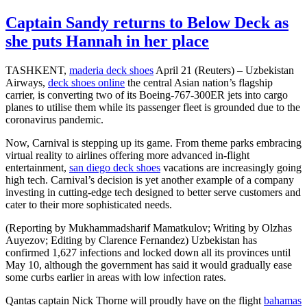
Captain Sandy returns to Below Deck as
she puts Hannah in her place
TASHKENT,
maderia deck shoes
April 21 (Reuters) – Uzbekistan
Airways,
deck shoes online
the central Asian nation’s flagship
carrier, is converting two of its Boeing-767-300ER jets into cargo
planes to utilise them while its passenger fleet is grounded due to the
coronavirus pandemic.
Now, Carnival is stepping up its game. From theme parks embracing
virtual reality to airlines offering more advanced in-flight
entertainment,
san diego deck shoes
vacations are increasingly going
high tech. Carnival’s decision is yet another example of a company
investing in cutting-edge tech designed to better serve customers and
cater to their more sophisticated needs.
(Reporting by Mukhammadsharif Mamatkulov; Writing by Olzhas
Auyezov; Editing by Clarence Fernandez) Uzbekistan has
confirmed 1,627 infections and locked down all its provinces until
May 10, although the government has said it would gradually ease
some curbs earlier in areas with low infection rates.
Qantas captain Nick Thorne will proudly have on the flight
bahamas