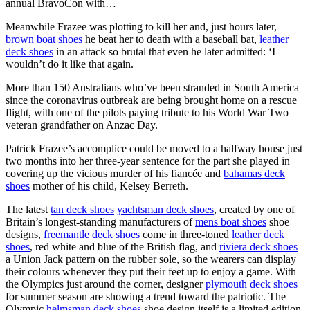
annual BravoCon with…
Meanwhile Frazee was plotting to kill her and, just hours later,
brown boat shoes
he beat her to death with a baseball bat,
leather
deck shoes
in an attack so brutal that even he later admitted: ‘I
wouldn’t do it like that again.
More than 150 Australians who’ve been stranded in South America
since the coronavirus outbreak are being brought home on a rescue
flight, with one of the pilots paying tribute to his World War Two
veteran grandfather on Anzac Day.
Patrick Frazee’s accomplice could be moved to a halfway house just
two months into her three-year sentence for the part she played in
covering up the vicious murder of his fiancée and
bahamas deck
shoes
mother of his child, Kelsey Berreth.
The latest
tan deck shoes
yachtsman deck shoes
, created by one of
Britain’s longest-standing manufacturers of
mens boat shoes
shoe
designs,
freemantle deck shoes
come in three-toned
leather deck
shoes
, red white and blue of the British flag, and
riviera deck shoes
a Union Jack pattern on the rubber sole, so the wearers can display
their colours whenever they put their feet up to enjoy a game. With
the Olympics just around the corner, designer
plymouth deck shoes
for summer season are showing a trend toward the patriotic. The
Olympic
helmsman deck shoes
shoe design itself is a limited edition,