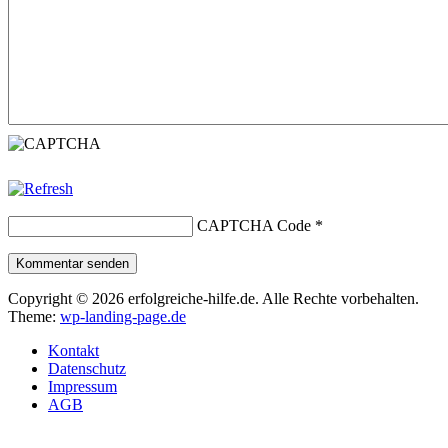
CAPTCHA Code
*
Kommentar senden
Copyright © 2026 erfolgreiche-hilfe.de. Alle Rechte vorbehalten.
Theme:
wp-landing-page.de
Kontakt
Datenschutz
Impressum
AGB