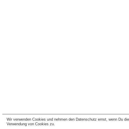
Wir verwenden Cookies und nehmen den Datenschutz ernst, wenn Du dies
Verwendung von Cookies zu.