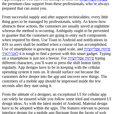
the premium class support from these professionals, who’re always
prepared that can assist you.
From successful supply and after support technicalities, every little
thing goes to be managed by professionals, solely. As know-how
abstracts these actions, the customers are usually saved at nighttime
whereas the method is occurring. Ambiguity ought to be prevented
to guantee that the customers are going to entry such components
when required by them. Use Toast in Android and notifications in
iOS so users shall be notified when a course of has accomplished.
Use of smartphone is growing at a rapid scale, and
פיתוח אפליקציות
לאנדרואיד
it is tough to find a person with this smart gadget. Typing
on a smartphone is just not a breeze. For
פיתוח אפליקציות
typing
different characters, you’ll want to press the shift button fairly
regularly. App designs have to be in keeping with the cellular
operating system it runs on. It should surface out because the
customers delve deeper into the app and uncover new things. The
customers of a mobile app should be impressed inside the few
seconds after they start using it.
From the attitude of a designer, an exceptional UI for cellular app
can solely be ensured while you follow some tried and examined UI
design ideas. As with the latest model of Android, Material design
have to be adopted within the apps. The features relevant to person
interface design for a mobile app fluctuate from the facets of web