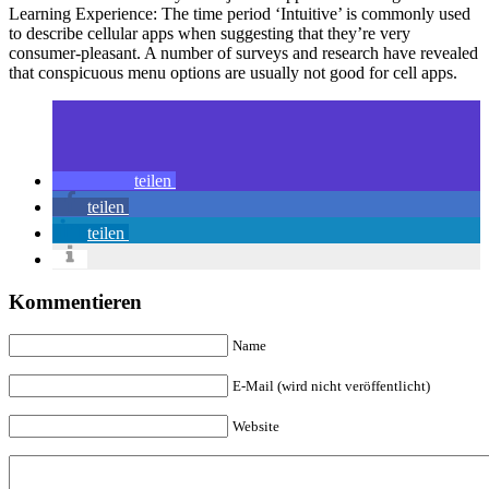
Learning Experience: The time period ‘Intuitive’ is commonly used
to describe cellular apps when suggesting that they’re very
consumer-pleasant. A number of surveys and research have revealed
that conspicuous menu options are usually not good for cell apps.
teilen
teilen
teilen
Kommentieren
Name
E-Mail (wird nicht veröffentlicht)
Website