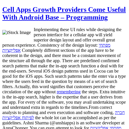
Cell Apps Growth Providers Come Useful
With Android Base – Programming
Implementing these UI rules while designing the
person interface for a cellular app will yield
superior design layout and offer overall great
person experience. Consistency of the design layout:
מפתחי
אפליקציות
Completely different sections of the app have to be
coherent in the design, and there must be a constant movement of
the structure all through the app. There are predefined confirmed
search patterns that make the in-app search function a deal with for
the end-users. Several iOS design patterns used in Cocoa can be
good for the iOS apps. Such search patterns take the enter via a type
where the users feed in the question by means of a set of search
filters. Actually, this word signifies that customers perceive the
circulation of the app without
remembering
the steps. Extra intuitive
is the in-app search, higher is the expertise that a user derives from
the app. For every of the software, you may avail undertaking scope
and understand extra in regards to the timelines.From correct
analysis to planning and even execution and software coding,
חברה
לפיתוח אפליקציות
the whole lot can be accomplished as per the
guidelines. Ashni Sharma (@anshiapps) is an software developer at
AppsChopper. You can even attempt to look for
מפתחי אפליקציות