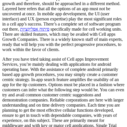
growth and therefore, should be approached in a different method.
Layered here refers that all the options of an app must not be
uncovered at once. In mobile app development, the UI (user
interface) and UX (person expertise) play the most significant roles
in a cell app’s success. There’s a complete set of software program
out there,
פיתוח אפליקציות
specifically made for cell working units.
There are skilled features, which may be availed with Cell apps
Growth Companies. There is a widely known staff of main experts,
ready that will help you with the perfect progressive procedures, to
work within the favor of clients.
After you have tried taking assist of Cell apps Improvement
Services, you’re mainly dealing with applications for android
operating base. With the assistance of complete android primarily
based app growth procedures, you may simply create a customer
centric strategy. In-app search feature amplifies the usability of an
app for the tip customers. Options must be placed in a fashion where
customers can infer what the following step would be. You can even
try and avail common customer centric suggestions and
demonstration companies. Reliable corporations are here with larger
understanding and on time delivery companies. Each time you are
planning to get the most effective cellular functions developed,
ensure to get in touch with dependable companies, with years of
experience, on this subject. These are primarily meant for
middleware and with key or major cell applications. Single Trial