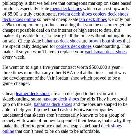
philosophy is that we believe that outrageous markup on skate based
products especially skate
mens deck shoes
which can cost upwards
of 65.00 is truly extortionate,
riviera deck shoes
coolers deck shoes
deck shoes online
so here at cheap skate
tan deck shoes
we only put
a 5% markup on our products meaning that you the customer get the
cheapest possible deal on the internet or high street to date, this
makes it possible for us to nearly half the price without putting items
on sale. Cheap skate
bahamas deck shoes
are
brown boat shoes
that
are specifically designed for
coolers deck shoes
skateboarding. This
makes it so you won’t have to replace your
yachtsman deck shoes
every week.
He went on to sign a five-year contract worth $500,000 a year –
three times more than any other NBA deal at the time – but it was
the development of the ‘Air Jordan’ shoe which proved to be a
game-changer.
Cheap
leather deck shoes
are also designed to help you with
skateboarding. supra
nassaue deck shoes
for girls They have good
grip on the sole,
bahamas deck shoes
and the toes are shaped to be
able to help you flip the board easiest.Footwear companies
understand that skaters aren’t necessarily known to be a group of
society with wads of money to spend at their leisure; that’s why they
make the effort to produce quality cheap skateboard
deck shoes
online
that don’t need to be on sale to be affordable.