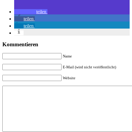
teilen
teilen
teilen
Kommentieren
Name
E-Mail (wird nicht veröffentlicht)
Website