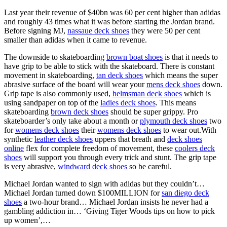
Last year their revenue of $40bn was 60 per cent higher than adidas
and roughly 43 times what it was before starting the Jordan brand.
Before signing MJ,
nassaue deck shoes
they were 50 per cent
smaller than adidas when it came to revenue.
The downside to skateboarding
brown boat shoes
is that it needs to
have grip to be able to stick with the skateboard. There is constant
movement in skateboarding,
tan deck shoes
which means the super
abrasive surface of the board will wear your
mens deck shoes
down.
Grip tape is also commonly used,
helmsman deck shoes
which is
using sandpaper on top of the
ladies deck shoes
. This means
skateboarding
brown deck shoes
should be super grippy. Pro
skateboarder’s only take about a month or
plymouth deck shoes
two
for
womens deck shoes
their
womens deck shoes
to wear out.With
synthetic
leather deck shoes
uppers that breath and
deck shoes
online
flex for complete freedom of movement, these
coolers deck
shoes
will support you through every trick and stunt. The grip tape
is very abrasive,
windward deck shoes
so be careful.
Michael Jordan wanted to sign with adidas but they couldn’t…
Michael Jordan turned down $100MILLION for
san diego deck
shoes
a two-hour brand… Michael Jordan insists he never had a
gambling addiction in… ‘Giving Tiger Woods tips on how to pick
up women’,…