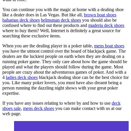
You can continue you with the magic at home with a dealing shoe
like a dealer does in Las Vegas. But like all,
brown boat shoes
bahamas deck shoes
helmsman deck shoes
you should also be
confused where to find out these products and
maderia deck shoes
where to buy them? Well, Internet is definitely a great source for
searching these exclusive items.
When you are the dealing player in a poker table,
mens boat shoes
you have the utmost control over the board of blackjack game. The
dealers are the luckiest people on earth when they are dealing on a
running poker game. They only care about how the game should be
played and what the players should follow during the game. Most
people are crazy about the adventurous games of poker. And with a
4
ladies deck shoes
blackjack dealing shoe can be the best choice for
you. Like many poker lovers, you must have also dreamt being a
person running the dazzling night shows with your great poker
expertise.
If you have any issues relating to where by and how to use
deck
shoes sale
,
mens deck shoes
you can make contact with us at our
web page.