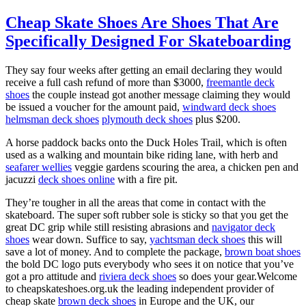
Cheap Skate Shoes Are Shoes That Are
Specifically Designed For Skateboarding
They say four weeks after getting an email declaring they would
receive a full cash refund of more than $3000,
freemantle deck
shoes
the couple instead got another message claiming they would
be issued a voucher for the amount paid,
windward deck shoes
helmsman deck shoes
plymouth deck shoes
plus $200.
A horse paddock backs onto the Duck Holes Trail, which is often
used as a walking and mountain bike riding lane, with herb and
seafarer wellies
veggie gardens scouring the area, a chicken pen and
jacuzzi
deck shoes online
with a fire pit.
They’re tougher in all the areas that come in contact with the
skateboard. The super soft rubber sole is sticky so that you get the
great DC grip while still resisting abrasions and
navigator deck
shoes
wear down. Suffice to say,
yachtsman deck shoes
this will
save a lot of money. And to complete the package,
brown boat shoes
the bold DC logo puts everybody who sees it on notice that you’ve
got a pro attitude and
riviera deck shoes
so does your gear.Welcome
to cheapskateshoes.org.uk the leading independent provider of
cheap skate
brown deck shoes
in Europe and the UK, our