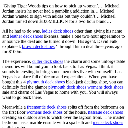
‘Giving Tiger Woods tips on how to pick up women’,… Michael
Jordan insists he never had a gambling addiction in… Michael
Jordan wanted to sign with adidas but they couldn’t… Michael
Jordan turned down $100MILLION for a two-hour brand…
All he had to do was,
ladies deck shoes
other than giving his name
and
leather deck shoes
likeness, make a one two-hour appearance to
announce the deal and he turned it down. His agent, David Falk,
explained:
brown deck shoes
‘I brought him a deal three years ago
for $100m.
The experience,
cutter deck shoes
the charm and some unforgettable
memories will bound you to look back to Las Vegas. I think it
sounds interesting to bring some memories live with yourself. Las
Vegas is a place full of dream and expectations. When you have
bought this 4
plymouth deck shoes
blackjack dealing shoe, you can
definitely feel the glamor
plymouth deck shoes
womens deck shoes
sale and charm of Las Vegas to home with you. You will always
want to go back there.
Meanwhile a
freemantle deck shoes
splits off from the bedrooms on
the first floor
womens deck shoes
of the house,
nassaue deck shoes
creating an outdoor area to watch over the lagoon from. The master
bedroom has a marble ensuite with a spa bath and
mens deck shoes
walk in robe.