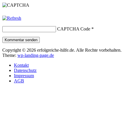
CAPTCHA Code
*
Kommentar senden
Copyright © 2026 erfolgreiche-hilfe.de. Alle Rechte vorbehalten.
Theme:
wp-landing-page.de
Kontakt
Datenschutz
Impressum
AGB