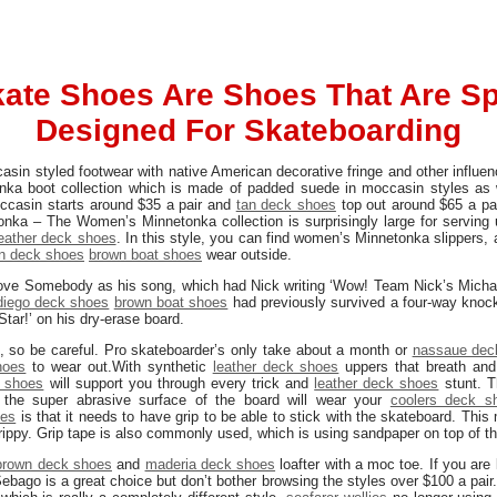
ate Shoes Are Shoes That Are Spe
Designed For Skateboarding
casin styled footwear with native American decorative fringe and other influe
onka boot collection which is made of padded suede in moccasin styles as 
moccasin starts around $35 a pair and
tan deck shoes
top out around $65 a pair
nka – The Women’s Minnetonka collection is surprisingly large for serving 
leather deck shoes
. In this style, you can find women’s Minnetonka slippers, 
n deck shoes
brown boat shoes
wear outside.
ve Somebody as his song, which had Nick writing ‘Wow! Team Nick’s Micha
diego deck shoes
brown boat shoes
had previously survived a four-way knock
Star!’ on his dry-erase board.
e, so be careful. Pro skateboarder’s only take about a month or
nassaue dec
hoes
to wear out.With synthetic
leather deck shoes
uppers that breath and
k shoes
will support you through every trick and
leather deck shoes
stunt. T
the super abrasive surface of the board will wear your
coolers deck s
oes
is that it needs to have grip to be able to stick with the skateboard. Th
ippy. Grip tape is also commonly used, which is using sandpaper on top of t
brown deck shoes
and
maderia deck shoes
loafter with a moc toe. If you are
bago is a great choice but don’t bother browsing the styles over $100 a pair