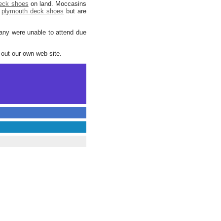
deck shoes
on land. Moccasins
plymouth deck shoes
but are
many were unable to attend due
out our own web site.