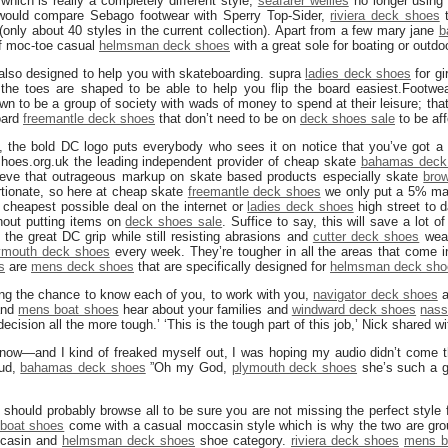
which is really a completely different style,
seafarer wellies
no longer using 
would compare Sebago footwear with Sperry Top-Sider,
riviera deck shoes
t
 (only about 40 styles in the current collection). Apart from a few mary jane
b
of moc-toe casual
helmsman deck shoes
with a great sole for boating or outdo
also designed to help you with skateboarding. supra
ladies deck shoes
for gi
the toes are shaped to be able to help you flip the board easiest.Footwe
wn to be a group of society with wads of money to spend at their leisure; tha
oard
freemantle deck shoes
that don’t need to be on
deck shoes sale
to be aff
 the bold DC logo puts everybody who sees it on notice that you’ve got a 
oes.org.uk the leading independent provider of cheap skate
bahamas deck
lieve that outrageous markup on skate based products especially skate
bro
ortionate, so here at cheap skate
freemantle deck shoes
we only put a 5% ma
 cheapest possible deal on the internet or
ladies deck shoes
high street to d
thout putting items on
deck shoes sale
. Suffice to say, this will save a lot 
 the great DC grip while still resisting abrasions and
cutter deck shoes
wear
ymouth deck shoes
every week. They’re tougher in all the areas that come i
s
are
mens deck shoes
that are specifically designed for
helmsman deck sho
ing the chance to know each of you, to work with you,
navigator deck shoes
a
 and
mens boat shoes
hear about your families and
windward deck shoes
nass
decision all the more tough.’ ‘This is the tough part of this job,’ Nick shared w
t now—and I kind of freaked myself out, I was hoping my audio didn’t come 
oud,
bahamas deck shoes
”Oh my God,
plymouth deck shoes
she’s such a g
u should probably browse all to be sure you are not missing the perfect style 
boat shoes
come with a casual moccasin style which is why the two are grou
ccasin and
helmsman deck shoes
shoe category.
riviera deck shoes
mens b