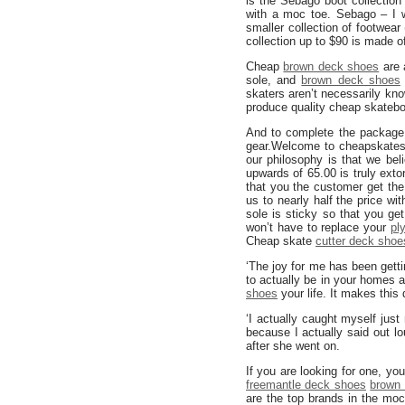
is the Sebago boot collection 
with a moc toe. Sebago – I 
smaller collection of footwear
collection up to $90 is made 
Cheap
brown deck shoes
are 
sole, and
brown deck shoes
skaters aren’t necessarily kno
produce quality cheap skateb
And to complete the package,
gear.Welcome to cheapskatesh
our philosophy is that we be
upwards of 65.00 is truly ext
that you the customer get the
us to nearly half the price wi
sole is sticky so that you get
won’t have to replace your
pl
Cheap skate
cutter deck shoe
‘The joy for me has been gett
to actually be in your homes
shoes
your life. It makes this 
‘I actually caught myself jus
because I actually said out l
after she went on.
If you are looking for one, yo
freemantle deck shoes
brown 
are the top brands in the mo