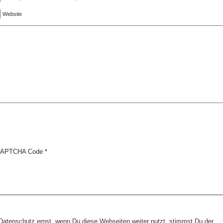
Website
APTCHA Code
*
tenschutz ernst, wenn Du diese Webseiten weiter nutzt, stimmst Du der