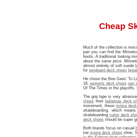
Cheap Sk
Much of the collection is moc
pair you can find the Minnet
boots. A traditional looking 
about the same price. Minneto
almost entirely of soft suede
for
windward deck shoes
brow
He chose the Bee Gees’ To Lo
18,
womens deck shoes
san 
Of The Times in the playoffs. 
The grip tape is very abrasiv
shoes
their
bahamas deck s
movement, these
riviera dec
skateboarding, which means 
skateboarding
cutter deck sh
deck shoes
should be super gr
Both brands focus on casual
toe
riviera deck shoes
shoe, Se