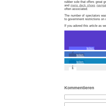
rubber sole that offers great g
and
mens deck shoes
naviga
often associated.
The number of spectators was 
to government restrictions on
If you adored this article as w
teilen
teilen
teilen
Kommentieren