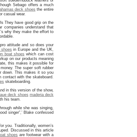
soft suede/nubuck leathers or
hough Sebago offers a much
ahamas deck shoes
the entire
or casual wear.
rls They have good grip on the
ar companies understand that
t’s why they make the effort to
ordable.
pro attitude and so does your
 shoes
in Europe and the UK,
wn boat shoes
which can cost
rkup on our products meaning
ate, this makes it possible for
of money. The super soft rubber
 down. This makes it so you
n contact with the skateboard.
es
skateboarding.
nd in this version of the show,
aue deck shoes
maderia deck
ith his team.
through while she was singing,
ood singer”,’ Blake confessed
for you. Traditionally, women’s
ped. Discussed in this article
oat shoes
are footwear with a