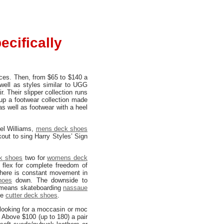
cifically
nces. Then, from $65 to $140 a
well as styles similar to UGG
. Their slipper collection runs
up a footwear collection made
as well as footwear with a heel
el Williams,
mens deck shoes
out to sing Harry Styles’ Sign
k shoes
two for
womens deck
 flex for complete freedom of
here is constant movement in
hoes
down. The downside to
is means skateboarding
nassaue
he
cutter deck shoes
.
 looking for a moccasin or moc
. Above $100 (up to 180) a pair