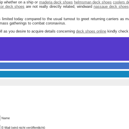
rip whether on a ship or
maderia deck shoes
helmsman deck shoes
coolers 
tor deck shoes
are not really directly related, windward
nassaue deck shoes
limited today compared to the usual turnout to greet returning carriers as 
 mass gatherings to combat coronavirus.
ell as you desire to acquire details concerning
deck shoes online
kindly check 
Name
E-Mail (wird nicht veröffentlicht)