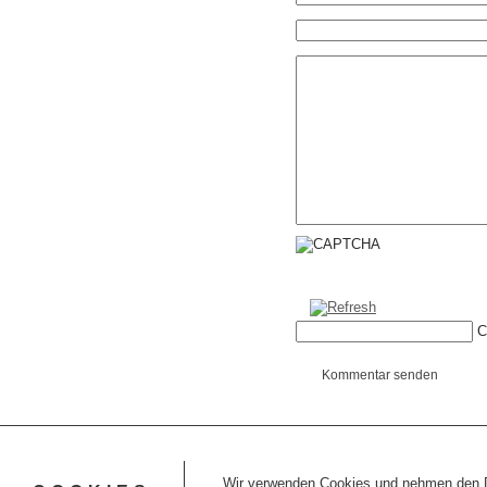
C
Kommentar senden
Wir verwenden Cookies und nehmen den Da