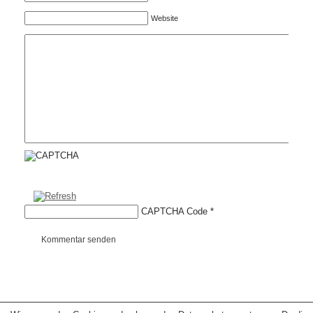
Website
CAPTCHA Code
*
Kommentar senden