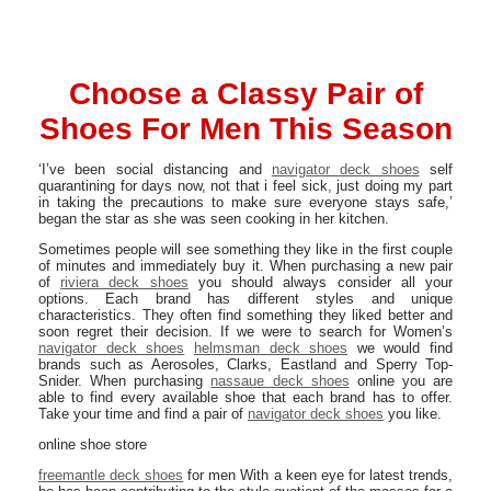
Choose a Classy Pair of
Shoes For Men This Season
‘I’ve been social distancing and
navigator deck shoes
self
quarantining for days now, not that i feel sick, just doing my part
in taking the precautions to make sure everyone stays safe,’
began the star as she was seen cooking in her kitchen.
Sometimes people will see something they like in the first couple
of minutes and immediately buy it. When purchasing a new pair
of
riviera deck shoes
you should always consider all your
options. Each brand has different styles and unique
characteristics. They often find something they liked better and
soon regret their decision. If we were to search for Women’s
navigator deck shoes
helmsman deck shoes
we would find
brands such as Aerosoles, Clarks, Eastland and Sperry Top-
Snider. When purchasing
nassaue deck shoes
online you are
able to find every available shoe that each brand has to offer.
Take your time and find a pair of
navigator deck shoes
you like.
online shoe store
freemantle deck shoes
for men With a keen eye for latest trends,