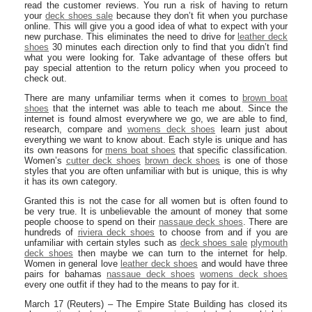
read the customer reviews. You run a risk of having to return
your
deck shoes sale
because they don’t fit when you purchase
online. This will give you a good idea of what to expect with your
new purchase. This eliminates the need to drive for
leather deck
shoes
30 minutes each direction only to find that you didn’t find
what you were looking for. Take advantage of these offers but
pay special attention to the return policy when you proceed to
check out.
There are many unfamiliar terms when it comes to
brown boat
shoes
that the internet was able to teach me about. Since the
internet is found almost everywhere we go, we are able to find,
research, compare and
womens deck shoes
learn just about
everything we want to know about. Each style is unique and has
its own reasons for
mens boat shoes
that specific classification.
Women’s
cutter deck shoes
brown deck shoes
is one of those
styles that you are often unfamiliar with but is unique, this is why
it has its own category.
Granted this is not the case for all women but is often found to
be very true. It is unbelievable the amount of money that some
people choose to spend on their
nassaue deck shoes
. There are
hundreds of
riviera deck shoes
to choose from and if you are
unfamiliar with certain styles such as
deck shoes sale
plymouth
deck shoes
then maybe we can turn to the internet for help.
Women in general love
leather deck shoes
and would have three
pairs for bahamas
nassaue deck shoes
womens deck shoes
every one outfit if they had to the means to pay for it.
March 17 (Reuters) – The Empire State Building has closed its