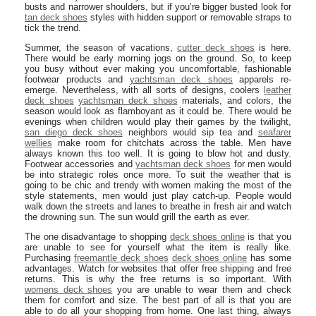
busts and narrower shoulders, but if you’re bigger busted look for
tan deck shoes
styles with hidden support or removable straps to
tick the trend.
Summer, the season of vacations,
cutter deck shoes
is here.
There would be early morning jogs on the ground. So, to keep
you busy without ever making you uncomfortable, fashionable
footwear products and
yachtsman deck shoes
apparels re-
emerge. Nevertheless, with all sorts of designs, coolers
leather
deck shoes
yachtsman deck shoes
materials, and colors, the
season would look as flamboyant as it could be. There would be
evenings when children would play their games by the twilight,
san diego deck shoes
neighbors would sip tea and
seafarer
wellies
make room for chitchats across the table. Men have
always known this too well. It is going to blow hot and dusty.
Footwear accessories and
yachtsman deck shoes
for men would
be into strategic roles once more. To suit the weather that is
going to be chic and trendy with women making the most of the
style statements, men would just play catch-up. People would
walk down the streets and lanes to breathe in fresh air and watch
the drowning sun. The sun would grill the earth as ever.
The one disadvantage to shopping
deck shoes online
is that you
are unable to see for yourself what the item is really like.
Purchasing
freemantle deck shoes
deck shoes online
has some
advantages. Watch for websites that offer free shipping and free
returns. This is why the free returns is so important. With
womens deck shoes
you are unable to wear them and check
them for comfort and size. The best part of all is that you are
able to do all your shopping from home. One last thing, always