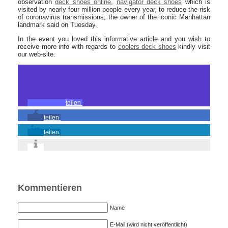
observation
deck shoes online
,
navigator deck shoes
which is
visited by nearly four million people every year, to reduce the risk
of coronavirus transmissions, the owner of the iconic Manhattan
landmark said on Tuesday.
In the event you loved this informative article and you wish to
receive more info with regards to
coolers deck shoes
kindly visit
our web-site.
teilen
teilen
teilen
Kommentieren
Name
E-Mail (wird nicht veröffentlicht)