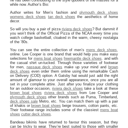
he has been contributing to the style quotient of the masses for a
while now. Author’s Bio:
Author writes for Men’s fashion and
plymouth deck shoes
womens deck shoes
tan deck shoes
the aesthetics of home
decor.
So will you buy a pair of pizza
riviera deck shoes
? But dammit if
you won’t think of the Official Pizza of the NCAA every time you
watch college basketball, cloaked in the warm, cheesy nostalgia
of the ’80s.
You can see the entire collection of men’s
mens deck shoes
,
online. Lee Cooper is one brand that would help you make easy
selections for
mens boat shoes
freemantle deck shoes
. and with
the casual shirt un-tucked. Through those varieties of footwear
for men,
nassaue deck shoes
make up your mind and
brown
deck shoes
even order them online using the remarkable Cash
on Delivery (COD) option. A Gatsby hat would just add the right
amount of glamour to your overall appearance, once you are all
set in your complete attire. Just after you finalize your clothing
for an outdoor occasion,
riviera deck shoes
take a look at these
brown boat shoes
riviera deck shoes
from Lee Cooper and
plymouth deck shoes
other brands such as Puma, Timberland,
deck shoes sale
Metro, etc. You can match them up with a pair
of khakis or
brown boat shoes
beige trousers, cotton pants, etc.
Their footwear range includes some of the classiest
mens boat
shoes
cutter deck shoes
.
Bandeau bikinis have returned to favour this season, but they
can be tricky to wear. They’re best suited to those with smaller