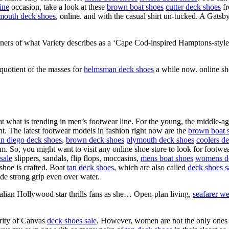
ine
occasion, take a look at these
brown boat shoes
cutter deck shoes
fr
mouth deck shoes
, online. and with the casual shirt un-tucked. A Gatsb
ners of what Variety describes as a ‘Cape Cod-inspired Hamptons-style
 quotient of the masses for
helmsman deck shoes
a while now. online sh
that what is trending in men’s footwear line. For the young, the middle-
 The latest footwear models in fashion right now are the
brown boat 
an diego deck shoes
,
brown deck shoes
plymouth deck shoes
coolers d
em. So, you might want to visit any online shoe store to look for footw
sale
slippers, sandals, flip flops, moccasins,
mens boat shoes
womens d
shoe is crafted. Boat
tan deck shoes
, which are also called
deck shoes s
ide strong grip even over water.
ralian Hollywood star thrills fans as she… Open-plan living,
seafarer we
arity of Canvas
deck shoes sale
. However, women are not the only one