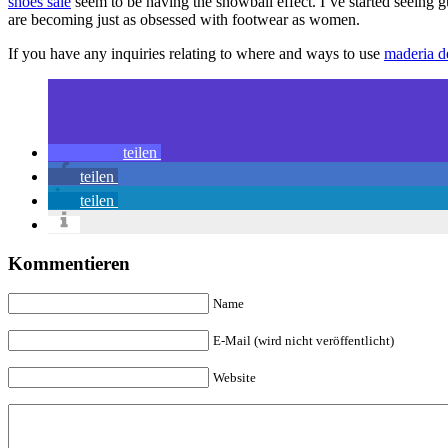
shoes sale
seem to be having the snowball effect. I’ve started seeing
are becoming just as obsessed with footwear as women.
If you have any inquiries relating to where and ways to use
maderia d
teilen
teilen
teilen
Kommentieren
Name
E-Mail (wird nicht veröffentlicht)
Website