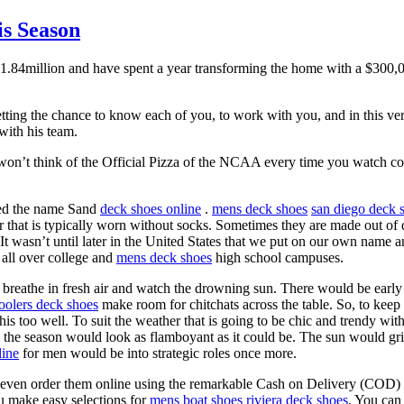
is Season
1.84million and have spent a year transforming the home with a $300,0
getting the chance to know each of you, to work with you, and in this ve
 with his team.
won’t think of the Official Pizza of the NCAA every time you watch co
ived the name Sand
deck shoes online
.
mens deck shoes
san diego deck 
 that is typically worn without socks. Sometimes they are made out of d
 It wasn’t until later in the United States that we put on our own name 
 all over college and
mens deck shoes
high school campuses.
 breathe in fresh air and watch the drowning sun. There would be ear
oolers deck shoes
make room for chitchats across the table. So, to kee
 too well. To suit the weather that is going to be chic and trendy wi
, the season would look as flamboyant as it could be. The sun would grill
line
for men would be into strategic roles once more.
even order them online using the remarkable Cash on Delivery (COD) o
u make easy selections for
mens boat shoes
riviera deck shoes
. You can