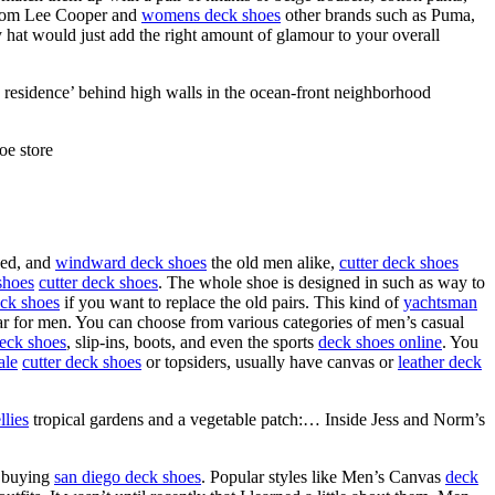
om Lee Cooper and
womens deck shoes
other brands such as Puma,
y hat would just add the right amount of glamour to your overall
 residence’ behind high walls in the ocean-front neighborhood
oe store
aged, and
windward deck shoes
the old men alike,
cutter deck shoes
shoes
cutter deck shoes
. The whole shoe is designed in such as way to
eck shoes
if you want to replace the old pairs. This kind of
yachtsman
ear for men. You can choose from various categories of men’s casual
eck shoes
, slip-ins, boots, and even the sports
deck shoes online
. You
ale
cutter deck shoes
or topsiders, usually have canvas or
leather deck
llies
tropical gardens and a vegetable patch:… Inside Jess and Norm’s
s buying
san diego deck shoes
. Popular styles like Men’s Canvas
deck