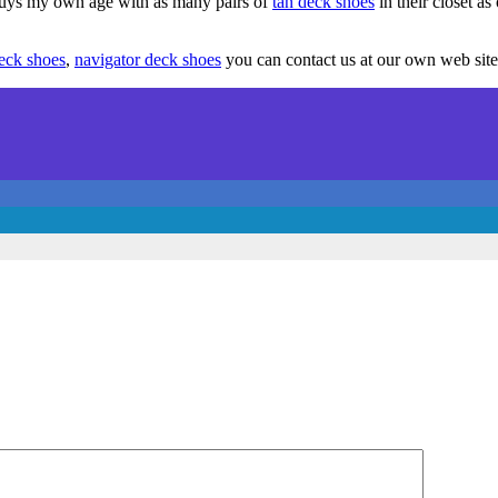
 guys my own age with as many pairs of
tan deck shoes
in their closet as 
eck shoes
,
navigator deck shoes
you can contact us at our own web site