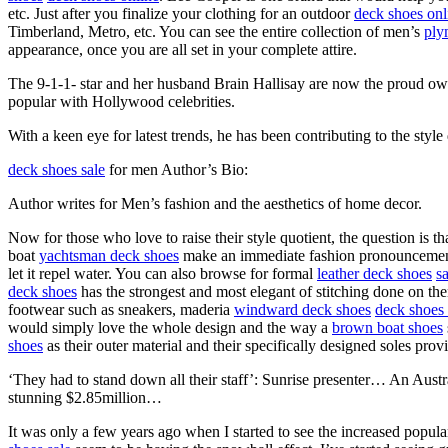
etc. Just after you finalize your clothing for an outdoor
deck shoes onl
Timberland, Metro, etc. You can see the entire collection of men’s
ply
appearance, once you are all set in your complete attire.
The 9-1-1- star and her husband Brain Hallisay are now the proud ow
popular with Hollywood celebrities.
With a keen eye for latest trends, he has been contributing to the style
deck shoes sale
for men Author’s Bio:
Author writes for Men’s fashion and the aesthetics of home decor.
Now for those who love to raise their style quotient, the question is 
boat
yachtsman deck shoes
make an immediate fashion pronouncement.
let it repel water. You can also browse for formal
leather deck shoes
s
deck shoes
has the strongest and most elegant of stitching done on th
footwear such as sneakers, maderia
windward deck shoes
deck shoes 
would simply love the whole design and the way a
brown boat shoes
shoes
as their outer material and their specifically designed soles prov
‘They had to stand down all their staff’: Sunrise presenter… An Aust
stunning $2.85million…
It was only a few years ago when I started to see the increased popul