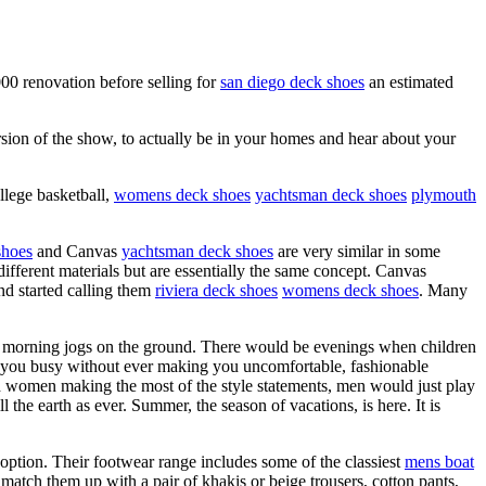
00 renovation before selling for
san diego deck shoes
an estimated
rsion of the show, to actually be in your homes and hear about your
llege basketball,
womens deck shoes
yachtsman deck shoes
plymouth
shoes
and Canvas
yachtsman deck shoes
are very similar in some
ifferent materials but are essentially the same concept. Canvas
and started calling them
riviera deck shoes
womens deck shoes
. Many
ly morning jogs on the ground. There would be evenings when children
p you busy without ever making you uncomfortable, fashionable
th women making the most of the style statements, men would just play
 the earth as ever. Summer, the season of vacations, is here. It is
ption. Their footwear range includes some of the classiest
mens boat
 match them up with a pair of khakis or beige trousers, cotton pants,