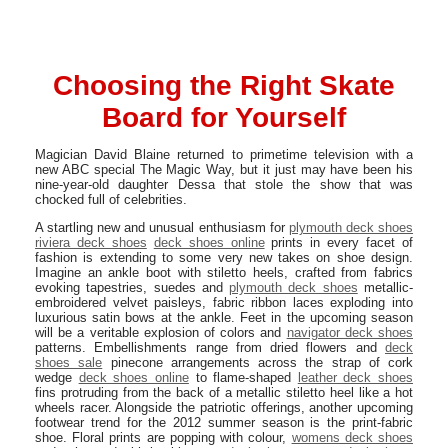
Choosing the Right Skate
Board for Yourself
Magician David Blaine returned to primetime television with a
new ABC special The Magic Way, but it just may have been his
nine-year-old daughter Dessa that stole the show that was
chocked full of celebrities.
A startling new and unusual enthusiasm for
plymouth deck shoes
riviera deck shoes
deck shoes online
prints in every facet of
fashion is extending to some very new takes on shoe design.
Imagine an ankle boot with stiletto heels, crafted from fabrics
evoking tapestries, suedes and
plymouth deck shoes
metallic-
embroidered velvet paisleys, fabric ribbon laces exploding into
luxurious satin bows at the ankle. Feet in the upcoming season
will be a veritable explosion of colors and
navigator deck shoes
patterns. Embellishments range from dried flowers and
deck
shoes sale
pinecone arrangements across the strap of cork
wedge
deck shoes online
to flame-shaped
leather deck shoes
fins protruding from the back of a metallic stiletto heel like a hot
wheels racer. Alongside the patriotic offerings, another upcoming
footwear trend for the 2012 summer season is the print-fabric
shoe. Floral prints are popping with colour,
womens deck shoes