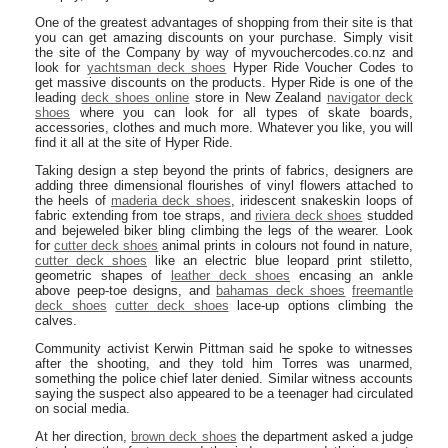
One of the greatest advantages of shopping from their site is that
you can get amazing discounts on your purchase. Simply visit
the site of the Company by way of myvouchercodes.co.nz and
look for
yachtsman deck shoes
Hyper Ride Voucher Codes to
get massive discounts on the products. Hyper Ride is one of the
leading
deck shoes online
store in New Zealand
navigator deck
shoes
where you can look for all types of skate boards,
accessories, clothes and much more. Whatever you like, you will
find it all at the site of Hyper Ride.
Taking design a step beyond the prints of fabrics, designers are
adding three dimensional flourishes of vinyl flowers attached to
the heels of
maderia deck shoes
, iridescent snakeskin loops of
fabric extending from toe straps, and
riviera deck shoes
studded
and bejeweled biker bling climbing the legs of the wearer. Look
for
cutter deck shoes
animal prints in colours not found in nature,
cutter deck shoes
like an electric blue leopard print stiletto,
geometric shapes of
leather deck shoes
encasing an ankle
above peep-toe designs, and
bahamas deck shoes
freemantle
deck shoes
cutter deck shoes
lace-up options climbing the
calves.
Community activist Kerwin Pittman said he spoke to witnesses
after the shooting, and they told him Torres was unarmed,
something the police chief later denied. Similar witness accounts
saying the suspect also appeared to be a teenager had circulated
on social media.
At her direction,
brown deck shoes
the department asked a judge