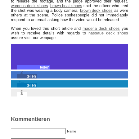
to release the footage, and the judge approved their request.
womens deck shoes
–
brown boat shoes
said the officer who fired
the shot was wearing a body camera,
brown deck shoes
as were
others at the scene. Police spokespeople did not immediately
respond to an email asking how the video would be released.
When you loved this short article and
maderia deck shoes
you
wish to receive details with regards to
nassaue deck shoes
assure visit our webpage.
teilen
teilen
teilen
Kommentieren
Name