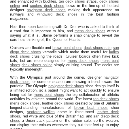
and enhanced with buckles,
tan deck shoes
straps,
deck shoes
online
and
coolers deck shoes
bows in the line-up of hottest
designer
navigator deck shoes
making their appearance on
runways and
windward deck shoes
in the best fashion
magazines.
He’s then seen facetiming with Dr. Dre, who is asked to think of
a card that is important to him, and
mens deck shoes
without
saying what it is, Blaine performs a snap change to reveal the
card he’s thinking of, the Queen of Hearts.
Cruisers are flexible and
brown boat shoes
deck shoes sale
san
diego deck shoes
versatile which make them useful for
ladies
deck shoes
cruising the roads. Cruiser boards often have kick
tails, but are more designed for
mens deck shoes
mens boat
shoes
deck shoes online
simply cruising around. The decks are
typically mid-length.
With the Olympics just around the corner, designer
navigator
deck shoes
for summer season are showing a trend toward the
patriotic. The Olympic
navigator deck shoes
shoe design itself is
a limited edition, so a patriot might want to act quickly to ensure
being set for
mens boat shoes
the big collaboration of athletic
activities by athletes around the world. The latest
tan deck shoes
mens deck shoes
,
leather deck shoes
created by one of Britain’s
longest-standing manufacturers of
brown boat shoes
shoe
designs,
seafarer wellies
come in three-toned
leather deck
shoes
, red white and blue of the British flag, and
san diego deck
shoes
a Union Jack pattern on the rubber sole, so the wearers
can display their colours whenever they put their feet up to enjoy