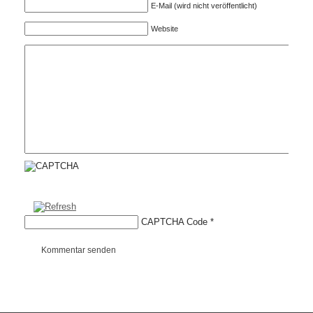
E-Mail (wird nicht veröffentlicht)
Website
CAPTCHA Code
*
Kommentar senden