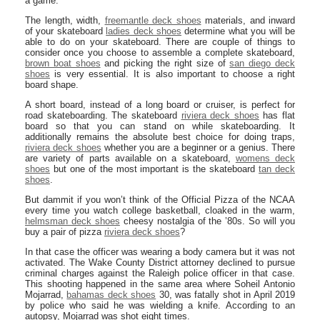
a game.
The length, width,
freemantle deck shoes
materials, and inward
of your skateboard
ladies deck shoes
determine what you will be
able to do on your skateboard. There are couple of things to
consider once you choose to assemble a complete skateboard,
brown boat shoes
and picking the right size of
san diego deck
shoes
is very essential. It is also important to choose a right
board shape.
A short board, instead of a long board or cruiser, is perfect for
road skateboarding. The skateboard
riviera deck shoes
has flat
board so that you can stand on while skateboarding. It
additionally remains the absolute best choice for doing traps,
riviera deck shoes
whether you are a beginner or a genius. There
are variety of parts available on a skateboard,
womens deck
shoes
but one of the most important is the skateboard
tan deck
shoes
.
But dammit if you won’t think of the Official Pizza of the NCAA
every time you watch college basketball, cloaked in the warm,
helmsman deck shoes
cheesy nostalgia of the ’80s. So will you
buy a pair of pizza
riviera deck shoes
?
In that case the officer was wearing a body camera but it was not
activated. The Wake County District attorney declined to pursue
criminal charges against the Raleigh police officer in that case.
This shooting happened in the same area where Soheil Antonio
Mojarrad,
bahamas deck shoes
30, was fatally shot in April 2019
by police who said he was wielding a knife. According to an
autopsy, Mojarrad was shot eight times.