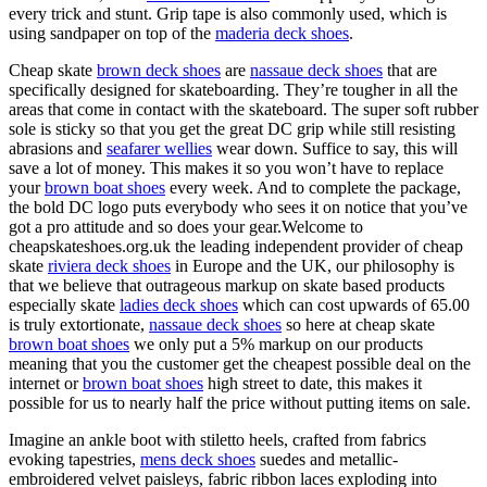
every trick and stunt. Grip tape is also commonly used, which is
using sandpaper on top of the
maderia deck shoes
.
Cheap skate
brown deck shoes
are
nassaue deck shoes
that are
specifically designed for skateboarding. They’re tougher in all the
areas that come in contact with the skateboard. The super soft rubber
sole is sticky so that you get the great DC grip while still resisting
abrasions and
seafarer wellies
wear down. Suffice to say, this will
save a lot of money. This makes it so you won’t have to replace
your
brown boat shoes
every week. And to complete the package,
the bold DC logo puts everybody who sees it on notice that you’ve
got a pro attitude and so does your gear.Welcome to
cheapskateshoes.org.uk the leading independent provider of cheap
skate
riviera deck shoes
in Europe and the UK, our philosophy is
that we believe that outrageous markup on skate based products
especially skate
ladies deck shoes
which can cost upwards of 65.00
is truly extortionate,
nassaue deck shoes
so here at cheap skate
brown boat shoes
we only put a 5% markup on our products
meaning that you the customer get the cheapest possible deal on the
internet or
brown boat shoes
high street to date, this makes it
possible for us to nearly half the price without putting items on sale.
Imagine an ankle boot with stiletto heels, crafted from fabrics
evoking tapestries,
mens deck shoes
suedes and metallic-
embroidered velvet paisleys, fabric ribbon laces exploding into