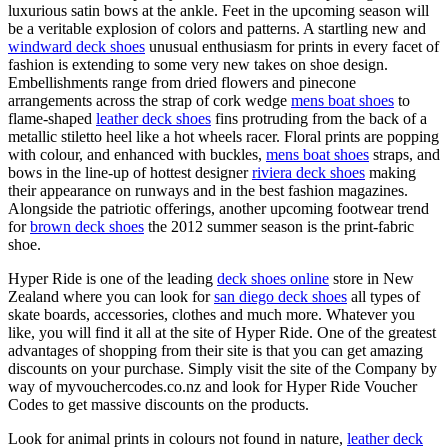
luxurious satin bows at the ankle. Feet in the upcoming season will
be a veritable explosion of colors and patterns. A startling new and
windward deck shoes
unusual enthusiasm for prints in every facet of
fashion is extending to some very new takes on shoe design.
Embellishments range from dried flowers and pinecone
arrangements across the strap of cork wedge
mens boat shoes
to
flame-shaped
leather deck shoes
fins protruding from the back of a
metallic stiletto heel like a hot wheels racer. Floral prints are popping
with colour, and enhanced with buckles,
mens boat shoes
straps, and
bows in the line-up of hottest designer
riviera deck shoes
making
their appearance on runways and in the best fashion magazines.
Alongside the patriotic offerings, another upcoming footwear trend
for
brown deck shoes
the 2012 summer season is the print-fabric
shoe.
Hyper Ride is one of the leading
deck shoes online
store in New
Zealand where you can look for
san diego deck shoes
all types of
skate boards, accessories, clothes and much more. Whatever you
like, you will find it all at the site of Hyper Ride. One of the greatest
advantages of shopping from their site is that you can get amazing
discounts on your purchase. Simply visit the site of the Company by
way of myvouchercodes.co.nz and look for Hyper Ride Voucher
Codes to get massive discounts on the products.
Look for animal prints in colours not found in nature,
leather deck