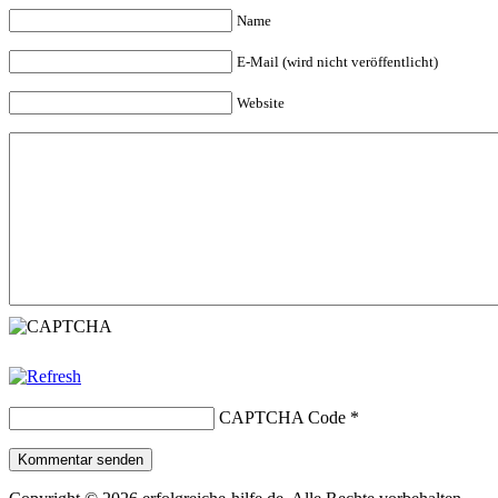
Name
E-Mail (wird nicht veröffentlicht)
Website
CAPTCHA Code
*
Kommentar senden