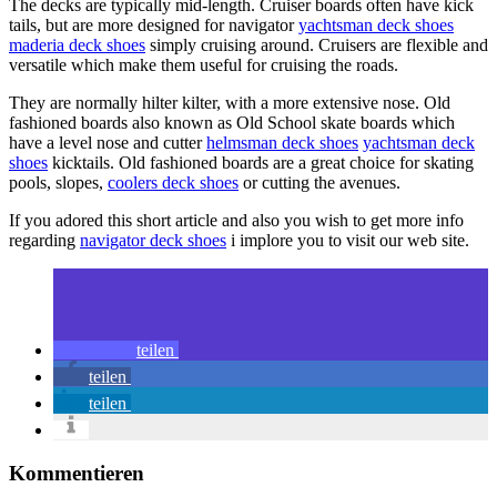
The decks are typically mid-length. Cruiser boards often have kick
tails, but are more designed for navigator
yachtsman deck shoes
maderia deck shoes
simply cruising around. Cruisers are flexible and
versatile which make them useful for cruising the roads.
They are normally hilter kilter, with a more extensive nose. Old
fashioned boards also known as Old School skate boards which
have a level nose and cutter
helmsman deck shoes
yachtsman deck
shoes
kicktails. Old fashioned boards are a great choice for skating
pools, slopes,
coolers deck shoes
or cutting the avenues.
If you adored this short article and also you wish to get more info
regarding
navigator deck shoes
i implore you to visit our web site.
teilen
teilen
teilen
Kommentieren