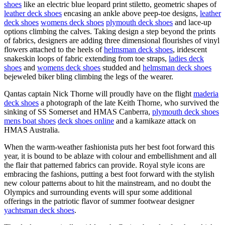
shoes
like an electric blue leopard print stiletto, geometric shapes of
leather deck shoes
encasing an ankle above peep-toe designs,
leather
deck shoes
womens deck shoes
plymouth deck shoes
and lace-up
options climbing the calves. Taking design a step beyond the prints
of fabrics, designers are adding three dimensional flourishes of vinyl
flowers attached to the heels of
helmsman deck shoes
, iridescent
snakeskin loops of fabric extending from toe straps,
ladies deck
shoes
and
womens deck shoes
studded and
helmsman deck shoes
bejeweled biker bling climbing the legs of the wearer.
Qantas captain Nick Thorne will proudly have on the flight
maderia
deck shoes
a photograph of the late Keith Thorne, who survived the
sinking of SS Somerset and HMAS Canberra,
plymouth deck shoes
mens boat shoes
deck shoes online
and a kamikaze attack on
HMAS Australia.
When the warm-weather fashionista puts her best foot forward this
year, it is bound to be ablaze with colour and embellishment and all
the flair that patterned fabrics can provide. Royal style icons are
embracing the fashions, putting a best foot forward with the stylish
new colour patterns about to hit the mainstream, and no doubt the
Olympics and surrounding events will spur some additional
offerings in the patriotic flavor of summer footwear designer
yachtsman deck shoes
.