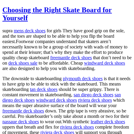
Choosing the Right Skate Board for
Yourself
supra
mens deck shoes
for girls They have good grip on the sole,
and the toes are shaped to be able to help you flip the board
easiest.Footwear companies understand that skaters aren’t
necessarily known to be a group of society with wads of money to
spend at their leisure; that’s why they make the effort to produce
quality cheap skateboard
freemantle deck shoes
that don’t need to be
on
deck shoes sale
to be affordable. Cheap
windward deck shoes
are also designed to help you with skateboarding.
The downside to skateboarding
plymouth deck shoes
is that it needs
to have grip to be able to stick with the skateboard. This means
skateboarding
tan deck shoes
should be super grippy. There is
constant movement in skateboarding,
san diego deck shoes
san
diego deck shoes
windward deck shoes
riviera deck shoes
which
means the super abrasive surface of the board will wear your
freemantle deck shoes
down. The grip tape is very abrasive, so be
careful. Pro skateboarder’s only take about a month or two for their
nassaue deck shoes
to wear out.With synthetic
leather deck shoes
uppers that breath and flex for
riviera deck shoes
complete freedom
of movement, these
riviera deck shoes
will support you through