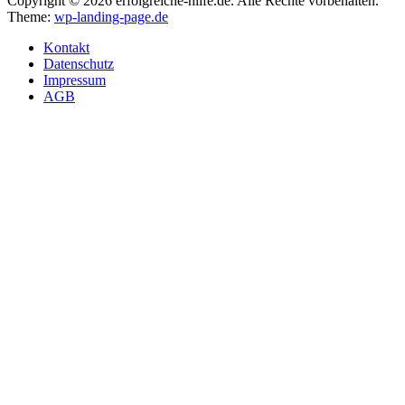
Copyright © 2026 erfolgreiche-hilfe.de. Alle Rechte vorbehalten.
Theme:
wp-landing-page.de
Kontakt
Datenschutz
Impressum
AGB