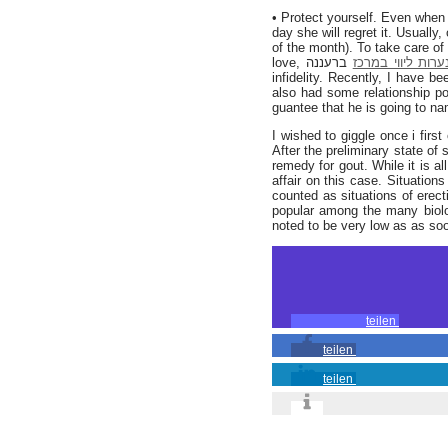
• Protect yourself. Even when 
day she will regret it. Usuall
of the month). To take care of
love,
ברעננה so their sexual relationship prospers daily; avoiding any probabilities of straying and
נערות ליווי במרכ
infidelity. Recently, I have 
also had some relationship poi
guantee that he is going to n
I wished to giggle once i firs
After the preliminary state of
remedy for gout. While it is a
affair on this case. Situation
counted as situations of erect
popular among the many biolog
noted to be very low as as soo
teilen
teilen
teilen