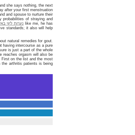
 and she says nothing, the next
y after your first menstruation
nd and spouse to nurture their
ות ליווי באילת
like me, he has
ve standards; it also will help
bout natural remedies for gout.
ut having intercourse as a pure
ure is just a part of the whole
ice reaches orgasm will also be
 First on the list and the most
he arthritis patients is being