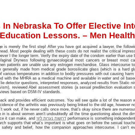
 In Nebraska To Offer Elective In
Education Lessons. – Men Health
e is merely the first step! After you have got acquired a lawyer, the follow
ad. Most people dealing with these costs do not realist the critical impre
owever I the longer term. Verify the expiry date of the condom earlier than u
 Vaginal Dryness following gynaecological most cancers or breast most ca
hen patients are unable use any estrogen merchandise. Glass intercourse to
e generally made from medical grade borosilicate glass (which is a hard gla
 various temperatures in addition to bodily pressures with out causing harm t
ered with the MHRA as a medical machine and available in water and oil bas
 lie detector questions, interpreted responses, analyzed results from Static ni
divism), reviewed Abel assessment stories (a sexual predilection evaluation
reviews based on DSM-IV standards.
ck and provides efficient outcomes. You will see quite a lot of the reason w
cidence of the arthritis was previously being linked to the old age, howeve
esn’t work out, if he never calls once more, that’s okay since there are numerou
 in is about women aren’t undoubtedly all the time questioning about the di
nce it can make, and
דרושות נערות ליווי
performance is something independent
h supports that what’s important is what goes on before the sexual touchin
 safety and belief, how the companion approaches intercourse. I can’t e