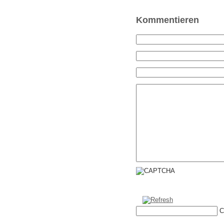
Kommentieren
C