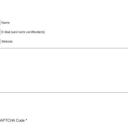
Name
E-Mail (wird nicht veröffentlicht)
Website
APTCHA Code
*