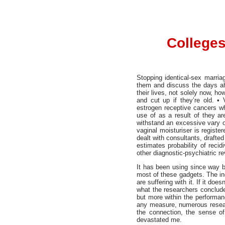
Colleges
Stopping identical-sex marriag
them and discuss the days ahe
their lives, not solely now, h
and cut up if they’re old. •
estrogen receptive cancers w
use of as a result of they ar
withstand an excessive vary of
vaginal moisturiser is regist
dealt with consultants, drafted
estimates probability of reci
other diagnostic-psychiatric 
It has been using since way ba
most of these gadgets. The in
are suffering with it. If it do
what the researchers conclude
but more within the performa
any measure, numerous researc
the connection, the sense of
devastated me.