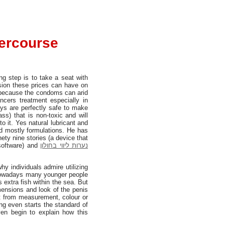
tercourse
ing step is to take a seat with
ssion these prices can have on
se because the condoms can arid
ncers treatment especially in
ys are perfectly safe to make
ss) that is non-toxic and will
o it. Yes natural lubricant and
ed mostly formulations. He has
nety nine stories (a device that
 software) and
נערות ליווי בחולון
hy individuals admire utilizing
r nowadays many younger people
s extra fish within the sea. But
mensions and look of the penis
 from measurement, colour or
g even starts the standard of
ven begin to explain how this