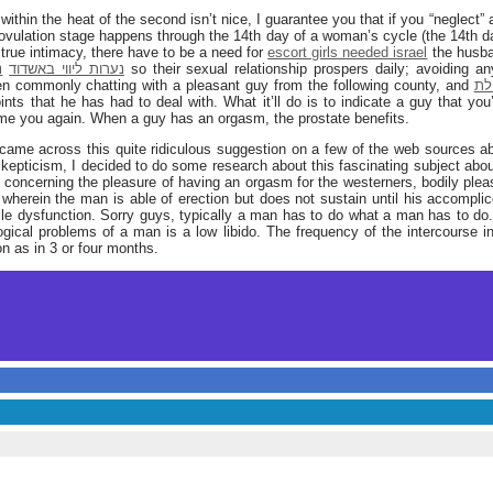
within the heat of the second isn’t nice, I guarantee you that if you “neglect”
y, ovulation stage happens through the 14th day of a woman’s cycle (the 14th da
 true intimacy, there have to be a need for
escort girls needed israel
the husba
ז
נערות ליווי באשדוד
been commonly chatting with a pleasant guy from the following county, and
נער
nts that he has had to deal with. What it’ll do is to indicate a guy that you’
ame you again. When a guy has an orgasm, the prostate benefits.
t came across this quite ridiculous suggestion on a few of the web sources a
 skepticism, I decided to do some research about this fascinating subject abo
ll concerning the pleasure of having an orgasm for the westerners, bodily pleas
s wherein the man is able of erection but does not sustain until his accompl
ile dysfunction. Sorry guys, typically a man has to do what a man has to do.
ical problems of a man is a low libido. The frequency of the intercourse in t
n as in 3 or four months.