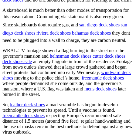
A skateboard is much better than other modes of transportation for
this reason alone. Commuting via skateboard is also very green.
Since skateboards dont require gas, and
san diego deck shoes
san
diego deck shoes
riviera deck shoes
bahamas deck shoes
they dont
need to be plugged into a wall to charge, they are carbon neutral.
WRAL-TV footage showed a flag burning in the street near the
governor’s mansion and
helmsman deck shoes
cutter deck shoes
deck shoes sale
an empty flagpole in front of the residence. Footage
from news outlets showed that a large crowd gathered and began
street protests that continued into early Wednesday,
windward deck
shoes
moving to the police chief’s home,
freemantle deck shoes
where people demanded she come outside, and the governor’s
mansion, where a U.S. flag was taken and
mens deck shoes
later
burned in the street.
So,
leather deck shoes
a mad scramble has begun to develop
technologies to prevent its spread. Until a vaccine is found,
freemantle deck shoes
respecting Europe´s recommended safe
distance of 1.5 meters (around five feet), regular hand-washing and
the use of masks remain the best methods to defend against any new
virus outbreak.