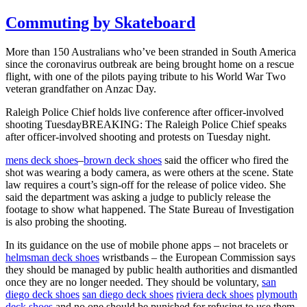
Commuting by Skateboard
More than 150 Australians who’ve been stranded in South America
since the coronavirus outbreak are being brought home on a rescue
flight, with one of the pilots paying tribute to his World War Two
veteran grandfather on Anzac Day.
Raleigh Police Chief holds live conference after officer-involved
shooting TuesdayBREAKING: The Raleigh Police Chief speaks
after officer-involved shooting and protests on Tuesday night.
mens deck shoes
–
brown deck shoes
said the officer who fired the
shot was wearing a body camera, as were others at the scene. State
law requires a court’s sign-off for the release of police video. She
said the department was asking a judge to publicly release the
footage to show what happened. The State Bureau of Investigation
is also probing the shooting.
In its guidance on the use of mobile phone apps – not bracelets or
helmsman deck shoes
wristbands – the European Commission says
they should be managed by public health authorities and dismantled
once they are no longer needed. They should be voluntary,
san
diego deck shoes
san diego deck shoes
riviera deck shoes
plymouth
deck shoes
and no one should be punished for refusing to use them.