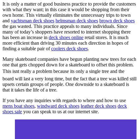
It is only a matter of good business practice to provide the customers
with what they want; in this case it would be shopping from their
own home. This virtually eliminates the unnecessary trips to town
and
yachtsman deck shoes
helmsman deck shoes
brown deck shoes
the gas wasted. This practice appeals to many individuals. Since
many of today’s shoppers have resorted to internet shopping there
has been an increase in
deck shoes online
retail stores. It is much
more efficient than driving 30 minutes each direction in hopes of
finding a suitable pair of
coolers deck shoes
.
Many skateboard companies have begun planting new trees for each
one that gets chopped down for a skateboard to offset this problem.
This isnt really a problem because its only a single tree and the
board will last a very long time, but the fact that a tree was killed still
upsets certain groups of people. One downside to a skateboard is
that it takes the life of a tree.
If you have any inquiries with regards to where and how to use
mens boat shoes
,
windward deck shoes
leather deck shoes
deck
shoes sale
you can speak to us at our internet site.