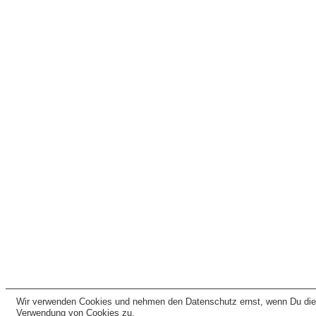
Wir verwenden Cookies und nehmen den Datenschutz ernst, wenn Du dies
Verwendung von Cookies zu.