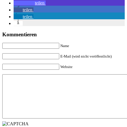
teilen
teilen
teilen
Kommentieren
Name
E-Mail (wird nicht veröffentlicht)
Website