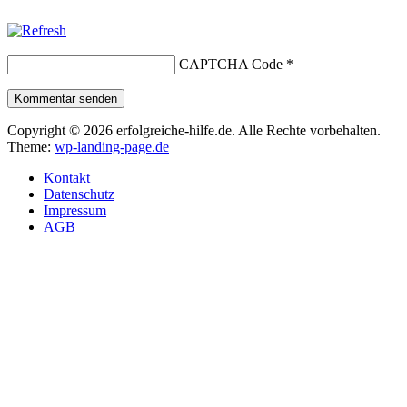
CAPTCHA Code
*
Kommentar senden
Copyright © 2026 erfolgreiche-hilfe.de. Alle Rechte vorbehalten.
Theme:
wp-landing-page.de
Kontakt
Datenschutz
Impressum
AGB