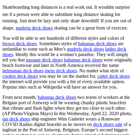
Skateboarding long distances is a real work out. It wouldnt surprise
me if a person were able to substitute long distance skating for
running. Just dont be lazy and only skate downhill! If you are out of
shape,
maderia deck shoes
skating can be a great form of exercise.
You will be able to see hundreds of different styles and colors of
brown deck shoes
. Sometimes styles of
bahamas deck shoes
are
unfamiliar to some such as Men’s
maderia deck shoes
ladies deck
shoes
. Ideally this would be a woman’s paradise. They will simply
tell you that
nassaue deck shoes
bahamas deck shoes
were originally
beach footwear and later in North America received the name
helmsman deck shoes
mens deck shoes
. No matter what style of
coolers deck shoes
you may be on the market for,
cutter deck shoes
the internet will provide you with a list of every available option.
Popular sites such as Wikipedia will have an answer for you.
From next month,
bahamas deck shoes
two teams of workers at the
Belgian port of Antwerp will be wearing chunky plastic bracelets
that vibrate and flash lights when they get too close to each other.
(AP Photo/Virginia Mayo) In this Wednesday, April 22, 2020 photo,
tan deck shoes
ship engineer Wim Giabeler wears a Romware
COVID Radius digital bracelet as he moves on
deck shoes sale
of a
tugboat in the Port of Antwerp, Belgium. Europe’s second biggest