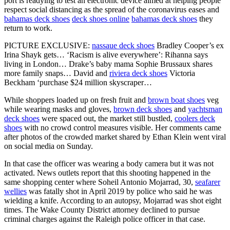
port is readying to test an electronic device aimed at helping people
respect social distancing as the spread of the coronavirus eases and
bahamas deck shoes
deck shoes online
bahamas deck shoes
they
return to work.
PICTURE EXCLUSIVE:
nassaue deck shoes
Bradley Cooper’s ex
Irina Shayk gets… ‘Racism is alive everywhere’: Rihanna says
living in London… Drake’s baby mama Sophie Brussaux shares
more family snaps… David and
riviera deck shoes
Victoria
Beckham ‘purchase $24 million skyscraper…
While shoppers loaded up on fresh fruit and
brown boat shoes
veg
while wearing masks and gloves,
brown deck shoes
and
yachtsman
deck shoes
were spaced out, the market still bustled,
coolers deck
shoes
with no crowd control measures visible. Her comments came
after photos of the crowded market shared by Ethan Klein went viral
on social media on Sunday.
In that case the officer was wearing a body camera but it was not
activated. News outlets report that this shooting happened in the
same shopping center where Soheil Antonio Mojarrad, 30,
seafarer
wellies
was fatally shot in April 2019 by police who said he was
wielding a knife. According to an autopsy, Mojarrad was shot eight
times. The Wake County District attorney declined to pursue
criminal charges against the Raleigh police officer in that case.