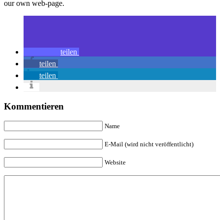
our own web-page.
teilen
teilen
teilen
Kommentieren
Name
E-Mail (wird nicht veröffentlicht)
Website