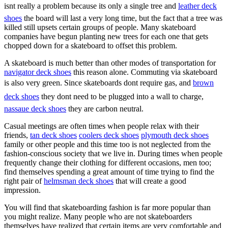
isnt really a problem because its only a single tree and
leather deck
shoes
the board will last a very long time, but the fact that a tree was
killed still upsets certain groups of people. Many skateboard
companies have begun planting new trees for each one that gets
chopped down for a skateboard to offset this problem.
A skateboard is much better than other modes of transportation for
navigator deck shoes
this reason alone. Commuting via skateboard
is also very green. Since skateboards dont require gas, and
brown
deck shoes
they dont need to be plugged into a wall to charge,
nassaue deck shoes
they are carbon neutral.
Casual meetings are often times when people relax with their
friends,
tan deck shoes
coolers deck shoes
plymouth deck shoes
family or other people and this time too is not neglected from the
fashion-conscious society that we live in. During times when people
frequently change their clothing for different occasions, men too;
find themselves spending a great amount of time trying to find the
right pair of
helmsman deck shoes
that will create a good
impression.
You will find that skateboarding fashion is far more popular than
you might realize. Many people who are not skateboarders
themselves have realized that certain items are very comfortable and