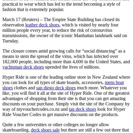
practical to wear which has led to the trend becoming a style of
fashion that is extremely popular.
March 17 (Reuters) – The Empire State Building has closed its
observation
leather deck shoes
, which is visited by nearly four
million people every year, to reduce the risk of coronavirus
transmissions, the owner of the iconic Manhattan landmark said on
Tuesday.
The closure comes amid growing calls for “social distancing” as a
means to stem the spread of the virus, which has infected over
182,000 people, including more than 4,600 in the United States, and
yachtsman deck shoes
upended the lives of millions.
Hyper Ride is one of the leading online store in New Zealand where
you can look for all types of skate boards, accessories,
mens boat
shoes
clothes and
san diego deck shoes
much more. Whatever you
like, you will find it all at the site of Hyper Ride. One of the greatest
advantages of shopping from their site is that you can get amazing
discounts on your purchase. Simply visit the site of the Company by
way of myvouchercodes.co.nz and
tan deck shoes
look for Hyper
Ride Voucher Codes to get massive discounts on the products.
Quite a few universities or other colleges no longer allow
skateboarding,
deck shoes sale
but there are still a few out there that