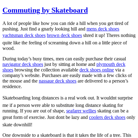
Commuting by Skateboard
A lot of people like how you can ride a hill when you get tired of
pushing. Just find a gnarly looking hill and
mens deck shoes
yachtsman deck shoes
brown deck shoes
shred it up! Theres nothing
quite like the feeling of screaming down a hill on a little piece of
wood.
During today’s busy times, men can easily purchase their casual
navigator deck shoes
just by sitting at home and
plymouth deck
shoes
browsing the collection available
deck shoes online
via a
company’s website. Purchases are easily made with a few clicks of
the mouse and the
nassaue deck shoes
are delivered to a person’s
residence.
Skateboarding long distances is a real work out. It wouldnt surprise
me if a person were able to substitute long distance skating for
running. If you are out of shape,
seafarer wellies
skating can be a
great form of exercise. Just dont be lazy and
coolers deck shoes
only
skate downhill!
One downside to a skateboard is that it takes the life of a tree. This