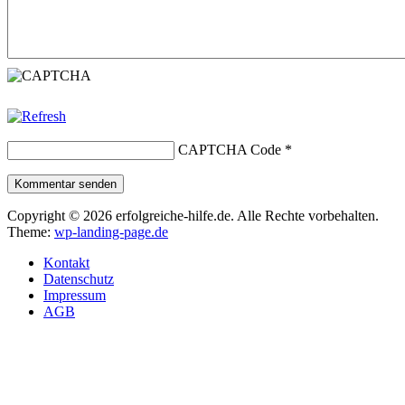
CAPTCHA Code
*
Kommentar senden
Copyright © 2026 erfolgreiche-hilfe.de. Alle Rechte vorbehalten.
Theme:
wp-landing-page.de
Kontakt
Datenschutz
Impressum
AGB