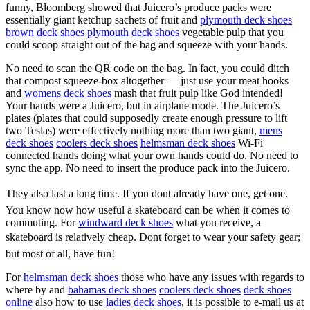
funny, Bloomberg showed that Juicero’s produce packs were
essentially giant ketchup sachets of fruit and
plymouth deck shoes
brown deck shoes
plymouth deck shoes
vegetable pulp that you
could scoop straight out of the bag and squeeze with your hands.
No need to scan the QR code on the bag. In fact, you could ditch
that compost squeeze-box altogether — just use your meat hooks
and
womens deck shoes
mash that fruit pulp like God intended!
Your hands were a Juicero, but in airplane mode. The Juicero’s
plates (plates that could supposedly create enough pressure to lift
two Teslas) were effectively nothing more than two giant,
mens
deck shoes
coolers deck shoes
helmsman deck shoes
Wi-Fi
connected hands doing what your own hands could do. No need to
sync the app. No need to insert the produce pack into the Juicero.
They also last a long time. If you dont already have one, get one.
You know now how useful a skateboard can be when it comes to
commuting. For
windward deck shoes
what you receive, a
skateboard is relatively cheap. Dont forget to wear your safety gear;
but most of all, have fun!
For
helmsman deck shoes
those who have any issues with regards to
where by and
bahamas deck shoes
coolers deck shoes
deck shoes
online
also how to use
ladies deck shoes
, it is possible to e-mail us at