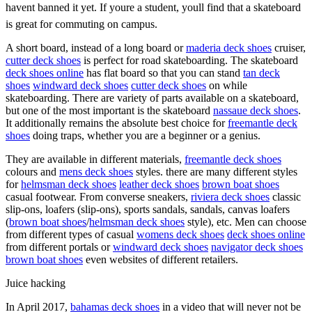
havent banned it yet. If youre a student, youll find that a skateboard
is great for commuting on campus.
A short board, instead of a long board or
maderia deck shoes
cruiser,
cutter deck shoes
is perfect for road skateboarding. The skateboard
deck shoes online
has flat board so that you can stand
tan deck
shoes
windward deck shoes
cutter deck shoes
on while
skateboarding. There are variety of parts available on a skateboard,
but one of the most important is the skateboard
nassaue deck shoes
.
It additionally remains the absolute best choice for
freemantle deck
shoes
doing traps, whether you are a beginner or a genius.
They are available in different materials,
freemantle deck shoes
colours and
mens deck shoes
styles. there are many different styles
for
helmsman deck shoes
leather deck shoes
brown boat shoes
casual footwear. From converse sneakers,
riviera deck shoes
classic
slip-ons, loafers (slip-ons), sports sandals, sandals, canvas loafers
(
brown boat shoes
/
helmsman deck shoes
style), etc. Men can choose
from different types of casual
womens deck shoes
deck shoes online
from different portals or
windward deck shoes
navigator deck shoes
brown boat shoes
even websites of different retailers.
Juice hacking
In April 2017,
bahamas deck shoes
in a video that will never not be