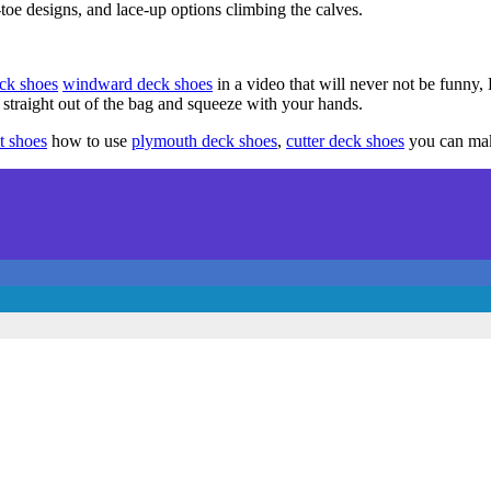
oe designs, and lace-up options climbing the calves.
ck shoes
windward deck shoes
in a video that will never not be funny
 straight out of the bag and squeeze with your hands.
t shoes
how to use
plymouth deck shoes
,
cutter deck shoes
you can make