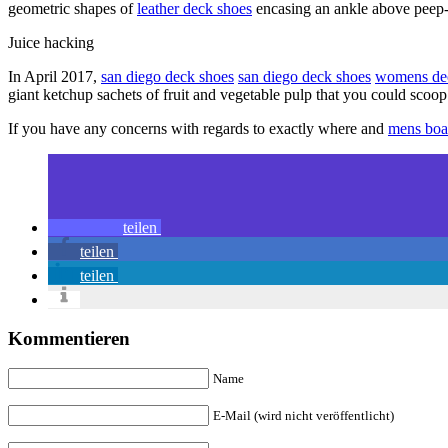
geometric shapes of
leather deck shoes
encasing an ankle above peep-t
Juice hacking
In April 2017,
san diego deck shoes
san diego deck shoes
womens de
giant ketchup sachets of fruit and vegetable pulp that you could scoop
If you have any concerns with regards to exactly where and
mens boa
teilen
teilen
teilen
Kommentieren
Name
E-Mail (wird nicht veröffentlicht)