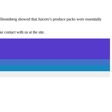
, Bloomberg showed that Juicero’s produce packs were essentially
 contact with us at the site.