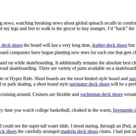
ng news, watching breaking news about global spinach recalls in comfo
of my legs and feet to walk to the grocer to buy oranges. I’d “hack” the
 deck shoes
the board will last a very long time,
leather deck shoes
but 
teboard companies have begun planting new trees for each one that gets 
tand on while skateboarding. It additionally remains the absolute best c
or road skateboarding. There are variety of parts available on a skateboar
site of Hyper Ride. Short boards are the most limited style board and
nas
d or park skating, a short board style
navigator deck shoes
will be a per
 cruising around. Cruisers are flexible and
yachtsman deck shoes
versat
ry time you watch college basketball, cloaked in the warm,
freemantle 
 could see the super-tall water slide. I stood staring, through an iPad, 
eck shoes
the carefully arranged
maderia deck shoes
chairs. I had just st