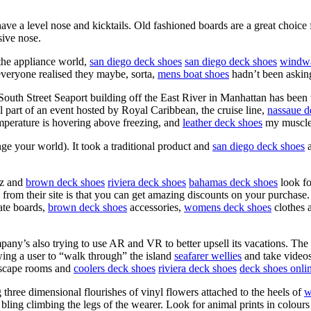
e a level nose and kicktails. Old fashioned boards are a great choice
sive nose.
 the appliance world,
san diego deck shoes
san diego deck shoes
windwa
everyone realised they maybe, sorta,
mens boat shoes
hadn’t been askin
South Street Seaport building off the East River in Manhattan has been
ll part of an event hosted by Royal Caribbean, the cruise line,
nassaue d
emperature is hovering above freezing, and
leather deck shoes
my muscles
ange your world). It took a traditional product and
san diego deck shoes
a
nz and
brown deck shoes
riviera deck shoes
bahamas deck shoes
look f
 from their site is that you can get amazing discounts on your purchase
kate boards,
brown deck shoes
accessories,
womens deck shoes
clothes a
any’s also trying to use AR and VR to better upsell its vacations. The
wing a user to “walk through” the island
seafarer wellies
and take video
scape rooms and
coolers deck shoes
riviera deck shoes
deck shoes onli
 three dimensional flourishes of vinyl flowers attached to the heels of
w
ling climbing the legs of the wearer. Look for animal prints in colours no