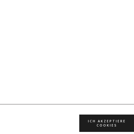
ICH AKZEPTIERE
COOKIES