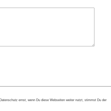
heme:
wp-landing-page.de
atenschutz ernst, wenn Du diese Webseiten weiter nutzt, stimmst Du der