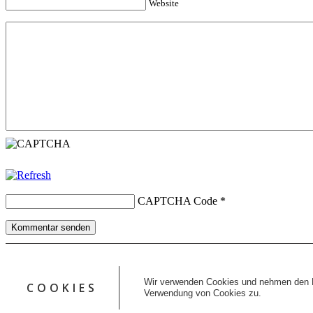
Website
CAPTCHA Code
*
Kommentar senden
Copyright © 2026 erfolgreiche-hilfe.de. Alle Rechte vorbehalten. T
Kontakt
Wir verwenden Cookies und nehmen den D
COOKIES
Datenschutz
Verwendung von Cookies zu.
Impressum