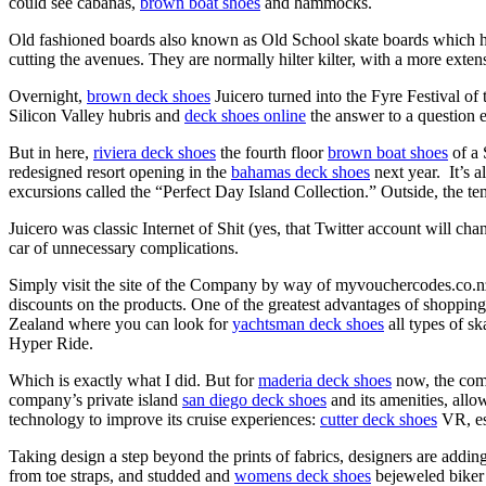
could see cabanas,
brown boat shoes
and hammocks.
Old fashioned boards also known as Old School skate boards which hav
cutting the avenues. They are normally hilter kilter, with a more exten
Overnight,
brown deck shoes
Juicero turned into the Fyre Festival of
Silicon Valley hubris and
deck shoes online
the answer to a question 
But in here,
riviera deck shoes
the fourth floor
brown boat shoes
of a 
redesigned resort opening in the
bahamas deck shoes
next year. It’s a
excursions called the “Perfect Day Island Collection.” Outside, the t
Juicero was classic Internet of Shit (yes, that Twitter account will ch
car of unnecessary complications.
Simply visit the site of the Company by way of myvouchercodes.co.
discounts on the products. One of the greatest advantages of shopping
Zealand where you can look for
yachtsman deck shoes
all types of s
Hyper Ride.
Which is exactly what I did. But for
maderia deck shoes
now, the comp
company’s private island
san diego deck shoes
and its amenities, allo
technology to improve its cruise experiences:
cutter deck shoes
VR, e
Taking design a step beyond the prints of fabrics, designers are adding
from toe straps, and studded and
womens deck shoes
bejeweled biker b