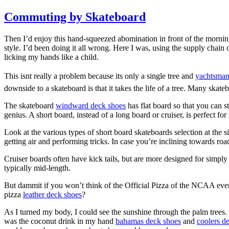
Commuting by Skateboard
Then I’d enjoy this hand-squeezed abomination in front of the morni
style. I’d been doing it all wrong. Here I was, using the supply chain 
licking my hands like a child.
This isnt really a problem because its only a single tree and
yachtsman
downside to a skateboard is that it takes the life of a tree. Many ska
The skateboard
windward deck shoes
has flat board so that you can s
genius. A short board, instead of a long board or cruiser, is perfect f
Look at the various types of short board skateboards selection at the 
getting air and performing tricks. In case you’re inclining towards roa
Cruiser boards often have kick tails, but are more designed for simply
typically mid-length.
But dammit if you won’t think of the Official Pizza of the NCAA eve
pizza
leather deck shoes
?
As I turned my body, I could see the sunshine through the palm trees. I
was the coconut drink in my hand
bahamas deck shoes
and
coolers d