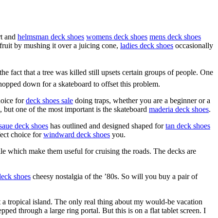
rt and
helmsman deck shoes
womens deck shoes
mens deck shoes
 fruit by mushing it over a juicing cone,
ladies deck shoes
occasionally
the fact that a tree was killed still upsets certain groups of people. One
chopped down for a skateboard to offset this problem.
hoice for
deck shoes sale
doing traps, whether you are a beginner or a
d, but one of the most important is the skateboard
maderia deck shoes
.
saue deck shoes
has outlined and designed shaped for
tan deck shoes
fect choice for
windward deck shoes
you.
ile which make them useful for cruising the roads. The decks are
deck shoes
cheesy nostalgia of the ’80s. So will you buy a pair of
at a tropical island. The only real thing about my would-be vacation
epped through a large ring portal. But this is on a flat tablet screen. I