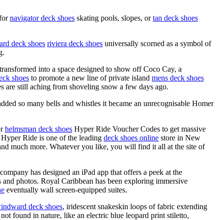
 for
navigator deck shoes
skating pools, slopes, or
tan deck shoes
rd deck shoes
riviera deck shoes
universally scorned as a symbol of
g.
 transformed into a space designed to show off Coco Cay, a
eck shoes
to promote a new line of private island
mens deck shoes
 are still aching from shoveling snow a few days ago.
dded so many bells and whistles it became an unrecognisable Homer
or
helmsman deck shoes
Hyper Ride Voucher Codes to get massive
. Hyper Ride is one of the leading
deck shoes online
store in New
nd much more. Whatever you like, you will find it all at the site of
 company has designed an iPad app that offers a peek at the
s and photos. Royal Caribbean has been exploring immersive
ne
eventually wall screen-equipped suites.
indward deck shoes
, iridescent snakeskin loops of fabric extending
t found in nature, like an electric blue leopard print stiletto,